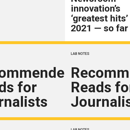
innovation’s
‘greatest hits’
2021 — so far
LAB NOTES
commended
Recomm
ds for
Reads fo
rnalists
Journali
LAB NOTES