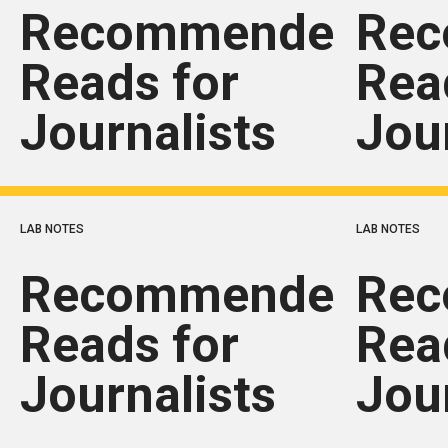
Recommended
Re
Reads for
Rea
Journalists
Jou
LAB NOTES
LAB NOTES
Recommended
Re
Reads for
Rea
Journalists
Jou