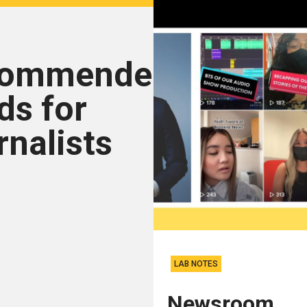
commended
ds for
rnalists
LAB NOTES
Newsroom