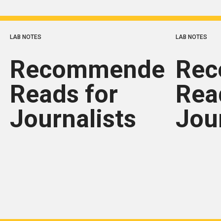
LAB NOTES
LAB NOTES
Recommended
Re
Reads for
Rea
Journalists
Jou