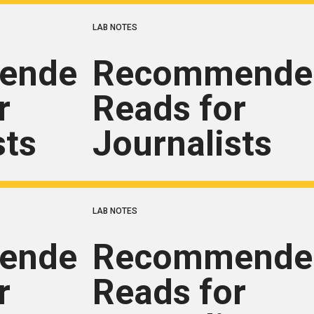
LAB NOTES
ended
Recommende
r
Reads for
sts
Journalists
LAB NOTES
ended
Recommende
r
Reads for