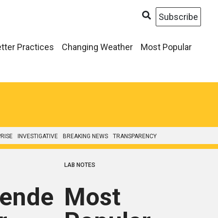
Subscribe
tter Practices
Changing Weather
Most Popular
RISE
INVESTIGATIVE
BREAKING NEWS
TRANSPARENCY
LAB NOTES
ended
Most