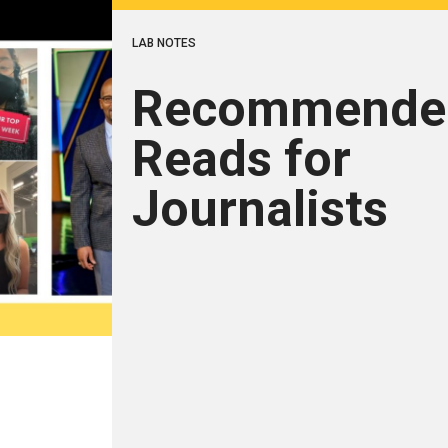
LAB NOTES
Recommende
Reads for
Journalists