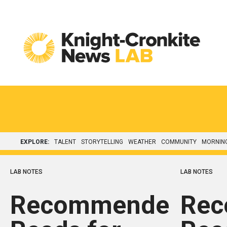
Skip to content
EXPLORE:
TALENT
STORYTELLING
WEATHER
COMMUNITY
MORNIN
LAB NOTES
LAB NOTES
Recommended
Re