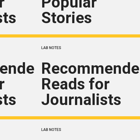
r
Popular
sts
Stories
LAB NOTES
ended
Recommende
r
Reads for
sts
Journalists
LAB NOTES