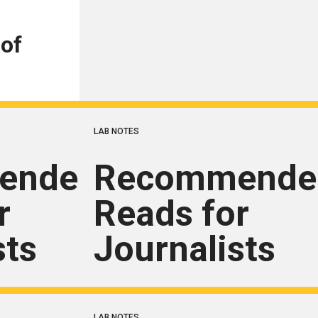
 of
LAB NOTES
ended
Recommende
r
Reads for
sts
Journalists
LAB NOTES