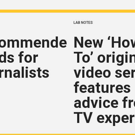
LAB NOTES
commended
New ‘Ho
ds for
To’ origi
rnalists
video se
features
advice f
TV exper