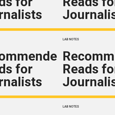
ds for
Reads fo
rnalists
Journali
LAB NOTES
commended
Recomm
ds for
Reads fo
rnalists
Journali
LAB NOTES