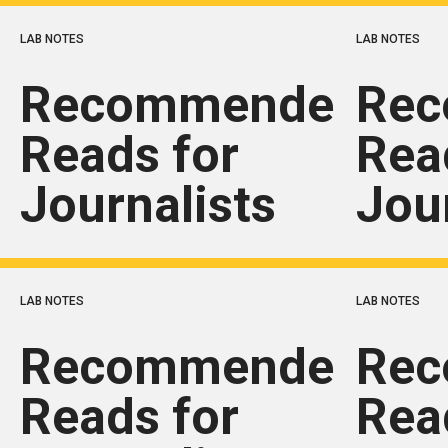
LAB NOTES
LAB NOTES
Recommended
Re
Reads for
Rea
Journalists
Jou
LAB NOTES
LAB NOTES
Recommended
Re
Reads for
Rea