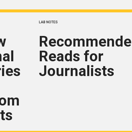
LAB NOTES
w
Recommende
nal
Reads for
ries
Journalists
rom
ts