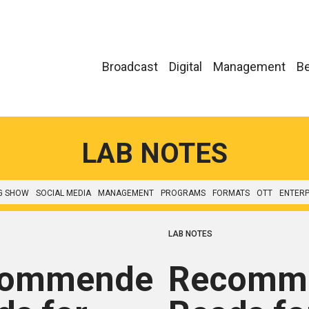
Broadcast
Digital
Management
Be
LAB NOTES
G SHOW
SOCIAL MEDIA
MANAGEMENT
PROGRAMS
FORMATS
OTT
ENTERP
LAB NOTES
commended
Recomm