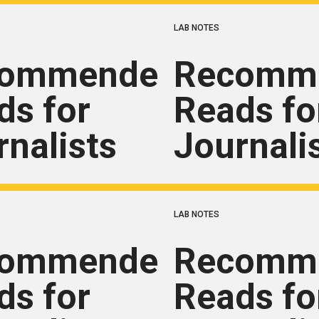
LAB NOTES
commended
Recomm
ds for
Reads fo
rnalists
Journali
LAB NOTES
commended
Recomm
ds for
Reads fo