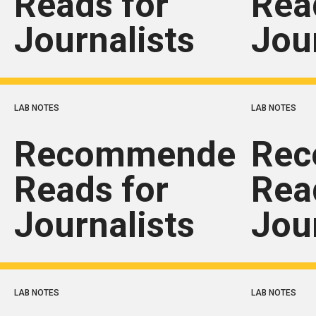
Reads for
Rea
Journalists
Jou
LAB NOTES
LAB NOTES
Recommended
Re
Reads for
Rea
Journalists
Jou
LAB NOTES
LAB NOTES