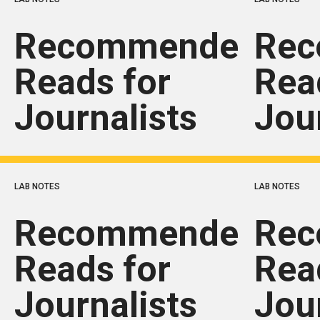
Recommended
Re
Reads for
Rea
Journalists
Jou
LAB NOTES
LAB NOTES
Recommended
Re
Reads for
Rea
Journalists
Jou