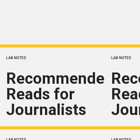
LAB NOTES
LAB NOTES
Recommended
Re
Reads for
Rea
Journalists
Jou
LAB NOTES
LAB NOTES