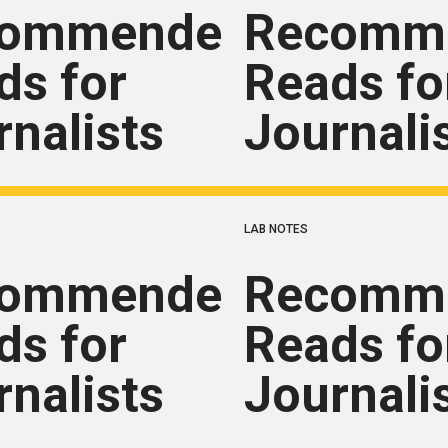
commended
Recomm
ds for
Reads fo
rnalists
Journali
LAB NOTES
commended
Recomm
ds for
Reads fo
rnalists
Journali