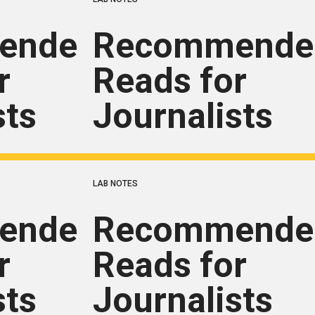
ended
Recommende
r
Reads for
sts
Journalists
LAB NOTES
ended
Recommende
r
Reads for
sts
Journalists