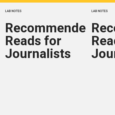
LAB NOTES
LAB NOTES
Recommended
Re
Reads for
Rea
Journalists
Jou