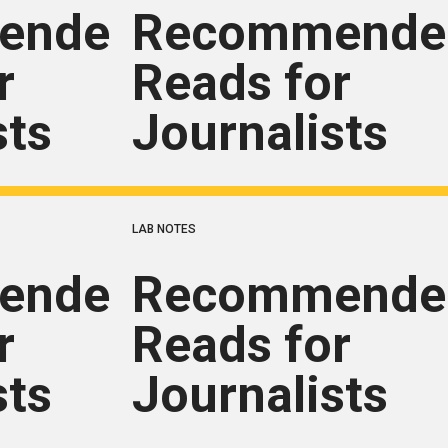
ended
Recommende
r
Reads for
sts
Journalists
LAB NOTES
ended
Recommende
r
Reads for
sts
Journalists