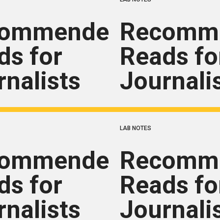
commended
Recomm
ds for
Reads fo
rnalists
Journali
LAB NOTES
commended
Recomm
ds for
Reads fo
rnalists
Journali