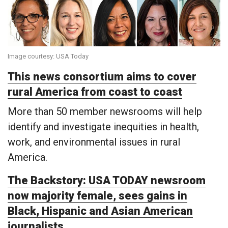
Image courtesy: USA Today
This news consortium aims to cover
rural America from coast to coast
More than 50 member newsrooms will help
identify and investigate inequities in health,
work, and environmental issues in rural
America.
The Backstory: USA TODAY newsroom
now majority female, sees gains in
Black, Hispanic and Asian American
journalists