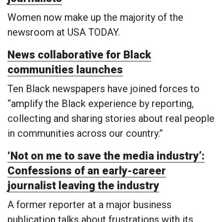
Women now make up the majority of the
newsroom at USA TODAY.
News collaborative for Black
communities launches
Ten Black newspapers have joined forces to
“amplify the Black experience by reporting,
collecting and sharing stories about real people
in communities across our country.”
‘Not on me to save the media industry’:
Confessions of an early-career
journalist leaving the industry
A former reporter at a major business
publication talks about frustrations with its