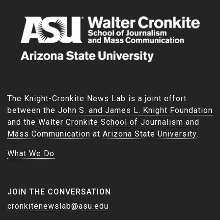
The Knight-Cronkite News Lab is a joint effort
between the
John S. and James L. Knight Foundation
and the
Walter Cronkite School of Journalism and
Mass Communication
at
Arizona State University
.
What We Do
JOIN THE CONVERSATION
cronkitenewslab@asu.edu