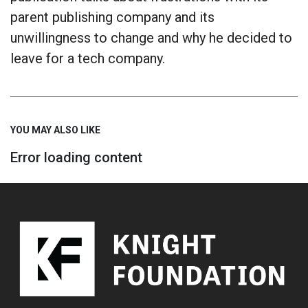
parent publishing company and its
unwillingness to change and why he decided to
leave for a tech company.
YOU MAY ALSO LIKE
Error loading content