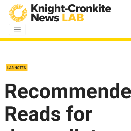
Skip to content
LAB NOTES
Recommende
Reads for