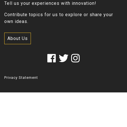
Tell us your experiences with innovation!
Contribute topics for us to explore or share your
own ideas.
About Us
Privacy Statement