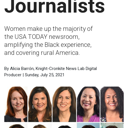
Journalists
Women make up the majority of
the USA TODAY newsroom,
amplifying the Black experience,
and covering rural America.
By Alicia Barrón, Knight-Cronkite News Lab Digital
Producer | Sunday, July 25, 2021