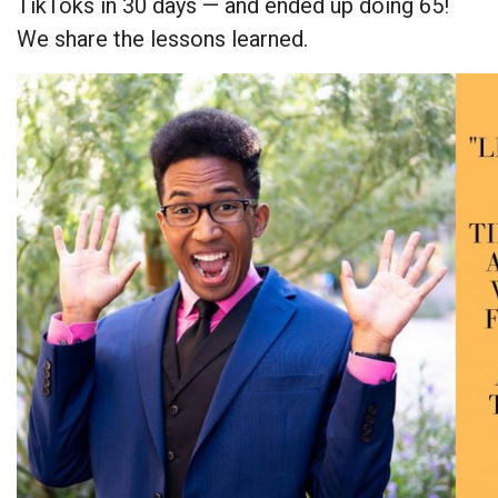
TikToks in 30 days — and ended up doing 65!
We share the lessons learned.