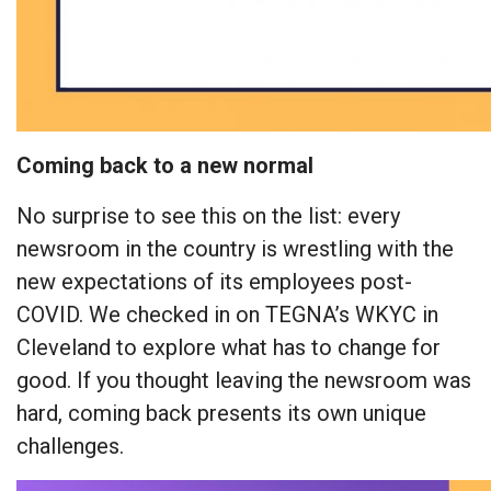
Coming back to a new normal
No surprise to see this on the list: every
newsroom in the country is wrestling with the
new expectations of its employees post-
COVID. We checked in on TEGNA’s WKYC in
Cleveland to explore what has to change for
good. If you thought leaving the newsroom was
hard, coming back presents its own unique
challenges.