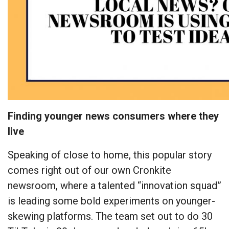
Finding younger news consumers where they
live
Speaking of close to home, this popular story
comes right out of our own Cronkite
newsroom, where a talented “innovation squad”
is leading some bold experiments on younger-
skewing platforms. The team set out to do 30