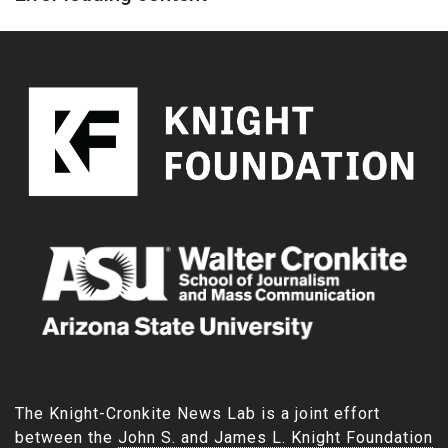
The Knight-Cronkite News Lab is a joint effort
between the
John S. and James L. Knight Foundation