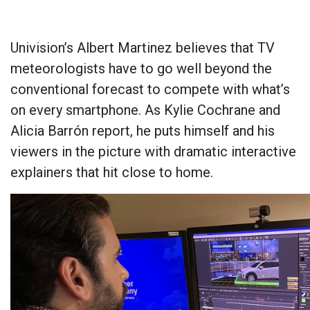
Univision’s Albert Martinez believes that TV
meteorologists have to go well beyond the
conventional forecast to compete with what’s
on every smartphone. As Kylie Cochrane and
Alicia Barrón report, he puts himself and his
viewers in the picture with dramatic interactive
explainers that hit close to home.