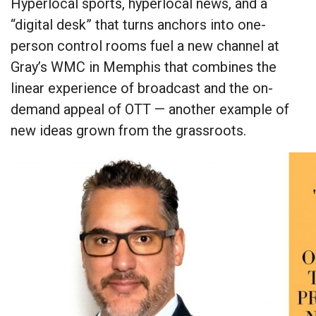
Hyperlocal sports, hyperlocal news, and a
“digital desk” that turns anchors into one-
person control rooms fuel a new channel at
Gray’s WMC in Memphis that combines the
linear experience of broadcast and the on-
demand appeal of OTT — another example of
new ideas grown from the grassroots.