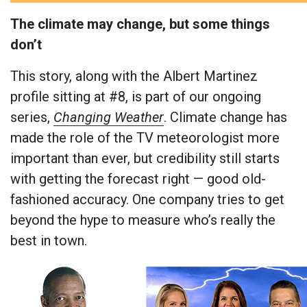
The climate may change, but some things
don’t
This story, along with the Albert Martinez
profile sitting at #8, is part of our ongoing
series,
Changing Weather
. Climate change has
made the role of the TV meteorologist more
important than ever, but credibility still starts
with getting the forecast right — good old-
fashioned accuracy. One company tries to get
beyond the hype to measure who’s really the
best in town.