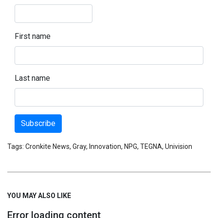
First name
Last name
Subscribe
Tags:
Cronkite News
,
Gray
,
Innovation
,
NPG
,
TEGNA
,
Univision
YOU MAY ALSO LIKE
Error loading content