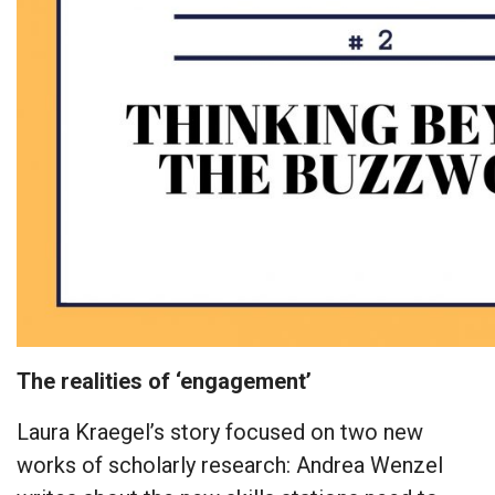
The realities of ‘engagement’
Laura Kraegel’s story focused on two new
works of scholarly research: Andrea Wenzel