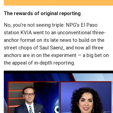
The rewards of original reporting
No, you’re not seeing triple: NPG’s El Paso
station KVIA went to an unconventional three-
anchor format on its late news to build on the
street chops of Saul Saenz, and now all three
anchors are in on the experiment — a big bet on
the appeal of in-depth reporting.