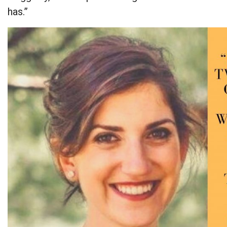
has.”