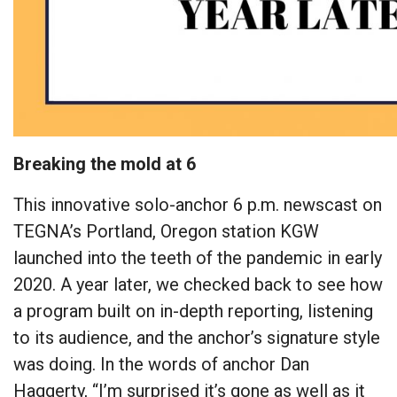
Breaking the mold at 6
This innovative solo-anchor 6 p.m. newscast on
TEGNA’s Portland, Oregon station KGW
launched into the teeth of the pandemic in early
2020. A year later, we checked back to see how
a program built on in-depth reporting, listening
to its audience, and the anchor’s signature style
was doing. In the words of anchor Dan
Haggerty, “I’m surprised it’s gone as well as it