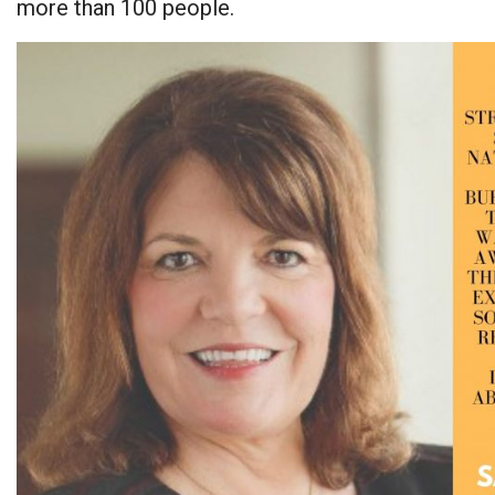
more than 100 people.