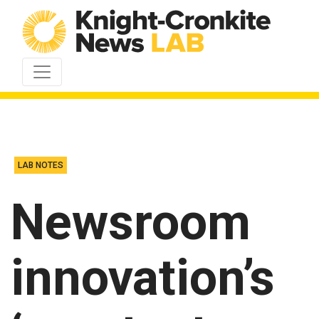
Skip to content
LAB NOTES
Newsroom
innovation’s