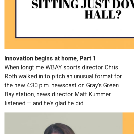
Innovation begins at home, Part 1
When longtime WBAY sports director Chris
Roth walked in to pitch an unusual format for
the new 4:30 p.m. newscast on Gray’s Green
Bay station, news director Matt Kummer
listened — and he’s glad he did.