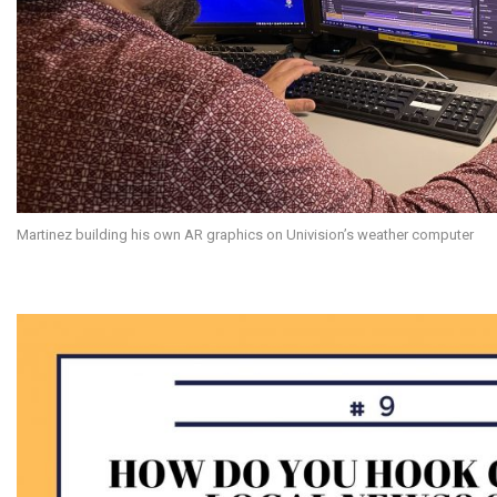
Martinez building his own AR graphics on Univision’s weather computer