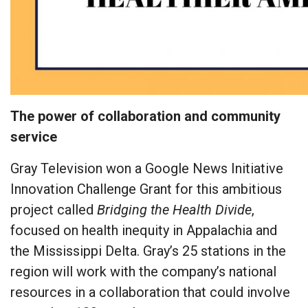
The power of collaboration and community
service
Gray Television won a Google News Initiative
Innovation Challenge Grant for this ambitious
project called
Bridging the Health Divide
,
focused on health inequity in Appalachia and
the Mississippi Delta. Gray’s 25 stations in the
region will work with the company’s national
resources in a collaboration that could involve