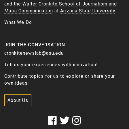
and the
Walter Cronkite School of Journalism and
Mass Communication
at
Arizona State University
.
What We Do
JOIN THE CONVERSATION
cronkitenewslab@asu.edu
Tell us your experiences with innovation!
Contribute topics for us to explore or share your
own ideas.
About Us