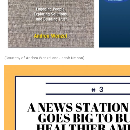
(Courtesy of Andrea Wenzel and Jacob Nelson)