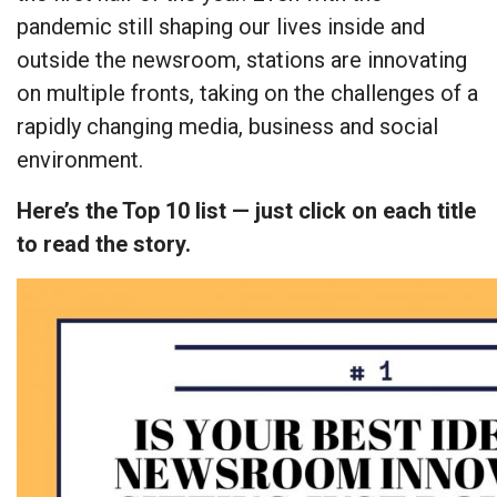
pandemic still shaping our lives inside and
outside the newsroom, stations are innovating
on multiple fronts, taking on the challenges of a
rapidly changing media, business and social
environment.
Here’s the Top 10 list — just click on each title
to read the story.