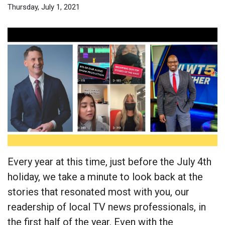
Thursday, July 1, 2021
Every year at this time, just before the July 4th
holiday, we take a minute to look back at the
stories that resonated most with you, our
readership of local TV news professionals, in
the first half of the year. Even with the