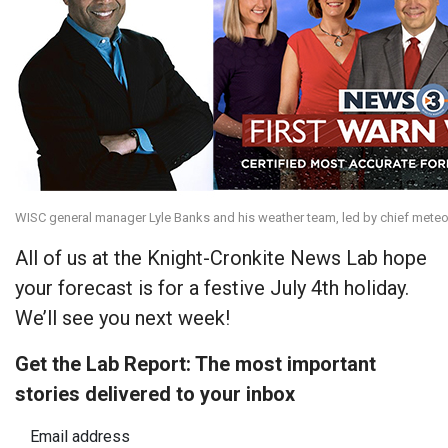
WISC general manager Lyle Banks and his weather team, led by chief meteo
All of us at the Knight-Cronkite News Lab hope
your forecast is for a festive July 4th holiday.
We’ll see you next week!
Get the Lab Report: The most important
stories delivered to your inbox
Email address