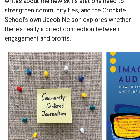
writes about the new skills stations need to
strengthen community ties, and the Cronkite
School’s own Jacob Nelson explores whether
there’s really a direct connection between
engagement and profits.