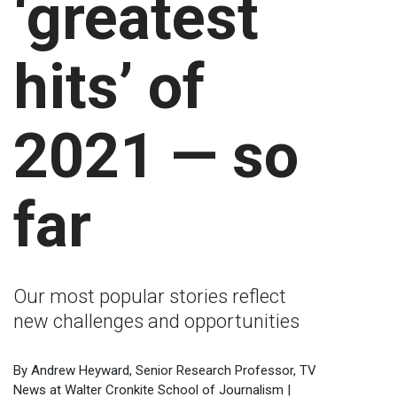
‘greatest
hits’ of
2021 — so
far
Our most popular stories reflect
new challenges and opportunities
By Andrew Heyward, Senior Research Professor, TV
News at Walter Cronkite School of Journalism |