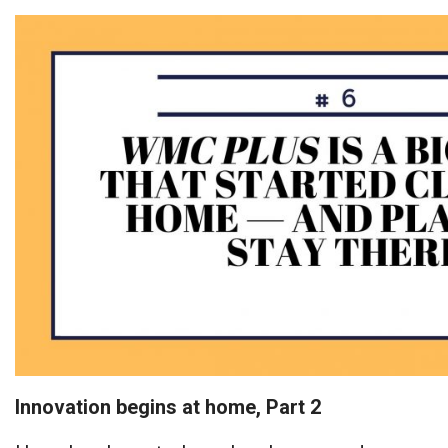
Innovation begins at home, Part 2