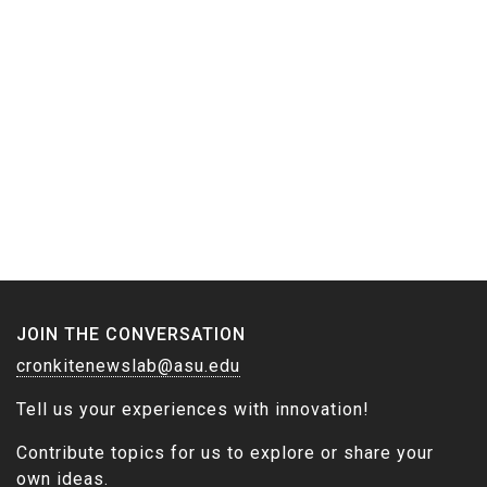
JOIN THE CONVERSATION
cronkitenewslab@asu.edu
Tell us your experiences with innovation!
Contribute topics for us to explore or share your
own ideas.