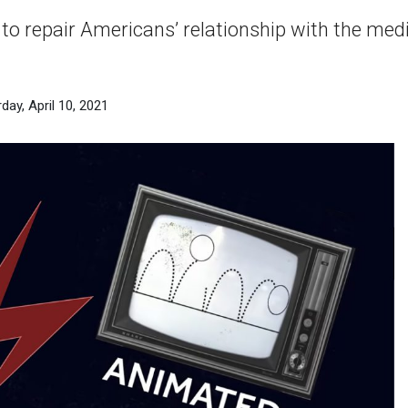
to repair Americans’ relationship with the me
day, April 10, 2021