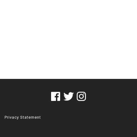
Privacy Statement