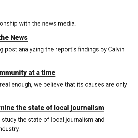
onship with the news media.
the News
 post analyzing the report’s findings by Calvin
.
ommunity at a time
eal enough, we believe that its causes are only
mine the state of local journalism
tudy the state of local journalism and
dustry.