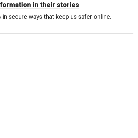
formation in their stories
in secure ways that keep us safer online.