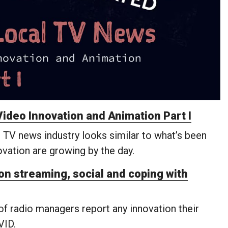
ideo Innovation and Animation Part I
 TV news industry looks similar to what’s been
novation are growing by the day.
n streaming, social and coping with
 of radio managers report any innovation their
VID.