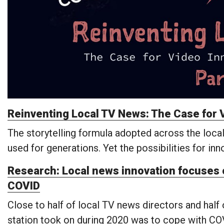
Reinventing Local TV News: The Case for V
The storytelling formula adopted across the local
used for generations. Yet the possibilities for in
Research: Local news innovation focuses o
COVID
Close to half of local TV news directors and half
station took on during 2020 was to cope with CO