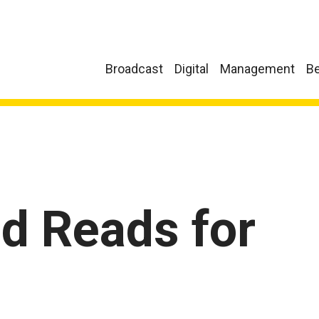
Broadcast
Digital
Management
Be
 Reads for