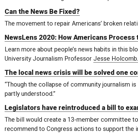
Can the News Be Fixed?
The movement to repair Americans’ broken relati
NewsLens 2020: How Americans Process 
Learn more about people’s news habits in this blog
University Journalism Professor
Jesse Holcomb
The local news crisis will be solved one c
“Though the collapse of community journalism is r
partly understood.”
Legislators have reintroduced a bill to exa
The bill would create a 13-member committee to s
recommend to Congress actions to support the in