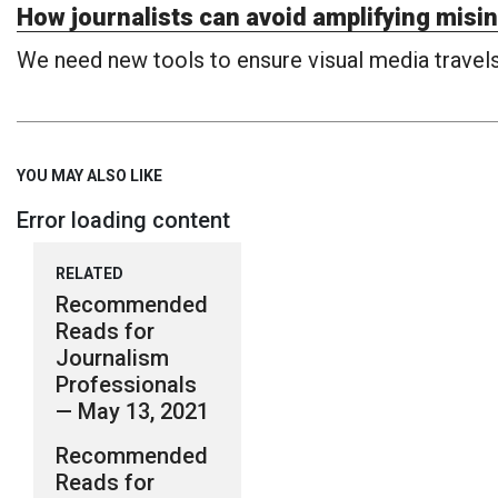
How journalists can avoid amplifying misin
We need new tools to ensure visual media travels 
YOU MAY ALSO LIKE
Error loading content
RELATED
Recommended
Reads for
Journalism
Professionals
— May 13, 2021
Recommended
Reads for