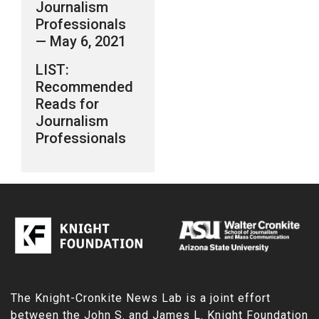
Journalism
Professionals
— May 6, 2021
LIST:
Recommended
Reads for
Journalism
Professionals
The Knight-Cronkite News Lab is a joint effort
between the
John S. and James L. Knight Foundation