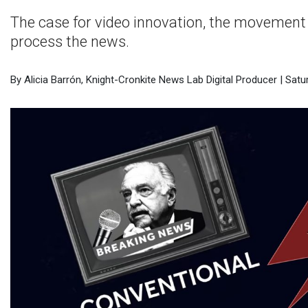
The case for video innovation, the movement 
process the news.
By Alicia Barrón, Knight-Cronkite News Lab Digital Producer | Satur