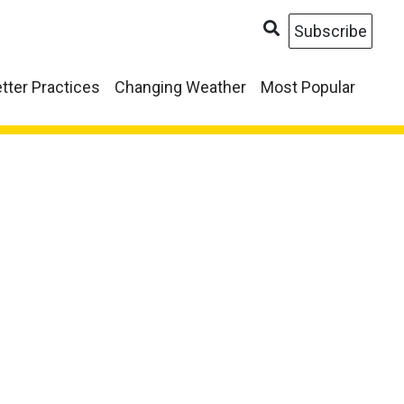
Subscribe
tter Practices
Changing Weather
Most Popular