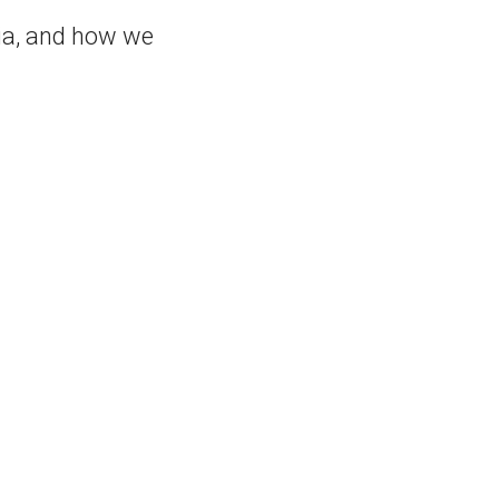
dia, and how we