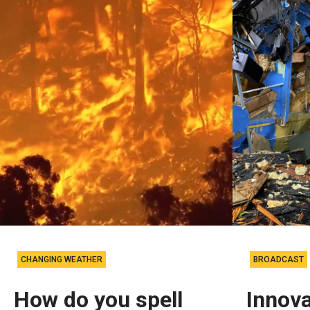
CHANGING WEATHER
BROADCAST
How do you spell
Innova