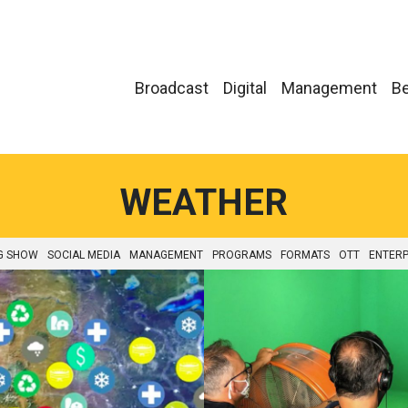
Broadcast
Digital
Management
Be
WEATHER
G SHOW
SOCIAL MEDIA
MANAGEMENT
PROGRAMS
FORMATS
OTT
ENTERP