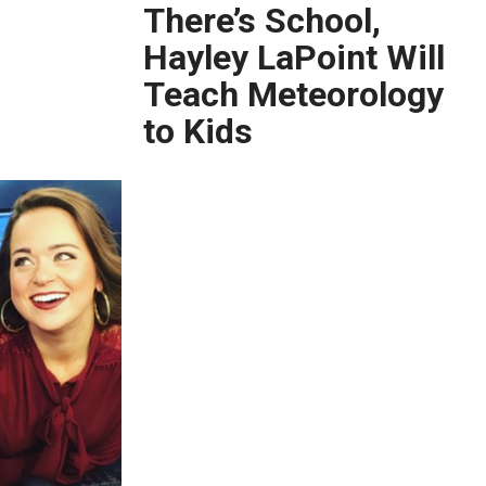
There’s School,
Hayley LaPoint Will
Teach Meteorology
to Kids