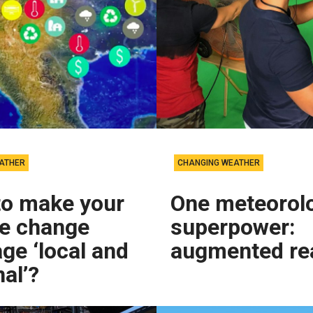
ATHER
CHANGING WEATHER
to make your
One meteorolo
te change
superpower:
ge ‘local and
augmented rea
al’?