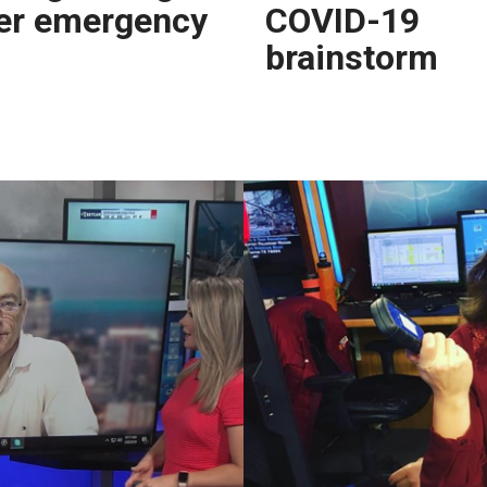
er emergency
COVID-19
brainstorm