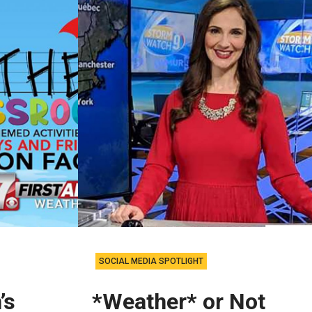
SOCIAL MEDIA SPOTLIGHT
’s
*Weather* or Not