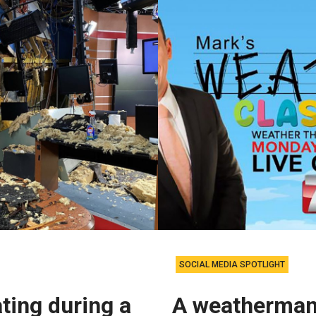
SOCIAL MEDIA SPOTLIGHT
ting during a
A weatherman