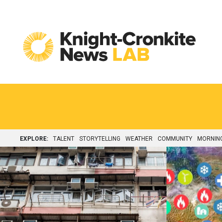
Skip to content
EXPLORE:
TALENT
STORYTELLING
WEATHER
COMMUNITY
MORNIN