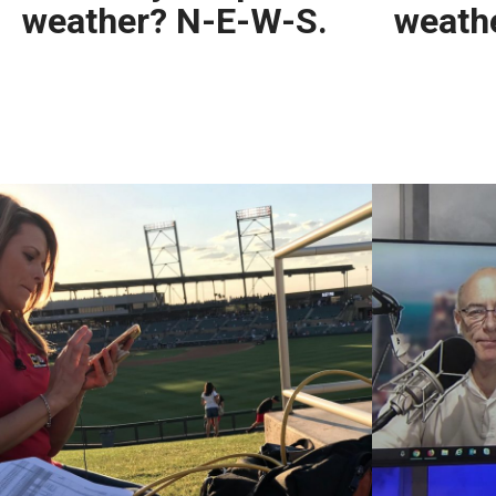
weather? N-E-W-S.
weath