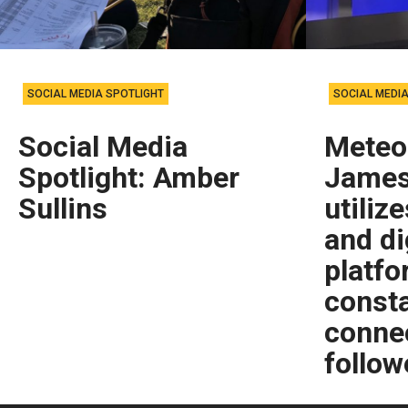
SOCIAL MEDIA SPOTLIGHT
SOCIAL MEDIA
Social Media
Meteo
Spotlight: Amber
James
Sullins
utiliz
and di
platfo
consta
connec
follow