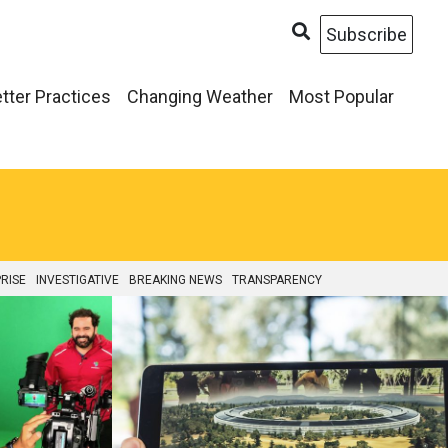
Subscribe
tter Practices
Changing Weather
Most Popular
RISE
INVESTIGATIVE
BREAKING NEWS
TRANSPARENCY