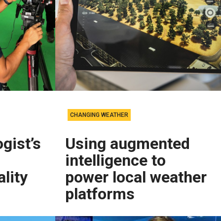
CHANGING WEATHER
gist’s
Using augmented
intelligence to
lity
power local weather
platforms