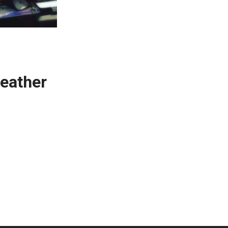
eather