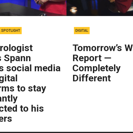
 SPOTLIGHT
DIGITAL
rologist
Tomorrow’s W
 Spann
Report —
es social media
Completely
gital
Different
rms to stay
ntly
ted to his
ers