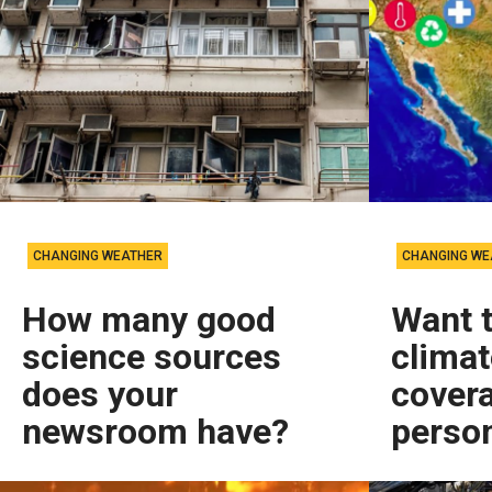
CHANGING WEATHER
CHANGING WE
How many good
Want 
science sources
clima
does your
covera
newsroom have?
person