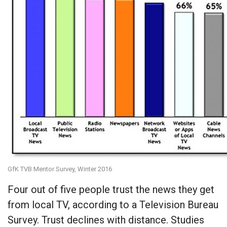
GfK TVB Mentor Survey, Winter 2016
Four out of five people trust the news they get
from local TV, according to a Television Bureau
Survey. Trust declines with distance. Studies