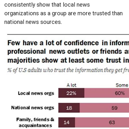
consistently show that local news
organizations as a group are more trusted than
national news sources.