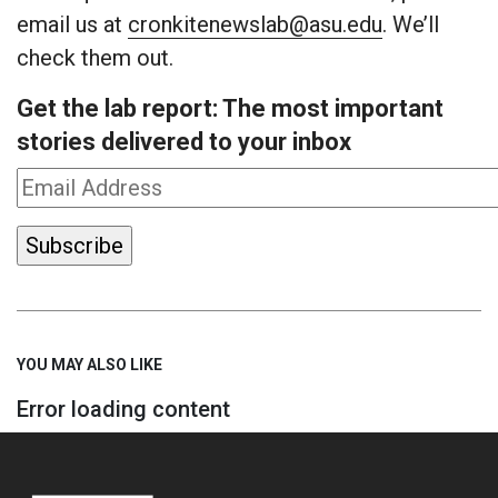
email us at
cronkitenewslab@asu.edu
. We’ll
check them out.
Get the lab report: The most important
stories delivered to your inbox
YOU MAY ALSO LIKE
Error loading content