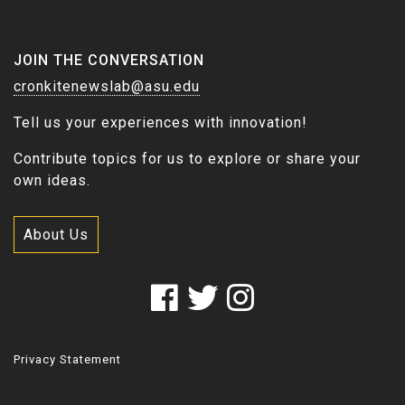
JOIN THE CONVERSATION
cronkitenewslab@asu.edu
Tell us your experiences with innovation!
Contribute topics for us to explore or share your
own ideas.
About Us
Privacy Statement