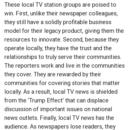
These local TV station groups are poised to
win. First, unlike their newspaper colleagues,
they still have a solidly profitable business
model for their legacy product, giving them the
resources to innovate. Second, because they
operate locally, they have the trust and the
relationships to truly serve their communities.
The reporters work and live in the communities
they cover. They are rewarded by their
communities for covering stories that matter
locally. As a result, local TV news is shielded
from the ‘Trump Effect’ that can displace
discussion of important issues on national
news outlets. Finally, local TV news has the
audience. As newspapers lose readers, they