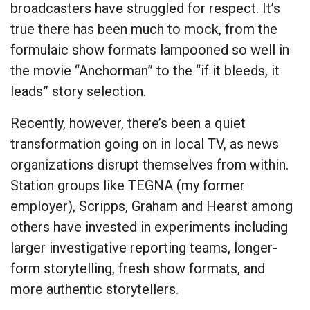
broadcasters have struggled for respect. It’s
true there has been much to mock, from the
formulaic show formats lampooned so well in
the movie “Anchorman” to the “if it bleeds, it
leads” story selection.
Recently, however, there’s been a quiet
transformation going on in local TV, as news
organizations disrupt themselves from within.
Station groups like TEGNA (my former
employer), Scripps, Graham and Hearst among
others have invested in experiments including
larger investigative reporting teams, longer-
form storytelling, fresh show formats, and
more authentic storytellers.