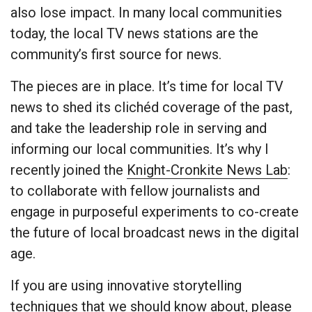
also lose impact. In many local communities
today, the local TV news stations are the
community’s first source for news.
The pieces are in place. It’s time for local TV
news to shed its clichéd coverage of the past,
and take the leadership role in serving and
informing our local communities. It’s why I
recently joined the
Knight-Cronkite News Lab
:
to collaborate with fellow journalists and
engage in purposeful experiments to co-create
the future of local broadcast news in the digital
age.
If you are using innovative storytelling
techniques that we should know about, please