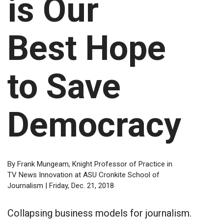
is Our
Best Hope
to Save
Democracy
By Frank Mungeam, Knight Professor of Practice in
TV News Innovation at ASU Cronkite School of
Journalism | Friday, Dec. 21, 2018
Collapsing business models for journalism.