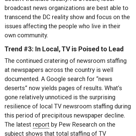
broadcast news organizations are best able to
transcend the DC reality show and focus on the
issues affecting the people who live in their
own community.
Trend #3: In Local, TV is Poised to Lead
The continued cratering of newsroom staffing
at newspapers across the country is well
documented. A Google search for “news
deserts” now yields pages of results. What’s
gone relatively unnoticed is the surprising
resilience of local TV newsroom staffing during
this period of precipitous newspaper decline.
The latest
report
by Pew Research on the
subject shows that total staffing of TV