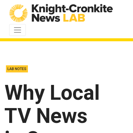
Skip to content
LAB NOTES
Why Local
TV News