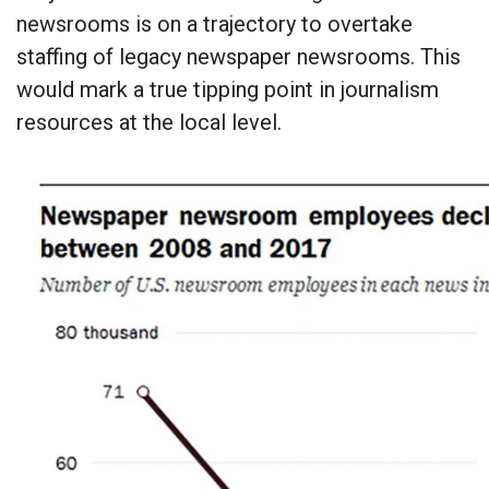
newsrooms is on a trajectory to overtake
staffing of legacy newspaper newsrooms. This
would mark a true tipping point in journalism
resources at the local level.