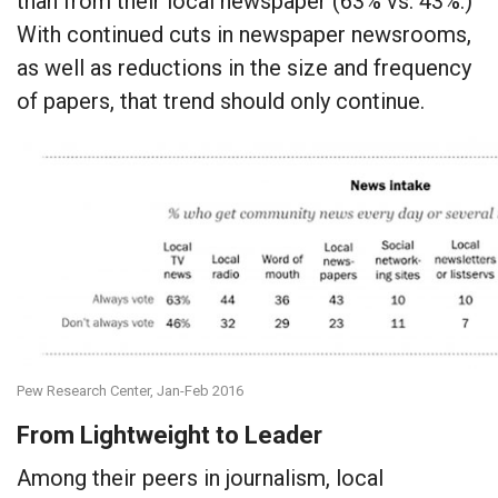
than from their local newspaper (63% vs. 43%.)
With continued cuts in newspaper newsrooms,
as well as reductions in the size and frequency
of papers, that trend should only continue.
Pew Research Center, Jan-Feb 2016
From Lightweight to Leader
Among their peers in journalism, local