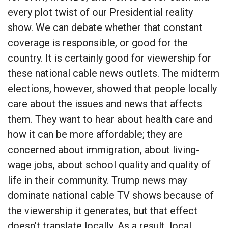
every plot twist of our Presidential reality
show. We can debate whether that constant
coverage is responsible, or good for the
country. It is certainly good for viewership for
these national cable news outlets. The midterm
elections, however, showed that people locally
care about the issues and news that affects
them. They want to hear about health care and
how it can be more affordable; they are
concerned about immigration, about living-
wage jobs, about school quality and quality of
life in their community. Trump news may
dominate national cable TV shows because of
the viewership it generates, but that effect
doesn’t translate locally. As a result, local