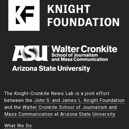
The Knight-Cronkite News Lab is a joint effort
between the
John S. and James L. Knight Foundation
and the
Walter Cronkite School of Journalism and
Mass Communication
at
Arizona State University
.
What We Do