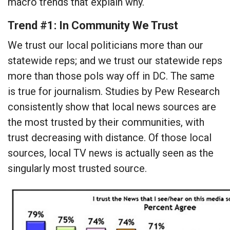
macro trends that explain why.
Trend #1: In Community We Trust
We trust our local politicians more than our
statewide reps; and we trust our statewide reps
more than those pols way off in DC. The same
is true for journalism. Studies by Pew Research
consistently show that local news sources are
the most trusted by their communities, with
trust decreasing with distance. Of those local
sources, local TV news is actually seen as the
singularly most trusted source.