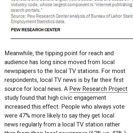
Meanwhile, the tipping point for reach and
audience has long since moved from local
newspapers to the local TV stations. For most
respondents, local TV news is by far their first
source for local news. A
Pew Research Project
study found that high civic engagement
increased this effect. People who always vote
were 47% more likely to say they get local
news regularly from a local TV station rather