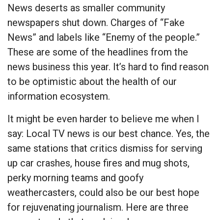
News deserts as smaller community
newspapers shut down. Charges of “Fake
News” and labels like “Enemy of the people.”
These are some of the headlines from the
news business this year. It’s hard to find reason
to be optimistic about the health of our
information ecosystem.
It might be even harder to believe me when I
say: Local TV news is our best chance. Yes, the
same stations that critics dismiss for serving
up car crashes, house fires and mug shots,
perky morning teams and goofy
weathercasters, could also be our best hope
for rejuvenating journalism. Here are three