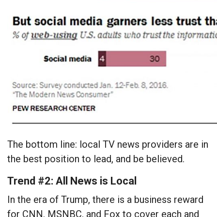
The bottom line: local TV news providers are in
the best position to lead, and be believed.
Trend #2: All News is Local
In the era of Trump, there is a business reward
for CNN, MSNBC, and Fox to cover each and