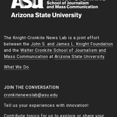
The Knight-Cronkite News Lab is a joint effort
between the
John S. and James L. Knight Foundation
and the
Walter Cronkite School of Journalism and
Mass Communication
at
Arizona State University
.
What We Do
JOIN THE CONVERSATION
cronkitenewslab@asu.edu
Tell us your experiences with innovation!
Contribute topics for us to explore or share your