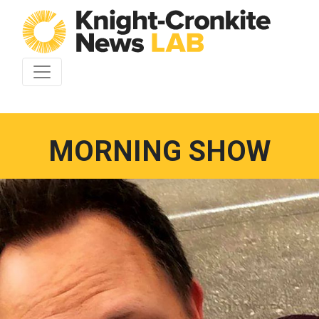
Skip to content
MORNING SHOW