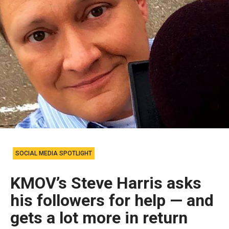
SOCIAL MEDIA SPOTLIGHT
KMOV’s Steve Harris asks
his followers for help — and
gets a lot more in return