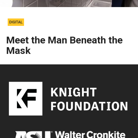
DIGITAL
Meet the Man Beneath the
Mask