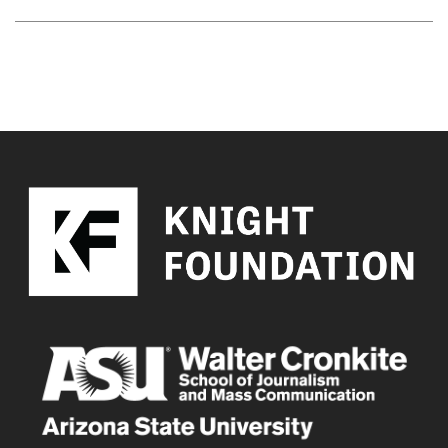
YOU MAY ALSO LIKE
Error loading content