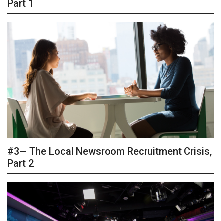
Part 1
#3— The Local Newsroom Recruitment Crisis,
Part 2