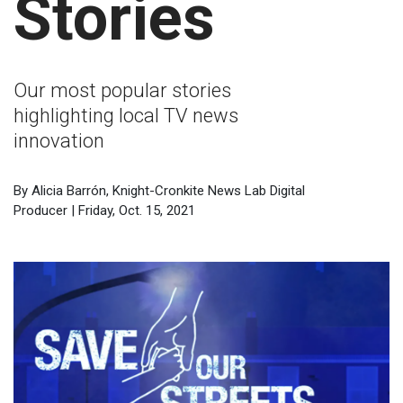
Stories
Our most popular stories
highlighting local TV news
innovation
By Alicia Barrón, Knight-Cronkite News Lab Digital
Producer | Friday, Oct. 15, 2021