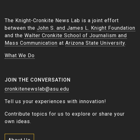
The Knight-Cronkite News Lab is a joint effort
between the
John S. and James L. Knight Foundation
and the
Walter Cronkite School of Journalism and
Mass Communication
at
Arizona State University
.
What We Do
JOIN THE CONVERSATION
cronkitenewslab@asu.edu
Tell us your experiences with innovation!
Contribute topics for us to explore or share your
own ideas.