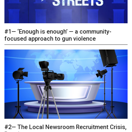
#1— ‘Enough is enough’ — a community-
focused approach to gun violence
#2— The Local Newsroom Recruitment Crisis,