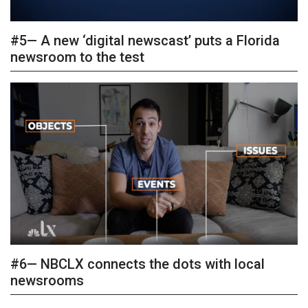
#5— A new ‘digital newscast’ puts a Florida
newsroom to the test
#6— NBCLX connects the dots with local
newsrooms