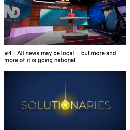
#4— All news may be local — but more and
more of it is going national