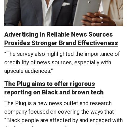
Advertising In Reliable News Sources
Provides Stronger Brand Effectiveness
“The survey also highlighted the importance of
credibility of news sources, especially with
upscale audiences.”
The Plug aims to offer rigorous
reporting on Black and brown tech
The Plug is a new news outlet and research
company focused on covering the ways that
“Black people are affected by and engaged with