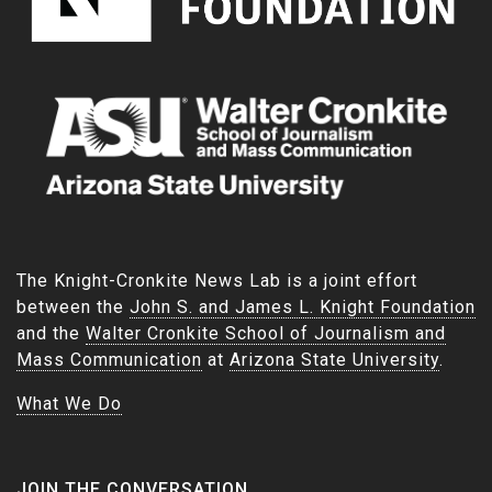
The Knight-Cronkite News Lab is a joint effort
between the
John S. and James L. Knight Foundation
and the
Walter Cronkite School of Journalism and
Mass Communication
at
Arizona State University
.
What We Do
JOIN THE CONVERSATION