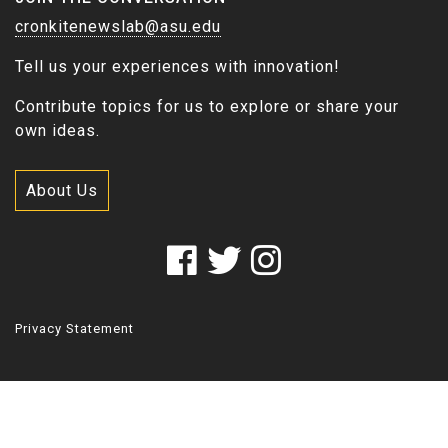
cronkitenewslab@asu.edu
Tell us your experiences with innovation!
Contribute topics for us to explore or share your
own ideas.
About Us
Privacy Statement