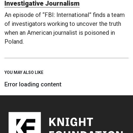
Investigative Journalism
An episode of “FBI: International” finds a team
of investigators working to uncover the truth
when an American journalist is poisoned in
Poland.
YOU MAY ALSO LIKE
Error loading content