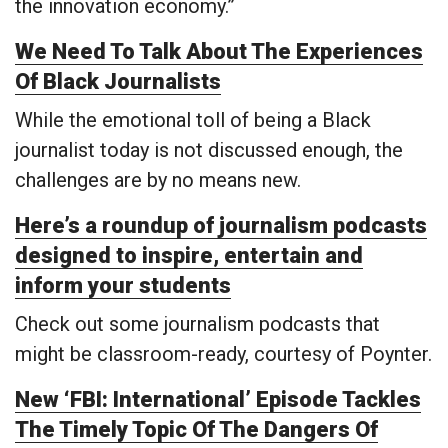
the innovation economy.”
We Need To Talk About The Experiences
Of Black Journalists
While the emotional toll of being a Black
journalist today is not discussed enough, the
challenges are by no means new.
Here’s a roundup of journalism podcasts
designed to inspire, entertain and
inform your students
Check out some journalism podcasts that
might be classroom-ready, courtesy of Poynter.
New ‘FBI: International’ Episode Tackles
The Timely Topic Of The Dangers Of