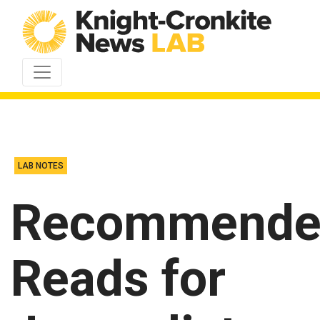
Skip to content
LAB NOTES
Recommende
Reads for