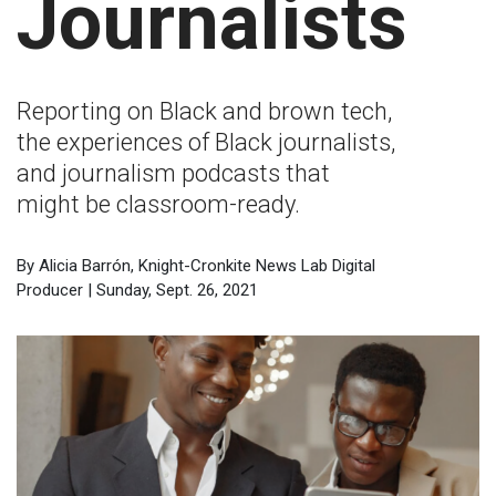
Journalists
Reporting on Black and brown tech,
the experiences of Black journalists,
and journalism podcasts that
might be classroom-ready.
By Alicia Barrón, Knight-Cronkite News Lab Digital
Producer | Sunday, Sept. 26, 2021