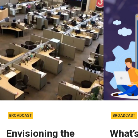
BROADCAST
BROADCAST
Envisioning the
What’s