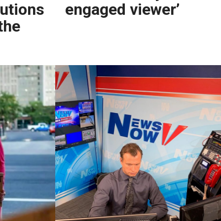
lutions
engaged viewer’
the