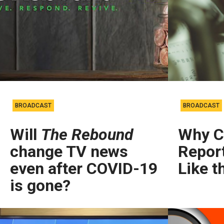
BROADCAST
BROADCAST
Will
The Rebound
Why Ca
change TV news
Repor
even after COVID-19
Like t
is gone?