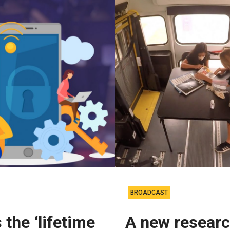
BROADCAST
 the ‘lifetime
A new resear