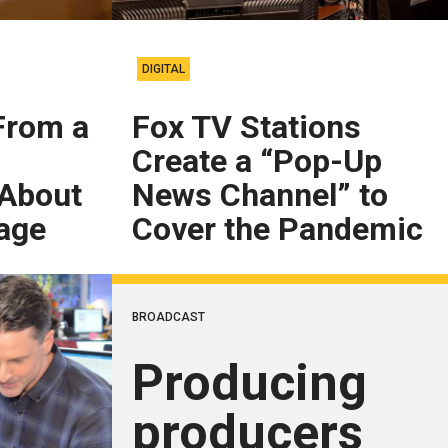
DIGITAL
From a
Fox TV Stations
Create a “Pop-Up
 About
News Channel” to
age
Cover the Pandemic
BROADCAST
Producing
producers