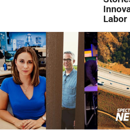
Innova
Labor