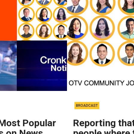
BROADCAST
 Most Popular
Reporting that
es on News
people where 