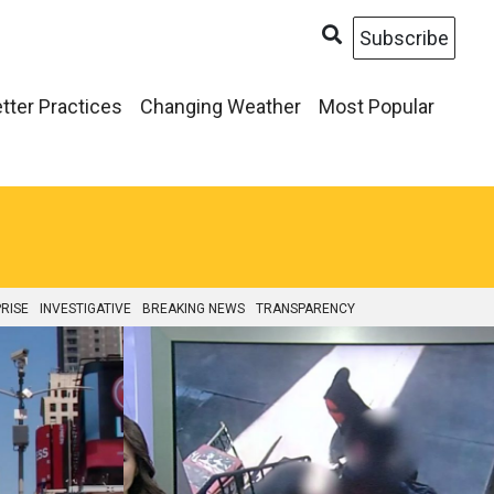
Subscribe
tter Practices
Changing Weather
Most Popular
RISE
INVESTIGATIVE
BREAKING NEWS
TRANSPARENCY