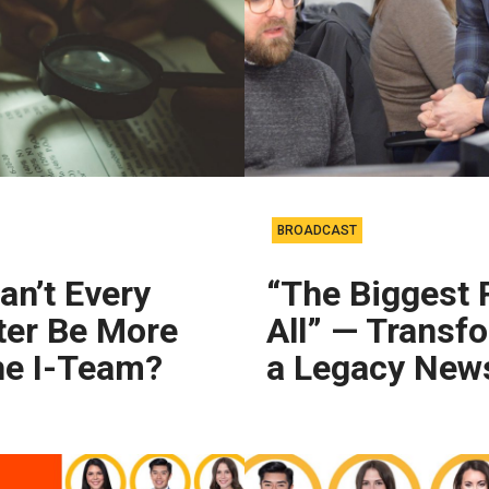
BROADCAST
n’t Every
“The Biggest 
ter Be More
All” — Transf
he I-Team?
a Legacy New