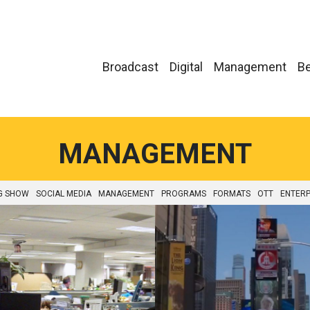
Broadcast
Digital
Management
Be
MANAGEMENT
G SHOW
SOCIAL MEDIA
MANAGEMENT
PROGRAMS
FORMATS
OTT
ENTERP