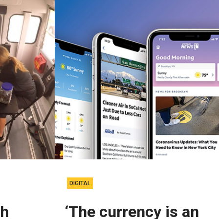
DIGITAL
ch
‘The currency is an