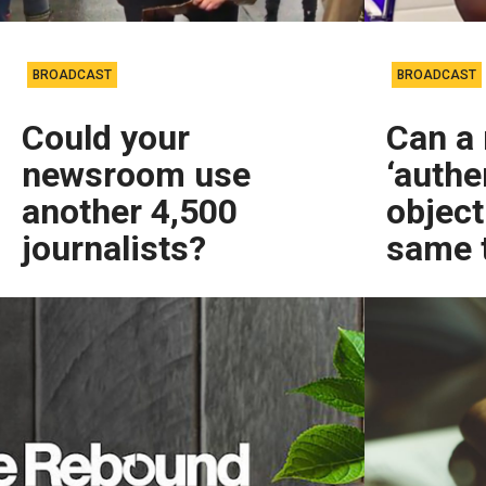
BROADCAST
BROADCAST
Could your
Can a 
newsroom use
‘authe
another 4,500
object
journalists?
same 