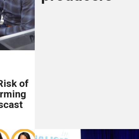
Risk of
orming
scast