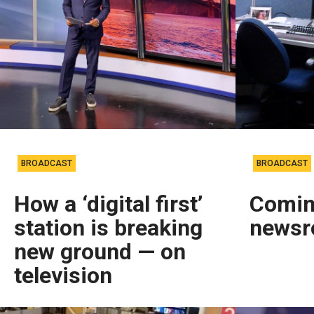
BROADCAST
BROADCAST
How a ‘digital first’
Comin
station is breaking
news
new ground — on
television