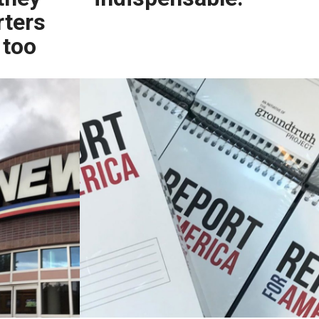
rters
 too