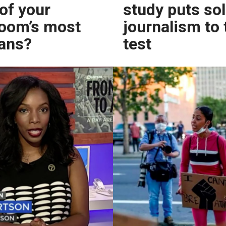
 of your
study puts so
oom’s most
journalism to 
fans?
test