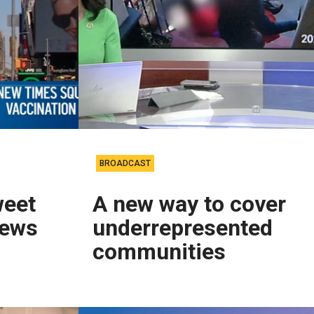
BROADCAST
weet
A new way to cover
news
underrepresented
communities