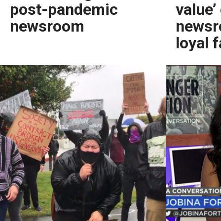
post-pandemic
value’
newsroom
newsr
loyal 