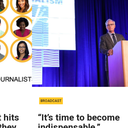
BROADCAST
 hits
“It’s time to become
they
indispensable.”