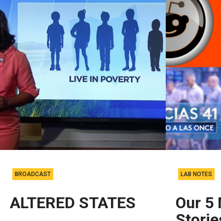
BROADCAST
LAB NOTES
ALTERED STATES
Our 5
Stori