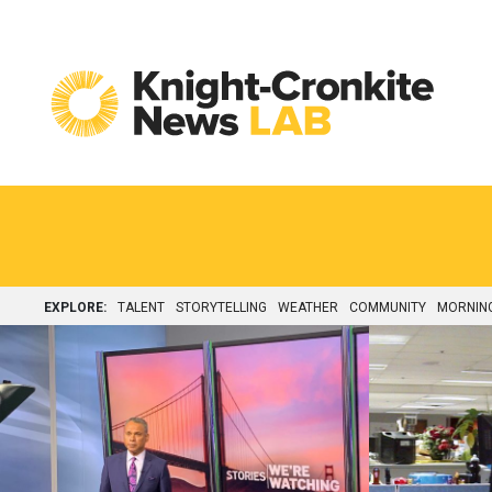
Skip to content
EXPLORE:
TALENT
STORYTELLING
WEATHER
COMMUNITY
MORNIN