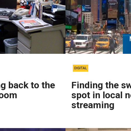
DIGITAL
g back to the
Finding the s
room
spot in local 
streaming