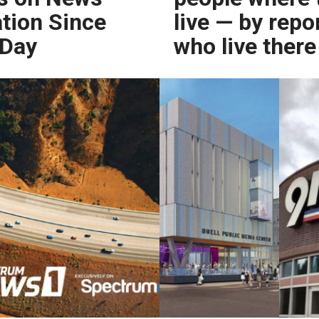
tion Since
live — by repo
 Day
who live there