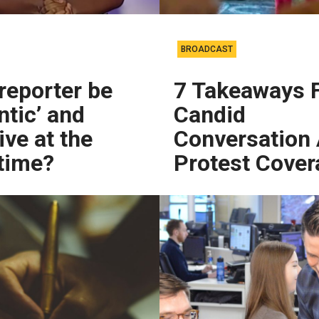
BROADCAST
reporter be
7 Takeaways 
ntic’ and
Candid
ive at the
Conversation
time?
Protest Cover