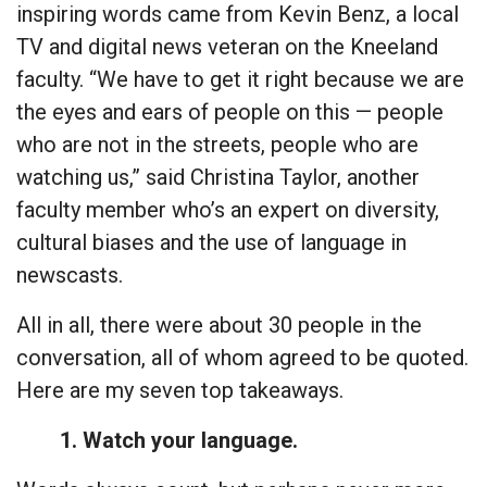
inspiring words came from Kevin Benz, a local
TV and digital news veteran on the Kneeland
faculty. “We have to get it right because we are
the eyes and ears of people on this — people
who are not in the streets, people who are
watching us,” said Christina Taylor, another
faculty member who’s an expert on diversity,
cultural biases and the use of language in
newscasts.
All in all, there were about 30 people in the
conversation, all of whom agreed to be quoted.
Here are my seven top takeaways.
1. Watch your language.