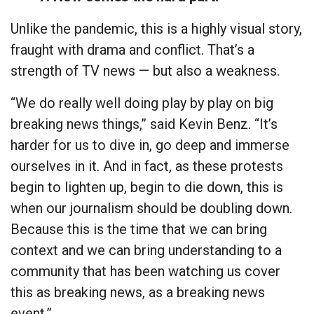
Unlike the pandemic, this is a highly visual story,
fraught with drama and conflict. That’s a
strength of TV news — but also a weakness.
“We do really well doing play by play on big
breaking news things,” said Kevin Benz. “It’s
harder for us to dive in, go deep and immerse
ourselves in it. And in fact, as these protests
begin to lighten up, begin to die down, this is
when our journalism should be doubling down.
Because this is the time that we can bring
context and we can bring understanding to a
community that has been watching us cover
this as breaking news, as a breaking news
event.”