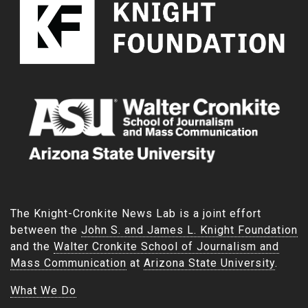
The Knight-Cronkite News Lab is a joint effort
between the
John S. and James L. Knight Foundation
and the
Walter Cronkite School of Journalism and
Mass Communication
at
Arizona State University
.
What We Do