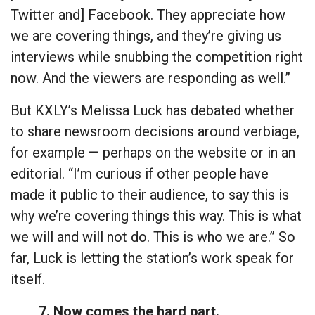
Twitter and] Facebook. They appreciate how
we are covering things, and they’re giving us
interviews while snubbing the competition right
now. And the viewers are responding as well.”
But KXLY’s Melissa Luck has debated whether
to share newsroom decisions around verbiage,
for example — perhaps on the website or in an
editorial. “I’m curious if other people have
made it public to their audience, to say this is
why we’re covering things this way. This is what
we will and will not do. This is who we are.” So
far, Luck is letting the station’s work speak for
itself.
7. Now comes the hard part.