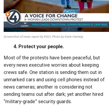
Screenshot of news report by KXLY, Photo by Katie Hartwig
4. Protect your people.
Most of the protests have been peaceful, but
every news executive worries about keeping
crews safe. One station is sending them out in
unmarked cars and using cell phones instead of
news cameras; another is considering not
sending teams out after dark; yet another hired
“military-grade” security guards.