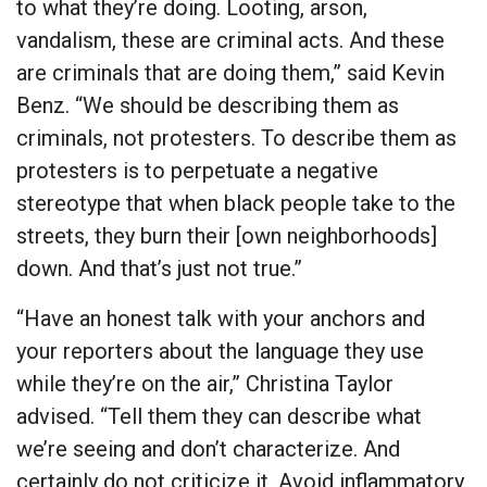
to what they’re doing. Looting, arson,
vandalism, these are criminal acts. And these
are criminals that are doing them,” said Kevin
Benz. “We should be describing them as
criminals, not protesters. To describe them as
protesters is to perpetuate a negative
stereotype that when black people take to the
streets, they burn their [own neighborhoods]
down. And that’s just not true.”
“Have an honest talk with your anchors and
your reporters about the language they use
while they’re on the air,” Christina Taylor
advised. “Tell them they can describe what
we’re seeing and don’t characterize. And
certainly do not criticize it. Avoid inflammatory