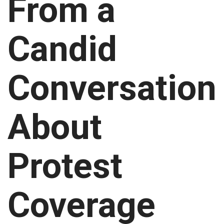
From a
Candid
Conversation
About
Protest
Coverage