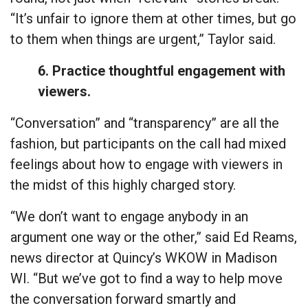
“It’s unfair to ignore them at other times, but go
to them when things are urgent,” Taylor said.
6. Practice thoughtful engagement with
viewers.
“Conversation” and “transparency” are all the
fashion, but participants on the call had mixed
feelings about how to engage with viewers in
the midst of this highly charged story.
“We don’t want to engage anybody in an
argument one way or the other,” said Ed Reams,
news director at Quincy’s WKOW in Madison
WI. “But we’ve got to find a way to help move
the conversation forward smartly and