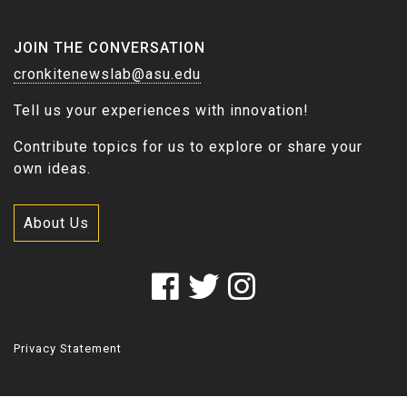
JOIN THE CONVERSATION
cronkitenewslab@asu.edu
Tell us your experiences with innovation!
Contribute topics for us to explore or share your
own ideas.
About Us
Privacy Statement