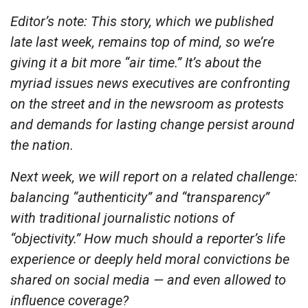
Editor’s note: This story, which we published
late last week, remains top of mind, so we’re
giving it a bit more “air time.” It’s about the
myriad issues news executives are confronting
on the street and in the newsroom as protests
and demands for lasting change persist around
the nation.
Next week, we will report on a related challenge:
balancing “authenticity” and “transparency”
with traditional journalistic notions of
“objectivity.” How much should a reporter’s life
experience or deeply held moral convictions be
shared on social media — and even allowed to
influence coverage?