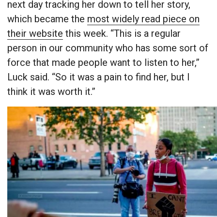
next day tracking her down to tell her story,
which became the
most widely read piece on
their website
this week. “This is a regular
person in our community who has some sort of
force that made people want to listen to her,”
Luck said. “So it was a pain to find her, but I
think it was worth it.”