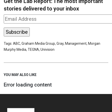
Get the Lab Report: The most important
stories delivered to your inbox
Tags:
ABC
,
Graham Media Group
,
Gray
,
Management
,
Morgan
Murphy Media
,
TEGNA
,
Univision
YOU MAY ALSO LIKE
Error loading content