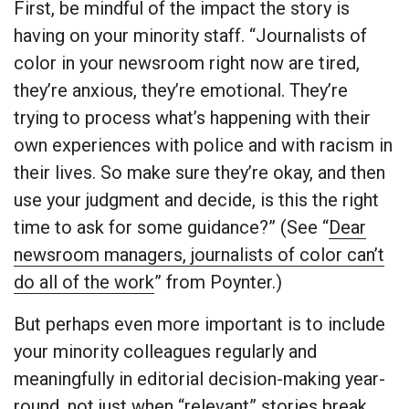
First, be mindful of the impact the story is
having on your minority staff. “Journalists of
color in your newsroom right now are tired,
they’re anxious, they’re emotional. They’re
trying to process what’s happening with their
own experiences with police and with racism in
their lives. So make sure they’re okay, and then
use your judgment and decide, is this the right
time to ask for some guidance?” (See “
Dear
newsroom managers, journalists of color can’t
do all of the work
” from Poynter.)
But perhaps even more important is to include
your minority colleagues regularly and
meaningfully in editorial decision-making year-
round, not just when “relevant” stories break.