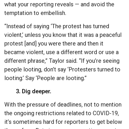
what your reporting reveals — and avoid the
temptation to embellish.
“Instead of saying ‘The protest has turned
violent,’ unless you know that it was a peaceful
protest [and] you were there and then it
became violent, use a different word or use a
different phrase,” Taylor said. “If you’re seeing
people looting, don’t say ‘Protesters turned to
looting.’ Say ‘People are looting.”
3. Dig deeper.
With the pressure of deadlines, not to mention
the ongoing restrictions related to COVID-19,
it’s sometimes hard for reporters to get below