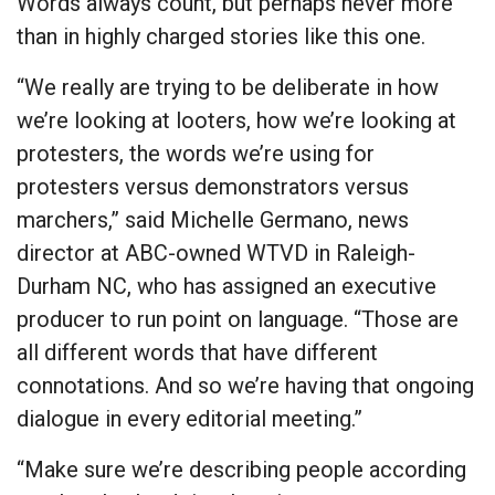
Words always count, but perhaps never more
than in highly charged stories like this one.
“We really are trying to be deliberate in how
we’re looking at looters, how we’re looking at
protesters, the words we’re using for
protesters versus demonstrators versus
marchers,” said Michelle Germano, news
director at ABC-owned WTVD in Raleigh-
Durham NC, who has assigned an executive
producer to run point on language. “Those are
all different words that have different
connotations. And so we’re having that ongoing
dialogue in every editorial meeting.”
“Make sure we’re describing people according