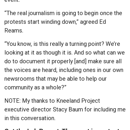
“The real journalism is going to begin once the
protests start winding down,” agreed Ed
Reams.
“You know, is this really a turning point? We’re
looking at it as though it is. And so what can we
do to document it properly [and] make sure all
the voices are heard, including ones in our own
newsrooms that may be able to help our
community as a whole?”
NOTE: My thanks to Kneeland Project
executive director Stacy Baum for including me
in this conversation.