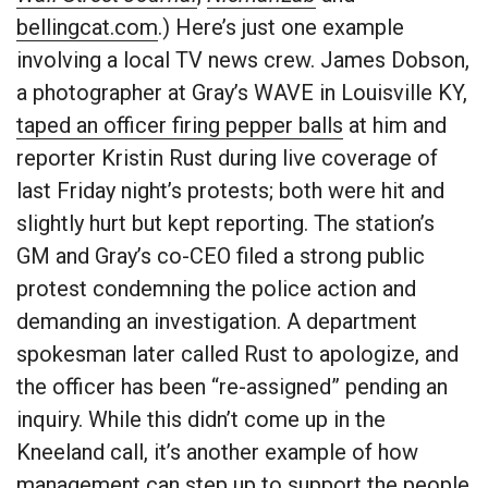
bellingcat.com
.) Here’s just one example
involving a local TV news crew. James Dobson,
a photographer at Gray’s WAVE in Louisville KY,
taped an officer firing pepper balls
at him and
reporter Kristin Rust during live coverage of
last Friday night’s protests; both were hit and
slightly hurt but kept reporting. The station’s
GM and Gray’s co-CEO filed a strong public
protest condemning the police action and
demanding an investigation. A department
spokesman later called Rust to apologize, and
the officer has been “re-assigned” pending an
inquiry. While this didn’t come up in the
Kneeland call, it’s another example of how
management can step up to support the people