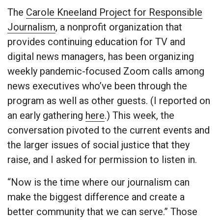
The
Carole Kneeland Project for Responsible
Journalism
, a nonprofit organization that
provides continuing education for TV and
digital news managers, has been organizing
weekly pandemic-focused Zoom calls among
news executives who’ve been through the
program as well as other guests. (I reported on
an early gathering
here
.) This week, the
conversation pivoted to the current events and
the larger issues of social justice that they
raise, and I asked for permission to listen in.
“Now is the time where our journalism can
make the biggest difference and create a
better community that we can serve.” Those