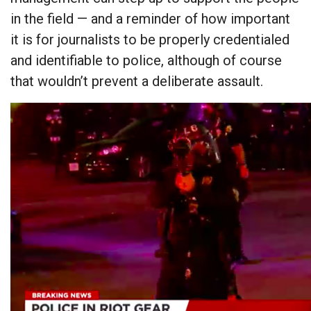
in the field — and a reminder of how important
it is for journalists to be properly credentialed
and identifiable to police, although of course
that wouldn’t prevent a deliberate assault.