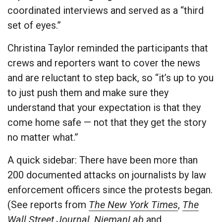
coordinated interviews and served as a “third
set of eyes.”
Christina Taylor reminded the participants that
crews and reporters want to cover the news
and are reluctant to step back, so “it’s up to you
to just push them and make sure they
understand that your expectation is that they
come home safe — not that they get the story
no matter what.”
A quick sidebar: There have been more than
200 documented attacks on journalists by law
enforcement officers since the protests began.
(See reports from
The New York Times
,
The
Wall Street Journal
,
NiemanLab
and