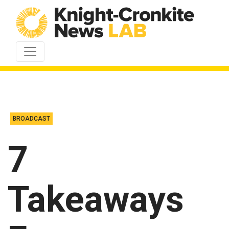
Skip to content
BROADCAST
7
Takeaways