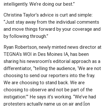
intelligently. We’re doing our best.”
Christina Taylor’s advice is curt and simple:
“Just stay away from the individual comments
and move things forward by your coverage and
by following through.”
Ryan Robertson, newly minted news director at
TEGNA’s WOI in Des Moines IA, has been
sharing his newsroom’s editorial approach as a
differentiator, “telling the audience, ‘We are not
choosing to send our reporters into the fray.
We are choosing to stand back. We are
choosing to observe and not be part of the
instigation.’” He says it’s working. “We’ve had
protesters actually name us on air and [on