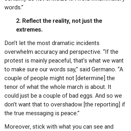
words.”
2. Reflect the reality, not just the
extremes.
Don’t let the most dramatic incidents
overwhelm accuracy and perspective. “If the
protest is mainly peaceful, that’s what we want
to make sure our words say,” said Germano. “A
couple of people might not [determine] the
tenor of what the whole march is about. It
could just be a couple of bad eggs. And so we
don’t want that to overshadow [the reporting] if
the true messaging is peace.”
Moreover, stick with what you can see and