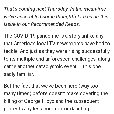
That’s coming next Thursday. In the meantime,
we’ve assembled some thoughtful takes on this
issue in our
Recommended Reads
.
The COVID-19 pandemic is a story unlike any
that America’s local TV newsrooms have had to
tackle. And just as they were rising successfully
to its multiple and unforeseen challenges, along
came another cataclysmic event — this one
sadly familiar.
But the fact that we’ve been here (way too
many times) before doesn’t make covering the
killing of George Floyd and the subsequent
protests any less complex or daunting.