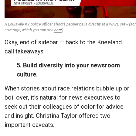
A Louisville KY police officer shoots pepper balls directly at a WAVE crew (scr
coverage, which you can see
here
)
Okay, end of sidebar — back to the Kneeland
call takeaways.
5. Build diversity into your newsroom
culture.
When stories about race relations bubble up or
boil over, it’s natural for news executives to
seek out their colleagues of color for advice
and insight. Christina Taylor offered two
important caveats.