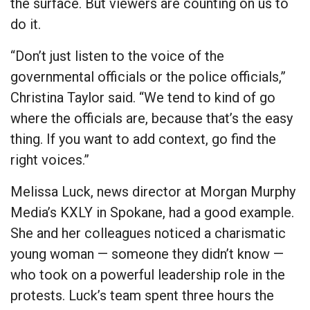
the surface. But viewers are counting on us to
do it.
“Don’t just listen to the voice of the
governmental officials or the police officials,”
Christina Taylor said. “We tend to kind of go
where the officials are, because that’s the easy
thing. If you want to add context, go find the
right voices.”
Melissa Luck, news director at Morgan Murphy
Media’s KXLY in Spokane, had a good example.
She and her colleagues noticed a charismatic
young woman — someone they didn’t know —
who took on a powerful leadership role in the
protests. Luck’s team spent three hours the