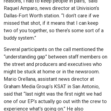
reasons, I had to keep people in pairs,” said
Raquel Amparo, news director at Univision’s
Dallas-Fort Worth station. “I don’t care if we
missed that shot, if it means that I can keep
two of you together, so there’s some sort of a
buddy system.”
Several participants on the call mentioned the
“understanding gap” between staff members on
the street and producers and executives who
might be stuck at home or in the newsroom.
Mario Orellana, assistant news director at
Graham Media Group’s KSAT in San Antonio,
said that “last night was the first night we had
one of our EP’s actually go out with the crew to
experience what’s going on.” He also