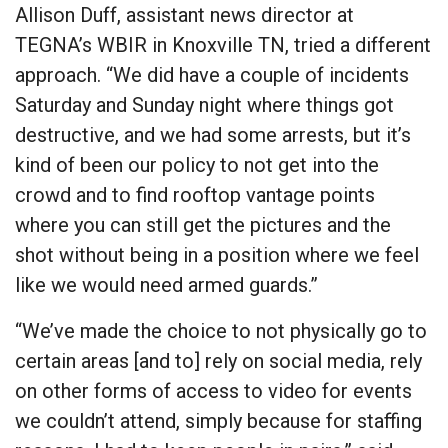
Allison Duff, assistant news director at
TEGNA’s WBIR in Knoxville TN, tried a different
approach. “We did have a couple of incidents
Saturday and Sunday night where things got
destructive, and we had some arrests, but it’s
kind of been our policy to not get into the
crowd and to find rooftop vantage points
where you can still get the pictures and the
shot without being in a position where we feel
like we would need armed guards.”
“We’ve made the choice to not physically go to
certain areas [and to] rely on social media, rely
on other forms of access to video for events
we couldn’t attend, simply because for staffing