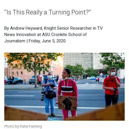
“Is This Really a Turning Point?”
By Andrew Heyward, Knight Senior Researcher in TV
News Innovation at ASU Cronkite School of
Journalism | Friday, June 5, 2020
Photo by Katie Hartwig