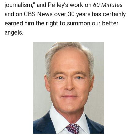
journalism,” and Pelley’s work on
60 Minutes
and on CBS News over 30 years has certainly
earned him the right to summon our better
angels.