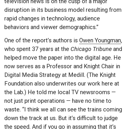
television news is on the cusp of a major
disruption in its business model resulting from
rapid changes in technology, audience
behaviors and viewer demographics.”
One of the report’s authors is
Owen Youngman
,
who spent 37 years at the
Chicago Tribune
and
helped move the paper into the digital age. He
now serves as a Professor and Knight Chair in
Digital Media Strategy at Medill. (The Knight
Foundation also underwrites our work here at
the Lab.) He told me local TV newsrooms —
not just print operations — have no time to
waste. “I think we all can see the trains coming
down the track at us. But it’s difficult to judge
the speed. And if you go in assuming that it’s