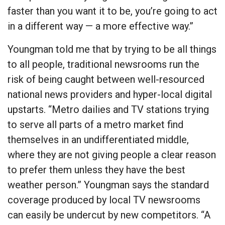
faster than you want it to be, you’re going to act
in a different way — a more effective way.”
Youngman told me that by trying to be all things
to all people, traditional newsrooms run the
risk of being caught between well-resourced
national news providers and hyper-local digital
upstarts. “Metro dailies and TV stations trying
to serve all parts of a metro market find
themselves in an undifferentiated middle,
where they are not giving people a clear reason
to prefer them unless they have the best
weather person.” Youngman says the standard
coverage produced by local TV newsrooms
can easily be undercut by new competitors. “A