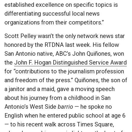
established excellence on specific topics is
differentiating successful local news
organizations from their competitors.”
Scott Pelley wasn’t the only network news star
honored by the RTDNA last week. His fellow
San Antonio native, ABC’s John Quiñones, won
the
John F. Hogan Distinguished Service Award
for “contributions to the journalism profession
and freedom of the press.” Quiñones, the son of
a janitor and a maid, gave a moving speech
about his journey from a childhood in San
Antonio’s West Side
barrio
— he spoke no
English when he entered public school at age 6
— to his recent walk across Times Square,