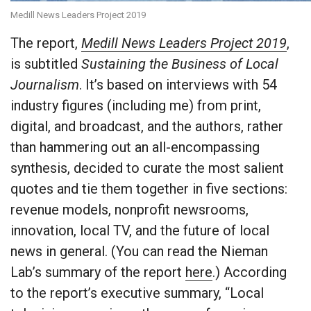
Medill News Leaders Project 2019
The report,
Medill News Leaders Project 2019
,
is subtitled
Sustaining the Business of Local
Journalism
. It’s based on interviews with 54
industry figures (including me) from print,
digital, and broadcast, and the authors, rather
than hammering out an all-encompassing
synthesis, decided to curate the most salient
quotes and tie them together in five sections:
revenue models, nonprofit newsrooms,
innovation, local TV, and the future of local
news in general. (You can read the Nieman
Lab’s summary of the report
here
.) According
to the report’s executive summary, “Local