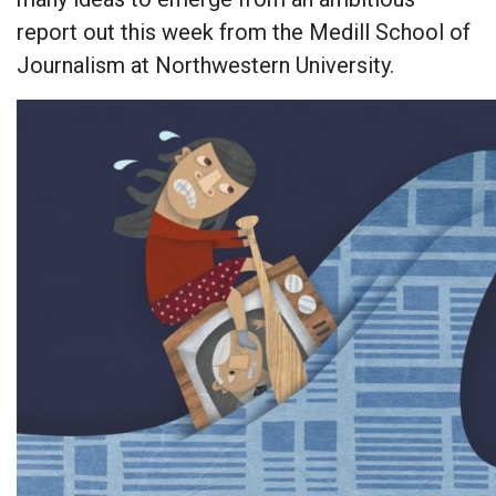
report out this week from the Medill School of
Journalism at Northwestern University.