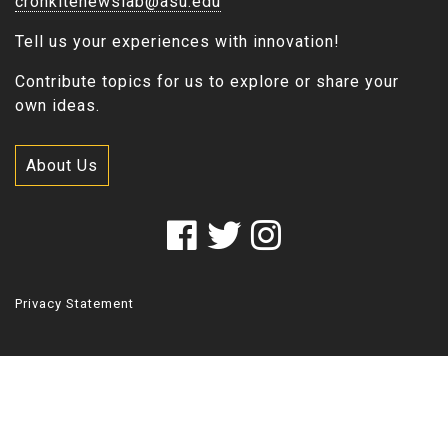
cronkitenewslab@asu.edu
Tell us your experiences with innovation!
Contribute topics for us to explore or share your
own ideas.
About Us
Privacy Statement