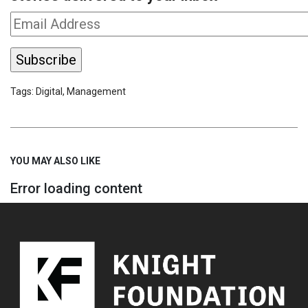
Tags:
Digital
,
Management
YOU MAY ALSO LIKE
Error loading content