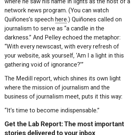
where he saw his name in lights as the host of a
network news program. (You can watch
Quiñones’s speech
here
.) Quiñones called on
journalism to serve as “a candle in the
darkness.” And Pelley echoed the metaphor:
“With every newscast, with every refresh of
your website, ask yourself, ‘Am I a light in this
gathering void of ignorance?’”
The Medill report, which shines its own light
where the mission of journalism and the
business of journalism meet, puts it this way:
“It’s time to become indispensable.”
Get the Lab Report: The most important
stories delivered to your inbox