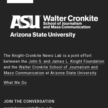
The Knight-Cronkite News Lab is a joint effort
between the
John S. and James L. Knight Foundation
and the
Walter Cronkite School of Journalism and
Mass Communication
at
Arizona State University
.
What We Do
JOIN THE CONVERSATION