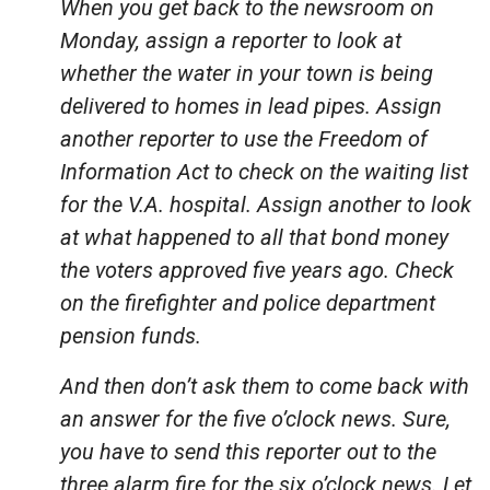
When you get back to the newsroom on
Monday, assign a reporter to look at
whether the water in your town is being
delivered to homes in lead pipes. Assign
another reporter to use the Freedom of
Information Act to check on the waiting list
for the V.A. hospital. Assign another to look
at what happened to all that bond money
the voters approved five years ago. Check
on the firefighter and police department
pension funds.
And then don’t ask them to come back with
an answer for the five o’clock news. Sure,
you have to send this reporter out to the
three alarm fire for the six o’clock news. Let