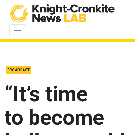
Skip to content
BROADCAST
“It’s time
to become