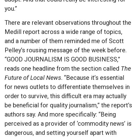
you.”
There are relevant observations throughout the
Medill report across a wide range of topics,
and a number of them reminded me of Scott
Pelley’s rousing message of the week before.
“GOOD JOURNALISM IS GOOD BUSINESS,”
reads one headline from the section called
The
Future of Local News
. “Because it’s essential
for news outlets to differentiate themselves in
order to survive, this difficult era may actually
be beneficial for quality journalism,” the report’s
authors say. And more specifically: “Being
perceived as a provider of ‘commodity news’ is
dangerous, and setting yourself apart with