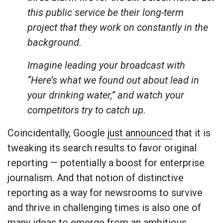
this public service be their long-term
project that they work on constantly in the
background.
Imagine leading your broadcast with
“Here’s what we found out about lead in
your drinking water,” and watch your
competitors try to catch up.
Coincidentally, Google
just announced
that it is
tweaking its search results to favor original
reporting — potentially a boost for enterprise
journalism. And that notion of distinctive
reporting as a way for newsrooms to survive
and thrive in challenging times is also one of
many ideas to emerge from an ambitious