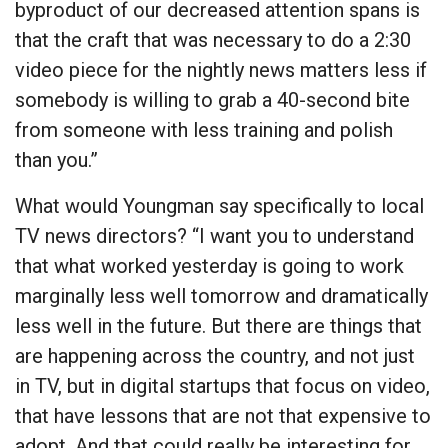
byproduct of our decreased attention spans is
that the craft that was necessary to do a 2:30
video piece for the nightly news matters less if
somebody is willing to grab a 40-second bite
from someone with less training and polish
than you.”
What would Youngman say specifically to local
TV news directors? “I want you to understand
that what worked yesterday is going to work
marginally less well tomorrow and dramatically
less well in the future. But there are things that
are happening across the country, and not just
in TV, but in digital startups that focus on video,
that have lessons that are not that expensive to
adopt. And that could really be interesting for