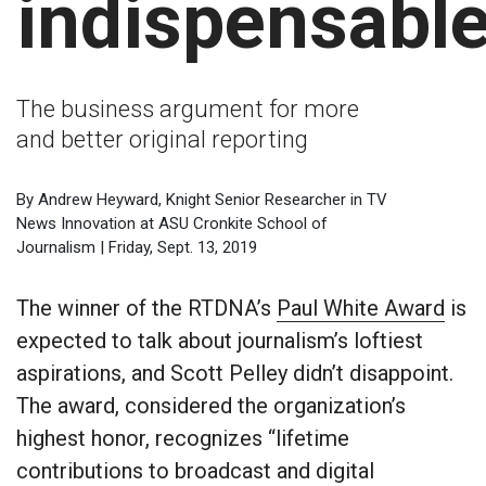
indispensable
The business argument for more
and better original reporting
By Andrew Heyward, Knight Senior Researcher in TV
News Innovation at ASU Cronkite School of
Journalism | Friday, Sept. 13, 2019
The winner of the RTDNA’s
Paul White Award
is
expected to talk about journalism’s loftiest
aspirations, and Scott Pelley didn’t disappoint.
The award, considered the organization’s
highest honor, recognizes “lifetime
contributions to broadcast and digital