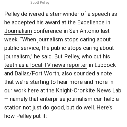
Scott Pelley
Pelley delivered a stemwinder of a speech as
he accepted his award at the
Excellence in
Journalism
conference in San Antonio last
week. “When journalism stops caring about
public service, the public stops caring about
journalism,” he said. But Pelley, who
cut his
teeth as a local TV news reporter
in Lubbock
and Dallas/Fort Worth, also sounded a note
that we’re starting to hear more and more in
our work here at the Knight-Cronkite News Lab
— namely that enterprise journalism can help a
station not just do good, but do well. Here’s
how Pelley put it: