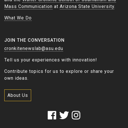
Mass Communication
at
Arizona State University
.
What We Do
JOIN THE CONVERSATION
cronkitenewslab@asu.edu
Tell us your experiences with innovation!
Contribute topics for us to explore or share your
own ideas.
About Us