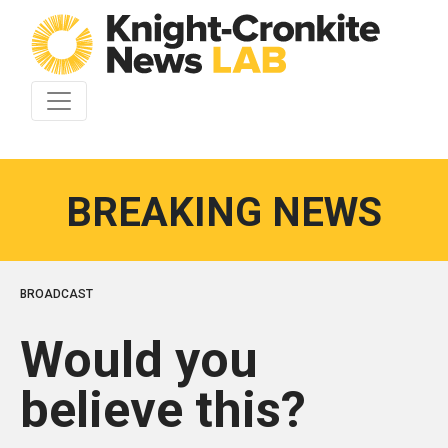
Skip to content
BREAKING NEWS
BROADCAST
Would you
believe this?