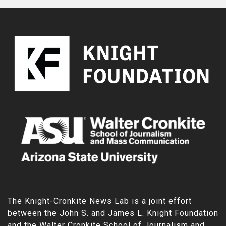
The Knight-Cronkite News Lab is a joint effort
between the
John S. and James L. Knight Foundation
and the
Walter Cronkite School of Journalism and