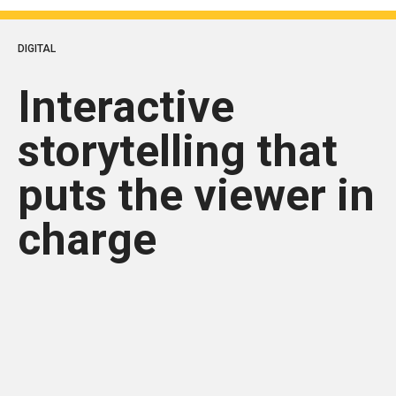
DIGITAL
Interactive
storytelling that
puts the viewer in
charge