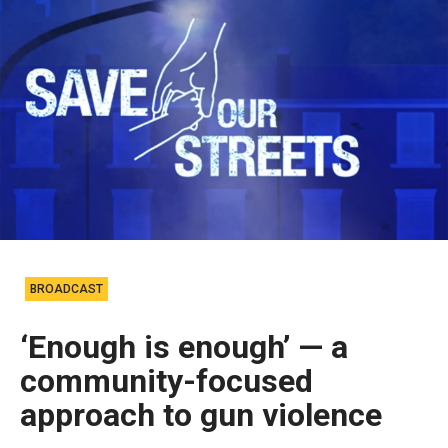
BROADCAST
‘Enough is enough’ — a
community-focused
approach to gun violence