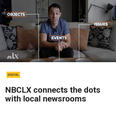
DIGITAL
NBCLX connects the dots
with local newsrooms