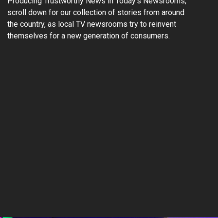
Producing Trustworthy News in Today’s Newsrooms,”
scroll down for our collection of stories from around
the country, as local TV newsrooms try to reinvent
themselves for a new generation of consumers.