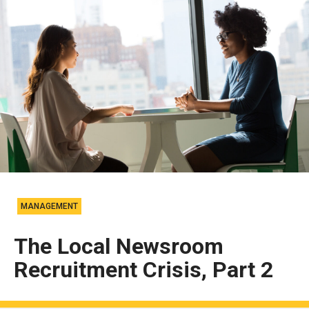
MANAGEMENT
The Local Newsroom
Recruitment Crisis, Part 2