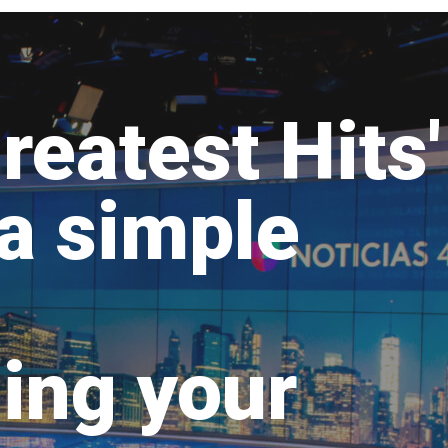
reatest Hits'
 a simple
ing your