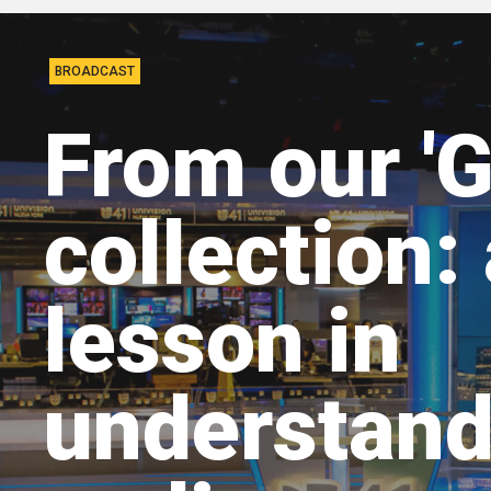
BROADCAST
From our 'G
collection:
lesson in
understand