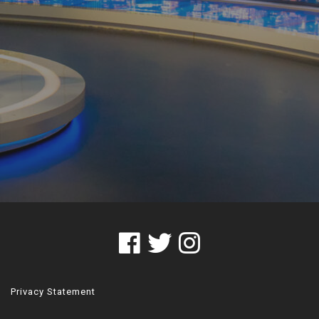
Privacy Statement