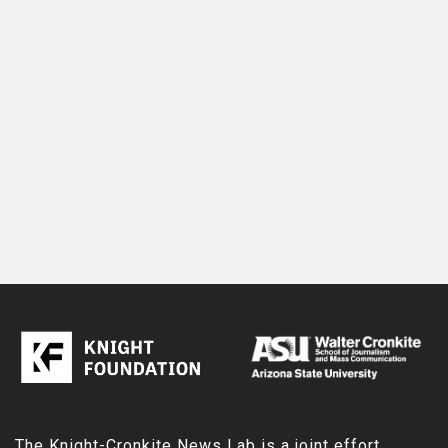
The Knight-Cronkite News Lab is a joint effort