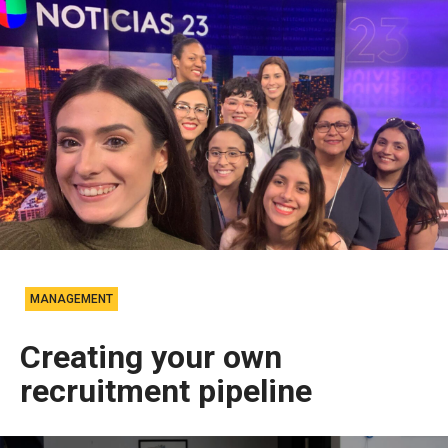
MANAGEMENT
Creating your own
recruitment pipeline