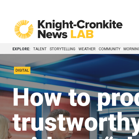
Skip to content
EXPLORE:
TALENT
STORYTELLING
WEATHER
COMMUNITY
MORNIN
DIGITAL
How to pro
trustworth