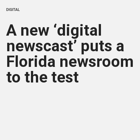
DIGITAL
A new ‘digital
newscast’ puts a
Florida newsroom
to the test