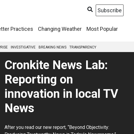
Subscribe
tter Practices
Changing Weather
Most Popular
RISE
INVESTIGATIVE
BREAKING NEWS
TRANSPARENCY
Cronkite News Lab:
Reporting on
innovation in local TV
News
After you read our new report, “Beyond Objectivity: