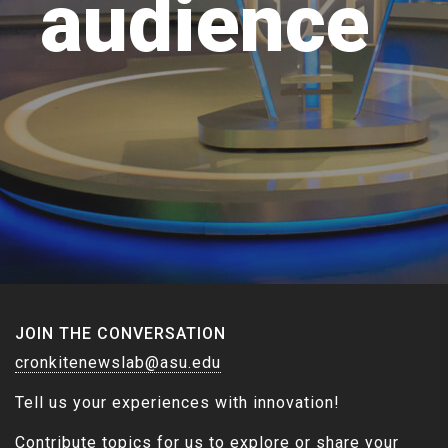
audience
JOIN THE CONVERSATION
cronkitenewslab@asu.edu
Tell us your experiences with innovation!
Contribute topics for us to explore or share your