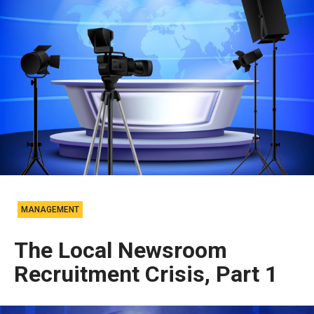
MANAGEMENT
The Local Newsroom
Recruitment Crisis, Part 1