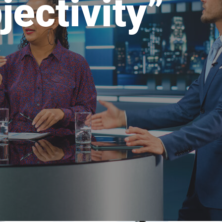
jectivity”