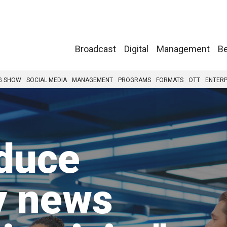
Broadcast
Digital
Management
Be
G SHOW
SOCIAL MEDIA
MANAGEMENT
PROGRAMS
FORMATS
OTT
ENTERP
duce
y news