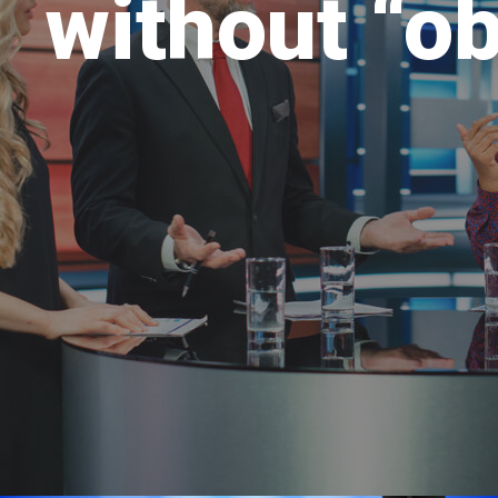
without “ob