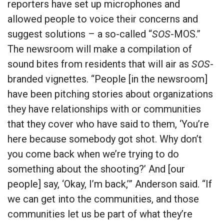
reporters have set up microphones and
allowed people to voice their concerns and
suggest solutions – a so-called “
SOS
-MOS.”
The newsroom will make a compilation of
sound bites from residents that will air as
SOS
-
branded vignettes. “People [in the newsroom]
have been pitching stories about organizations
they have relationships with or communities
that they cover who have said to them, ‘You’re
here because somebody got shot. Why don’t
you come back when we’re trying to do
something about the shooting?’ And [our
people] say, ‘Okay, I’m back,’” Anderson said. “If
we can get into the communities, and those
communities let us be part of what they’re