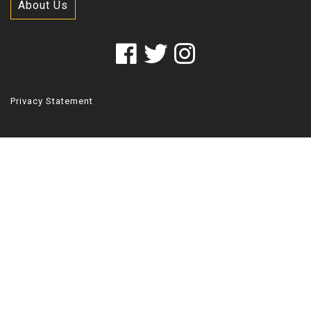
About Us
Privacy Statement