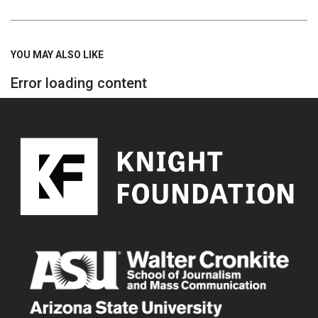
YOU MAY ALSO LIKE
Error loading content