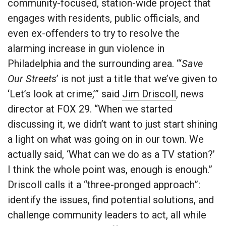
community-focused, station-wide project that
engages with residents, public officials, and
even ex-offenders to try to resolve the
alarming increase in gun violence in
Philadelphia and the surrounding area. “‘
Save
Our Streets
’ is not just a title that we’ve given to
‘Let’s look at crime,’” said
Jim Driscoll
, news
director at FOX 29. “When we started
discussing it, we didn’t want to just start shining
a light on what was going on in our town. We
actually said, ‘What can we do as a TV station?’
I think the whole point was, enough is enough.”
Driscoll calls it a “three-pronged approach”:
identify the issues, find potential solutions, and
challenge community leaders to act, all while