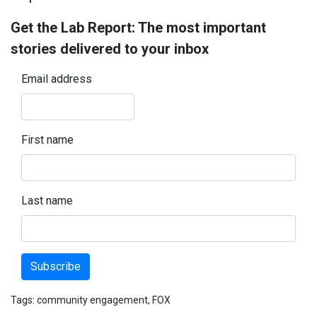
Get the Lab Report: The most important
stories delivered to your inbox
Email address
First name
Last name
Subscribe
Tags:
community engagement
,
FOX