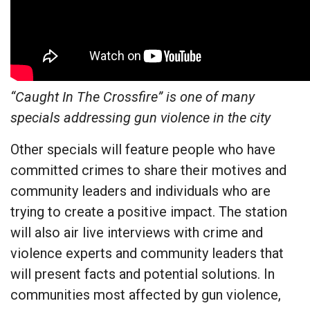
“Caught In The Crossfire” is one of many
specials addressing gun violence in the city
Other specials will feature people who have
committed crimes to share their motives and
community leaders and individuals who are
trying to create a positive impact. The station
will also air live interviews with crime and
violence experts and community leaders that
will present facts and potential solutions. In
communities most affected by gun violence,