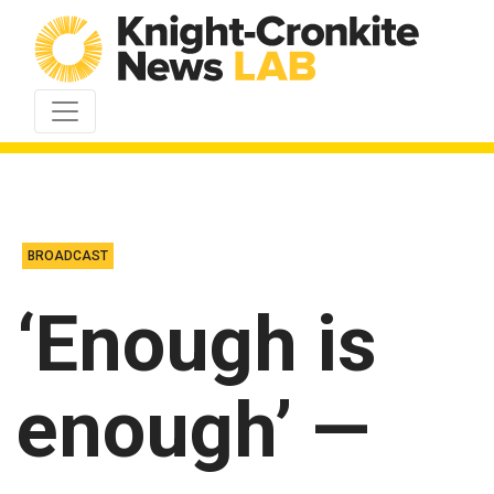
Skip to content
BROADCAST
‘Enough is
enough’ —