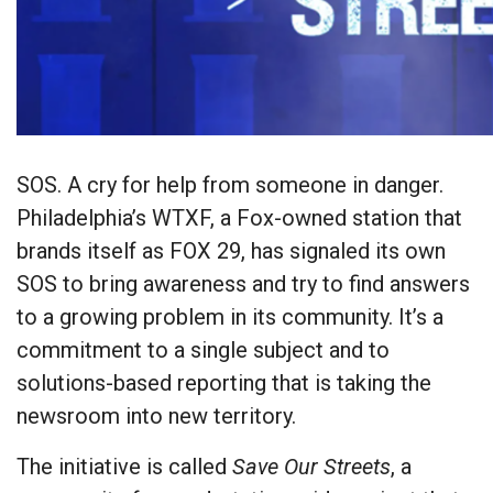
SOS. A cry for help from someone in danger.
Philadelphia’s WTXF, a Fox-owned station that
brands itself as FOX 29, has signaled its own
SOS to bring awareness and try to find answers
to a growing problem in its community. It’s a
commitment to a single subject and to
solutions-based reporting that is taking the
newsroom into new territory.
The initiative is called
Save Our Streets
, a