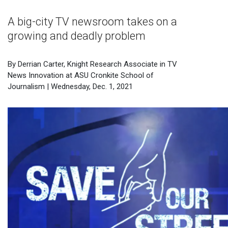
A big-city TV newsroom takes on a
growing and deadly problem
By Derrian Carter, Knight Research Associate in TV
News Innovation at ASU Cronkite School of
Journalism | Wednesday, Dec. 1, 2021