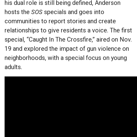
his dual role is still being defined, Anderson
hosts the
SOS
specials and goes into
communities to report stories and create
relationships to give residents a voice. The first
special, “Caught In The Crossfire,” aired on Nov.
19 and explored the impact of gun violence on
neighborhoods, with a special focus on young
adults.