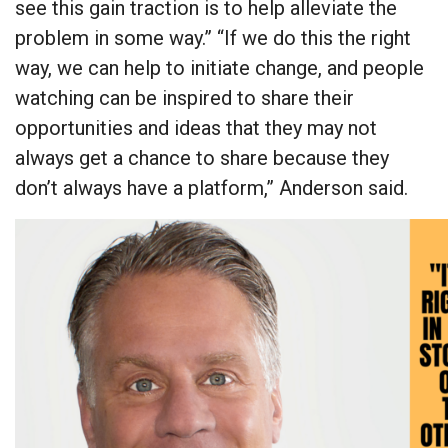
see this gain traction is to help alleviate the
problem in some way.” “If we do this the right
way, we can help to initiate change, and people
watching can be inspired to share their
opportunities and ideas that they may not
always get a chance to share because they
don’t always have a platform,” Anderson said.