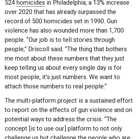
524
homicides
in Philadelphia, a 13% increase
over 2020 that has already surpassed the
record of 500 homicides set in 1990. Gun
violence has also wounded more than 1,700
people. “Our job is to tell stories through
people,” Driscoll said. “The thing that bothers
me most about these numbers that they just
keep telling us about every single day is for
most people, it’s just numbers. We want to
attach those numbers to real people.”
The multi-platform project is a sustained effort
to report on the effects of gun violence and on
potential ways to address the crisis. “The
concept [is to use our] platform to not only
challenge us but challenge the people who are