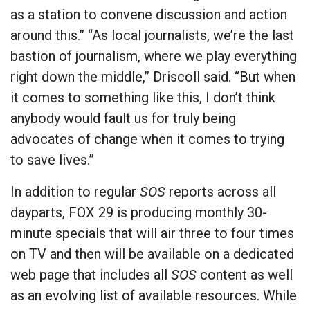
as a station to convene discussion and action
around this.” “As local journalists, we’re the last
bastion of journalism, where we play everything
right down the middle,” Driscoll said. “But when
it comes to something like this, I don’t think
anybody would fault us for truly being
advocates of change when it comes to trying
to save lives.”
In addition to regular
SOS
reports across all
dayparts, FOX 29 is producing monthly 30-
minute specials that will air three to four times
on TV and then will be available on a dedicated
web page that includes all
SOS
content as well
as an evolving list of available resources. While