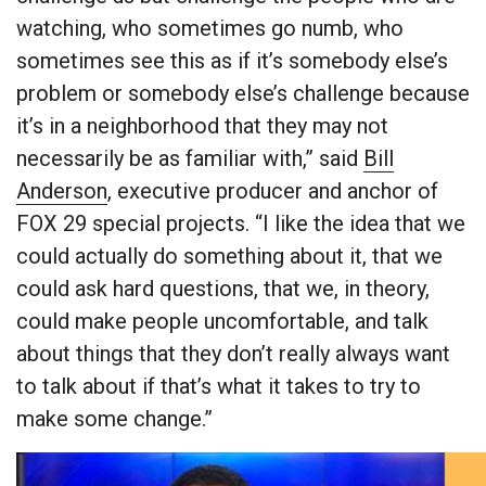
watching, who sometimes go numb, who
sometimes see this as if it’s somebody else’s
problem or somebody else’s challenge because
it’s in a neighborhood that they may not
necessarily be as familiar with,” said
Bill
Anderson
, executive producer and anchor of
FOX 29 special projects. “I like the idea that we
could actually do something about it, that we
could ask hard questions, that we, in theory,
could make people uncomfortable, and talk
about things that they don’t really always want
to talk about if that’s what it takes to try to
make some change.”