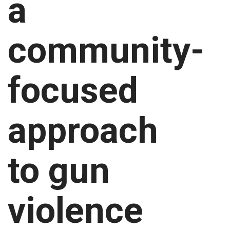
a
community-
focused
approach
to gun
violence