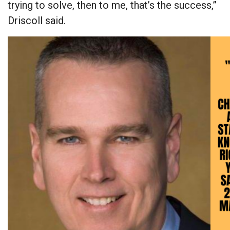
trying to solve, then to me, that’s the success,”
Driscoll said.