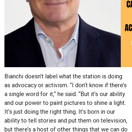
Bianchi doesn’t label what the station is doing
as advocacy or activism. “I don’t know if there’s
a single word for it,” he said. “But it’s our ability
and our power to paint pictures to shine a light.
It’s just doing the right thing. It’s born in our
ability to tell stories and put them on television,
but there’s a host of other things that we can do