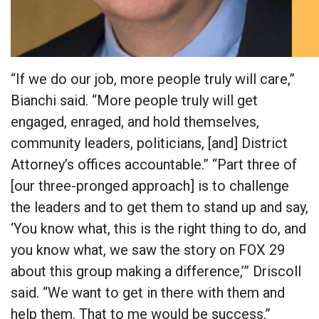
“If we do our job, more people truly will care,”
Bianchi said. “More people truly will get
engaged, enraged, and hold themselves,
community leaders, politicians, [and] District
Attorney’s offices accountable.” “Part three of
[our three-pronged approach] is to challenge
the leaders and to get them to stand up and say,
‘You know what, this is the right thing to do, and
you know what, we saw the story on FOX 29
about this group making a difference,’” Driscoll
said. “We want to get in there with them and
help them. That to me would be success.”