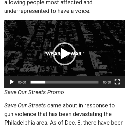
allowing people most affected and
underrepresented to have a voice.
Video
Player
00:00
00:30
Save Our Streets Promo
Save Our Streets
came about in response to
gun violence that has been devastating the
Philadelphia area. As of Dec. 8, there have been