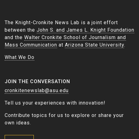
The Knight-Cronkite News Lab is a joint effort
between the
John S. and James L. Knight Foundation
and the
Walter Cronkite School of Journalism and
Mass Communication
at
Arizona State University
.
What We Do
JOIN THE CONVERSATION
cronkitenewslab@asu.edu
Tell us your experiences with innovation!
Contribute topics for us to explore or share your
own ideas.