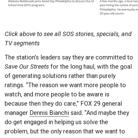
Click above to see all SOS stories, specials, and
TV segments
The station’s leaders say they are committed to
Save Our Streets
for the long haul, with the goal
of generating solutions rather than purely
ratings. “The reason we want more people to
watch, and more people to be aware is
because then they do care,” FOX 29 general
manager
Dennis Bianchi
said. “And maybe they
do get engaged in helping us solve the
problem, but the only reason that we want to