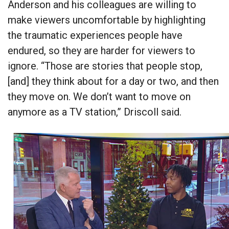
Anderson and his colleagues are willing to
make viewers uncomfortable by highlighting
the traumatic experiences people have
endured, so they are harder for viewers to
ignore. “Those are stories that people stop,
[and] they think about for a day or two, and then
they move on. We don’t want to move on
anymore as a TV station,” Driscoll said.