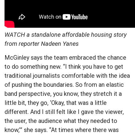
WATCH a standalone affordable housing story
from reporter Nadeen Yanes
McGinley says the team embraced the chance
to do something new. “I think you have to get
traditional journalists comfortable with the idea
of pushing the boundaries. So from an elastic
band perspective, you know, they stretch it a
little bit, they go, ‘Okay, that was a little
different. And I still felt like I gave the viewer,
the user, the audience what they needed to
know,’” she says. “At times where there was