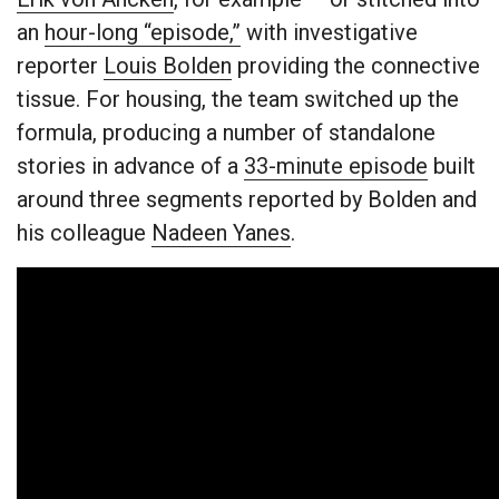
an
hour-long “episode,”
with investigative
reporter
Louis Bolden
providing the connective
tissue. For housing, the team switched up the
formula, producing a number of standalone
stories in advance of a
33-minute episode
built
around three segments reported by Bolden and
his colleague
Nadeen Yanes
.