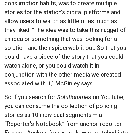
consumption habits, was to create multiple
stories for the station’s digital platforms and
allow users to watch as little or as much as
they liked. “The idea was to take this nugget of
an idea or something that was looking for a
solution, and then spiderweb it out. So that you
could have a piece of the story that you could
watch alone, or you could watch it in
conjunction with the other media we created
associated with it,” McGinley says.
So if you search for
Solutionaries
on YouTube,
you can consume the collection of policing
stories as 10 individual segments — a
“Reporter’s Notebook” from anchor-reporter
Erik von Ancken
, for example — or stitched into