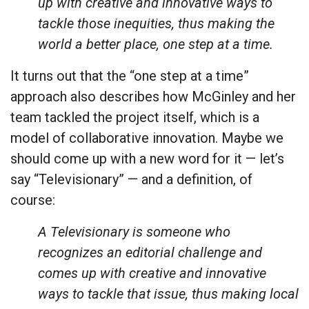
up with creative and innovative ways to
tackle those inequities, thus making the
world a better place, one step at a time.
It turns out that the “one step at a time”
approach also describes how McGinley and her
team tackled the project itself, which is a
model of collaborative innovation. Maybe we
should come up with a new word for it — let’s
say “Televisionary” — and a definition, of
course:
A Televisionary is someone who
recognizes an editorial challenge and
comes up with creative and innovative
ways to tackle that issue, thus making local