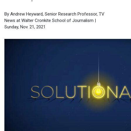
By Andrew Heyward, Senior Research Professor, TV
News at Walter Cronkite School of Journalism |
Sunday, Nov. 21, 2021