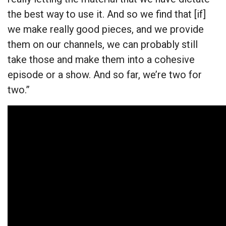
the best way to use it. And so we find that [if]
we make really good pieces, and we provide
them on our channels, we can probably still
take those and make them into a cohesive
episode or a show. And so far, we’re two for
two.”