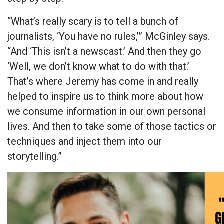
“What’s really scary is to tell a bunch of
journalists, ‘You have no rules,’” McGinley says.
“And ‘This isn’t a newscast.’ And then they go
‘Well, we don’t know what to do with that.’
That’s where Jeremy has come in and really
helped to inspire us to think more about how
we consume information in our own personal
lives. And then to take some of those tactics or
techniques and inject them into our
storytelling.”