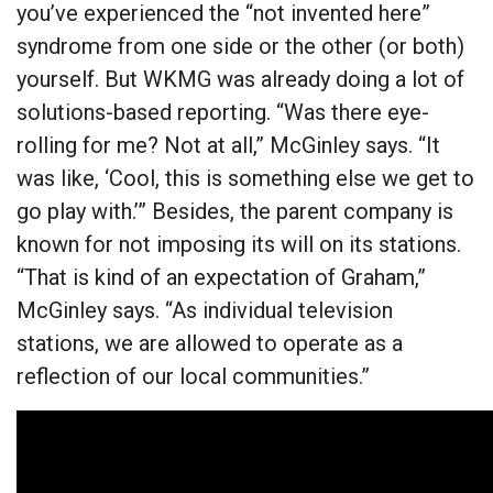
you’ve experienced the “not invented here”
syndrome from one side or the other (or both)
yourself. But WKMG was already doing a lot of
solutions-based reporting. “Was there eye-
rolling for me? Not at all,” McGinley says. “It
was like, ‘Cool, this is something else we get to
go play with.’” Besides, the parent company is
known for not imposing its will on its stations.
“That is kind of an expectation of Graham,”
McGinley says. “As individual television
stations, we are allowed to operate as a
reflection of our local communities.”