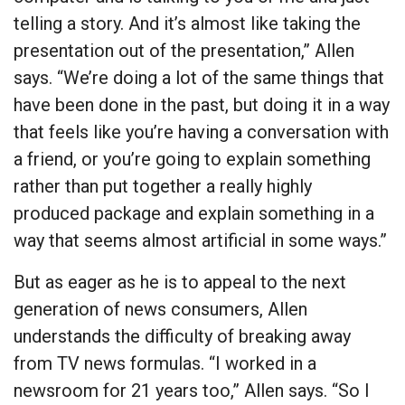
telling a story. And it’s almost like taking the
presentation out of the presentation,” Allen
says. “We’re doing a lot of the same things that
have been done in the past, but doing it in a way
that feels like you’re having a conversation with
a friend, or you’re going to explain something
rather than put together a really highly
produced package and explain something in a
way that seems almost artificial in some ways.”
But as eager as he is to appeal to the next
generation of news consumers, Allen
understands the difficulty of breaking away
from TV news formulas. “I worked in a
newsroom for 21 years too,” Allen says. “So I