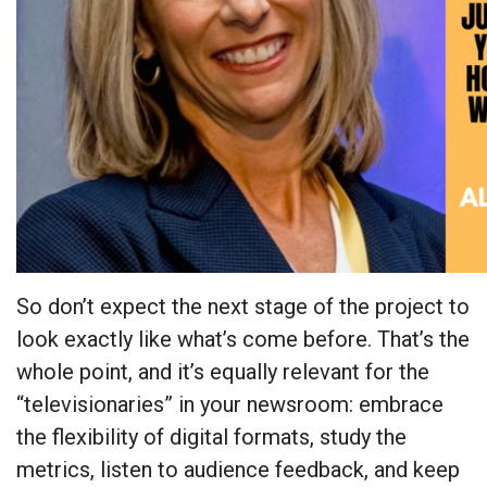
So don’t expect the next stage of the project to
look exactly like what’s come before. That’s the
whole point, and it’s equally relevant for the
“televisionaries” in your newsroom: embrace
the flexibility of digital formats, study the
metrics, listen to audience feedback, and keep