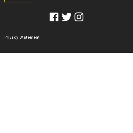
Privacy Statement