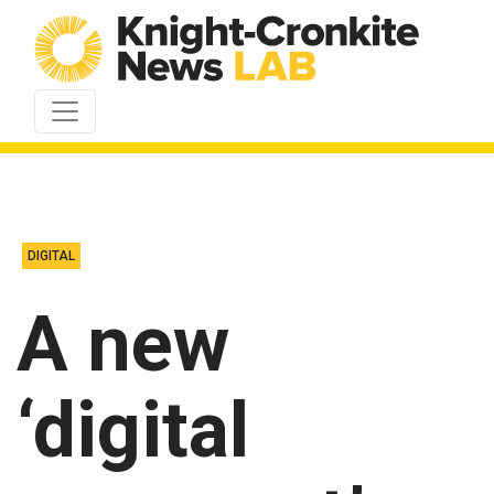
Skip to content
DIGITAL
A new
‘digital