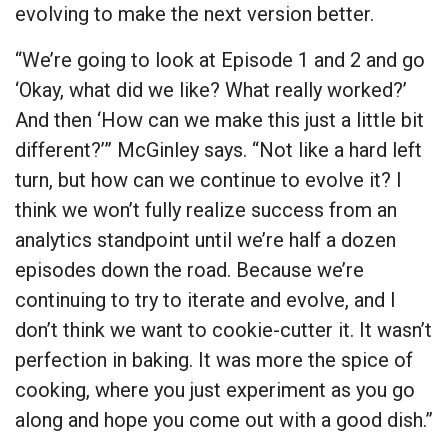
evolving to make the next version better.
“We’re going to look at Episode 1 and 2 and go
‘Okay, what did we like? What really worked?’
And then ‘How can we make this just a little bit
different?’” McGinley says. “Not like a hard left
turn, but how can we continue to evolve it? I
think we won’t fully realize success from an
analytics standpoint until we’re half a dozen
episodes down the road. Because we’re
continuing to try to iterate and evolve, and I
don’t think we want to cookie-cutter it. It wasn’t
perfection in baking. It was more the spice of
cooking, where you just experiment as you go
along and hope you come out with a good dish.”