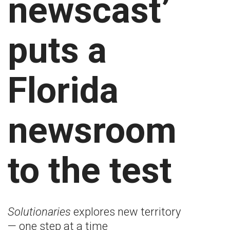
newscast’
puts a
Florida
newsroom
to the test
Solutionaries
explores new territory
— one step at a time