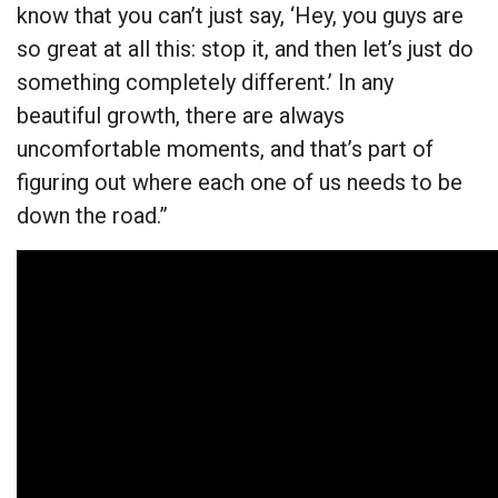
know that you can’t just say, ‘Hey, you guys are
so great at all this: stop it, and then let’s just do
something completely different.’ In any
beautiful growth, there are always
uncomfortable moments, and that’s part of
figuring out where each one of us needs to be
down the road.”