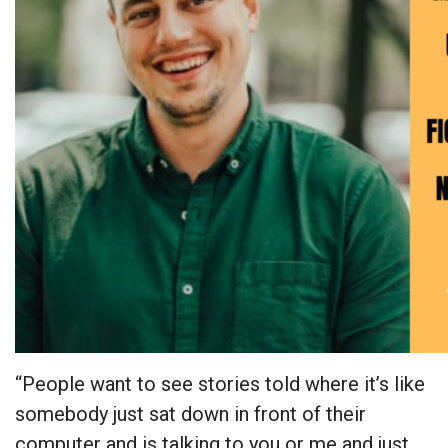
“People want to see stories told where it’s like
somebody just sat down in front of their
computer and is talking to you or me and just