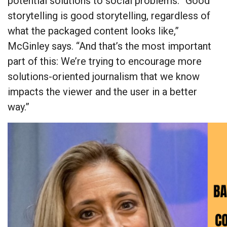
potential solutions to social problems. “Good
storytelling is good storytelling, regardless of
what the packaged content looks like,”
McGinley says. “And that’s the most important
part of this: We’re trying to encourage more
solutions-oriented journalism that we know
impacts the viewer and the user in a better
way.”