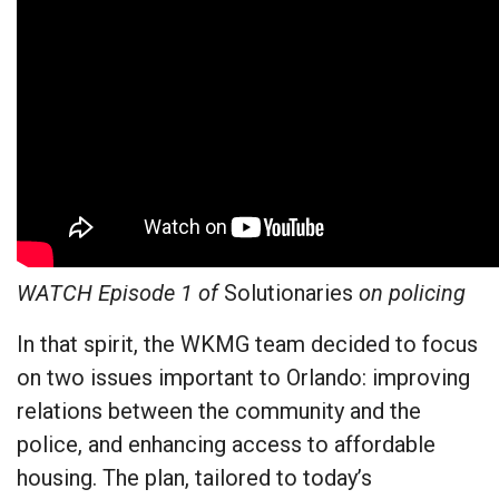
WATCH Episode 1 of
Solutionaries
on policing
In that spirit, the WKMG team decided to focus
on two issues important to Orlando: improving
relations between the community and the
police, and enhancing access to affordable
housing. The plan, tailored to today’s