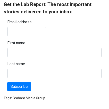
Get the Lab Report: The most important
stories delivered to your inbox
Email address
First name
Last name
Subscribe
Tags:
Graham Media Group