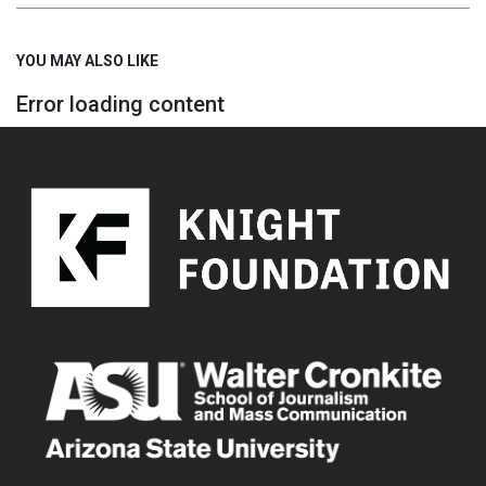
YOU MAY ALSO LIKE
Error loading content