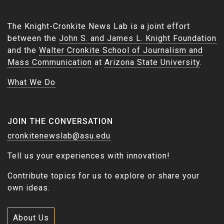
The Knight-Cronkite News Lab is a joint effort
between the
John S. and James L. Knight Foundation
and the
Walter Cronkite School of Journalism and
Mass Communication
at
Arizona State University
.
What We Do
JOIN THE CONVERSATION
cronkitenewslab@asu.edu
Tell us your experiences with innovation!
Contribute topics for us to explore or share your
own ideas.
About Us