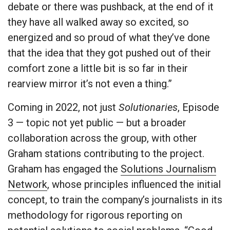
debate or there was pushback, at the end of it
they have all walked away so excited, so
energized and so proud of what they’ve done
that the idea that they got pushed out of their
comfort zone a little bit is so far in their
rearview mirror it’s not even a thing.”
Coming in 2022, not just
Solutionaries
, Episode
3 — topic not yet public — but a broader
collaboration across the group, with other
Graham stations contributing to the project.
Graham has engaged the
Solutions Journalism
Network
, whose principles influenced the initial
concept, to train the company’s journalists in its
methodology for rigorous reporting on