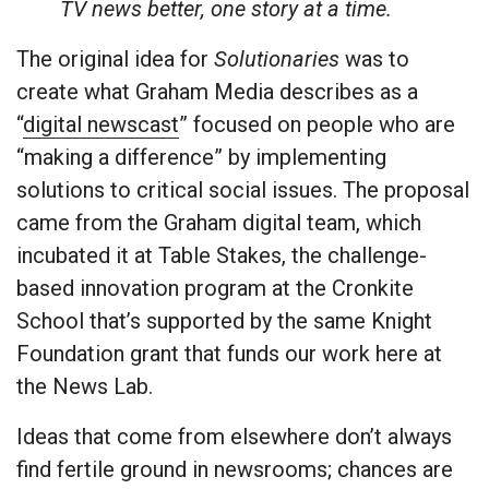
TV news better, one story at a time.
The original idea for
Solutionaries
was to
create what Graham Media describes as a
“
digital newscast
” focused on people who are
“making a difference” by implementing
solutions to critical social issues. The proposal
came from the Graham digital team, which
incubated it at Table Stakes, the challenge-
based innovation program at the Cronkite
School that’s supported by the same Knight
Foundation grant that funds our work here at
the News Lab.
Ideas that come from elsewhere don’t always
find fertile ground in newsrooms; chances are