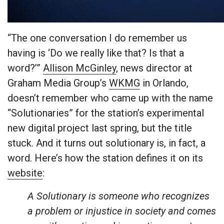
“The one conversation I do remember us
having is ‘Do we really like that? Is that a
word?’”
Allison McGinley
, news director at
Graham Media Group’s
WKMG
in Orlando,
doesn’t remember who came up with the name
“Solutionaries” for the station’s experimental
new digital project last spring, but the title
stuck. And it turns out solutionary is, in fact, a
word. Here’s how the station defines it on its
website
:
A Solutionary is someone who recognizes
a problem or injustice in society and comes