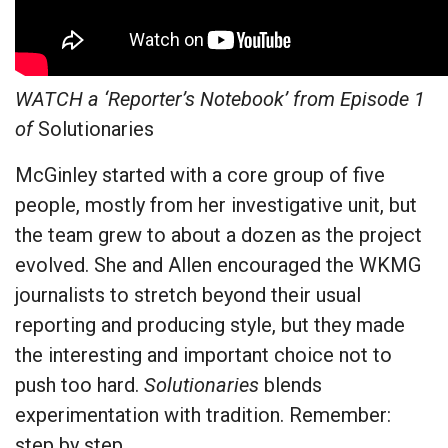
WATCH a ‘Reporter’s Notebook’ from Episode 1
of
Solutionaries
McGinley started with a core group of five
people, mostly from her investigative unit, but
the team grew to about a dozen as the project
evolved. She and Allen encouraged the WKMG
journalists to stretch beyond their usual
reporting and producing style, but they made
the interesting and important choice not to
push too hard.
Solutionaries
blends
experimentation with tradition. Remember:
step by step.