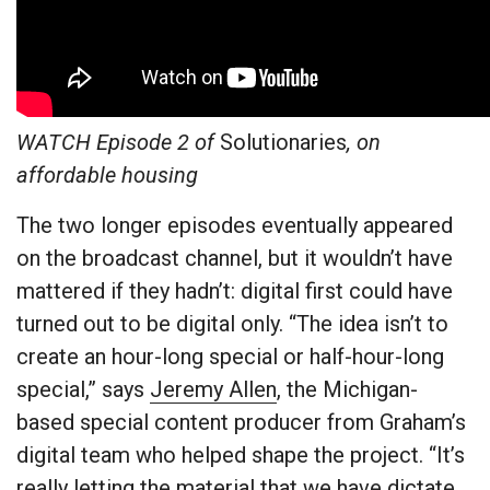
WATCH Episode 2 of
Solutionaries
, on
affordable housing
The two longer episodes eventually appeared
on the broadcast channel, but it wouldn’t have
mattered if they hadn’t: digital first could have
turned out to be digital only. “The idea isn’t to
create an hour-long special or half-hour-long
special,” says
Jeremy Allen
, the Michigan-
based special content producer from Graham’s
digital team who helped shape the project. “It’s
really letting the material that we have dictate