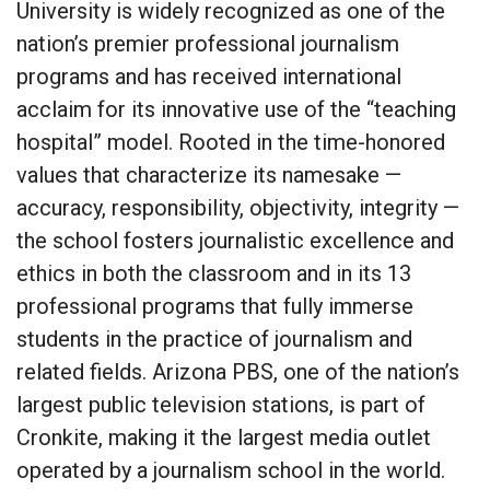
University is widely recognized as one of the
nation’s premier professional journalism
programs and has received international
acclaim for its innovative use of the “teaching
hospital” model. Rooted in the time-honored
values that characterize its namesake —
accuracy, responsibility, objectivity, integrity —
the school fosters journalistic excellence and
ethics in both the classroom and in its 13
professional programs that fully immerse
students in the practice of journalism and
related fields. Arizona PBS, one of the nation’s
largest public television stations, is part of
Cronkite, making it the largest media outlet
operated by a journalism school in the world.