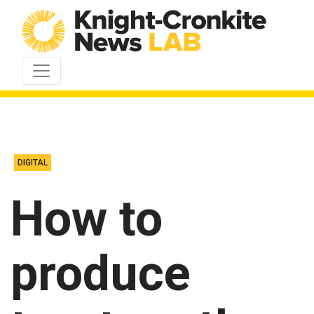
Skip to content
DIGITAL
How to
produce