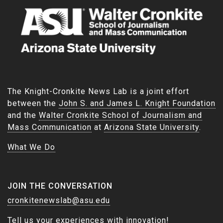
The Knight-Cronkite News Lab is a joint effort
between the
John S. and James L. Knight Foundation
and the
Walter Cronkite School of Journalism and
Mass Communication
at
Arizona State University
.
What We Do
JOIN THE CONVERSATION
cronkitenewslab@asu.edu
Tell us your experiences with innovation!