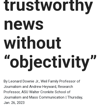
trustworthy
news
without
“objectivity”
By Leonard Downie Jr., Weil Family Professor of
Journalism and Andrew Heyward, Research
Professor, ASU Walter Cronkite School of
Journalism and Mass Communication | Thursday,
Jan. 26, 2023