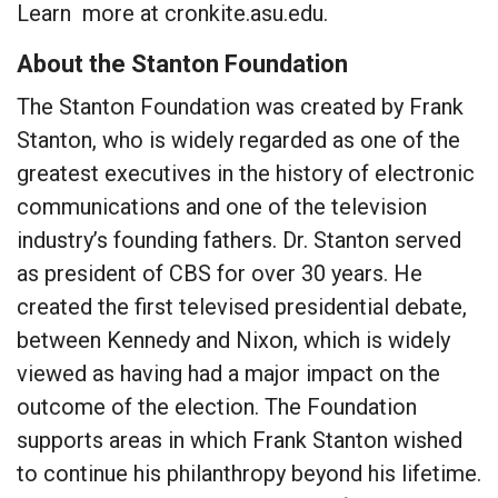
Learn more at cronkite.asu.edu.
About the Stanton Foundation
The Stanton Foundation was created by Frank
Stanton, who is widely regarded as one of the
greatest executives in the history of electronic
communications and one of the television
industry’s founding fathers. Dr. Stanton served
as president of CBS for over 30 years. He
created the first televised presidential debate,
between Kennedy and Nixon, which is widely
viewed as having had a major impact on the
outcome of the election. The Foundation
supports areas in which Frank Stanton wished
to continue his philanthropy beyond his lifetime.