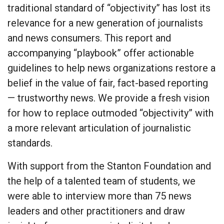
traditional standard of “objectivity” has lost its
relevance for a new generation of journalists
and news consumers. This report and
accompanying “playbook” offer actionable
guidelines to help news organizations restore a
belief in the value of fair, fact-based reporting
— trustworthy news. We provide a fresh vision
for how to replace outmoded “objectivity” with
a more relevant articulation of journalistic
standards.
With support from the Stanton Foundation and
the help of a talented team of students, we
were able to interview more than 75 news
leaders and other practitioners and draw