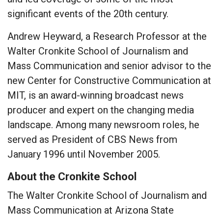
significant events of the 20th century.
Andrew Heyward, a Research Professor at the
Walter Cronkite School of Journalism and
Mass Communication and senior advisor to the
new Center for Constructive Communication at
MIT, is an award-winning broadcast news
producer and expert on the changing media
landscape. Among many newsroom roles, he
served as President of CBS News from
January 1996 until November 2005.
About the Cronkite School
The Walter Cronkite School of Journalism and
Mass Communication at Arizona State