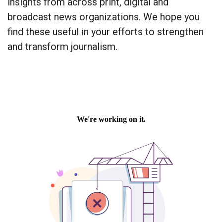
insights from across print, digital and
broadcast news organizations. We hope you
find these useful in your efforts to strengthen
and transform journalism.