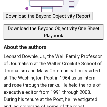
Download the Beyond Objectivity Report
Download the Beyond Objectivity One Sheet
Playbook
About the authors
Leonard Downie, Jr., the Weil Family Professor
of Journalism at the Walter Cronkite School of
Journalism and Mass Communication, started
at The Washington Post in 1964 as an intern
and rose through the ranks. He held the role of
executive editor from 1991 through 2008.
During his tenure at the Post, he investigated
and led coverage of some of the most