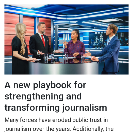
A new playbook for
strengthening and
transforming journalism
Many forces have eroded public trust in
journalism over the years. Additionally, the