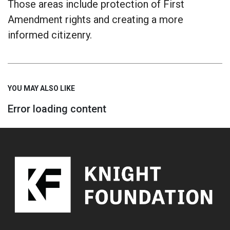
Those areas include protection of First
Amendment rights and creating a more
informed citizenry.
YOU MAY ALSO LIKE
Error loading content