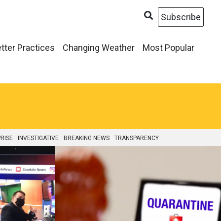
Subscribe
tter Practices
Changing Weather
Most Popular
RISE
INVESTIGATIVE
BREAKING NEWS
TRANSPARENCY