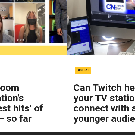
DIGITAL
room
Can Twitch he
tion’s
your TV stati
st hits’ of
connect with 
 so far
younger audi