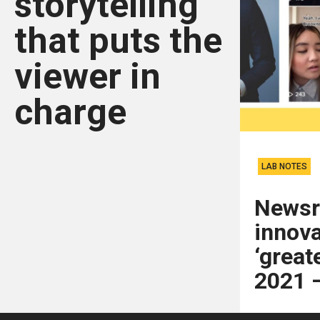
storytelling
that puts the
viewer in
charge
LAB NOTES
News
innova
‘greate
2021 —