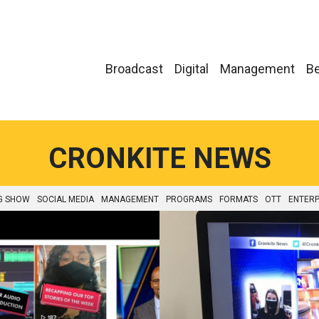
Broadcast
Digital
Management
Be
CRONKITE NEWS
G SHOW
SOCIAL MEDIA
MANAGEMENT
PROGRAMS
FORMATS
OTT
ENTERP