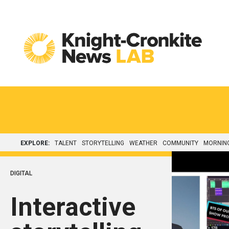
Skip to content
EXPLORE:
TALENT
STORYTELLING
WEATHER
COMMUNITY
MORNIN
DIGITAL
Interactive