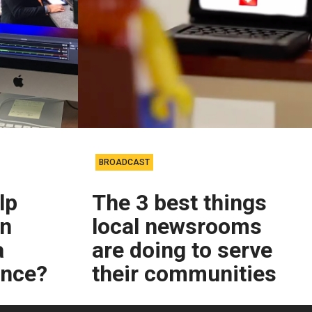
BROADCAST
lp
The 3 best things
on
local newsrooms
a
are doing to serve
ence?
their communities