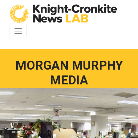
Skip to content
MORGAN MURPHY
MEDIA