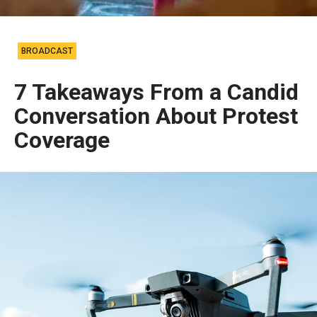
BROADCAST
7 Takeaways From a Candid
Conversation About Protest
Coverage