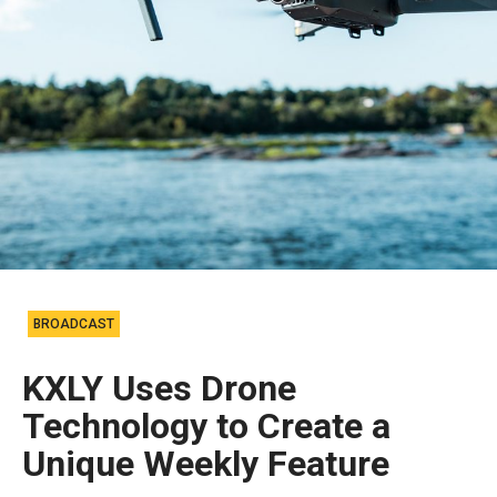
BROADCAST
KXLY Uses Drone
Technology to Create a
Unique Weekly Feature