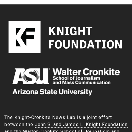
The Knight-Cronkite News Lab is a joint effort
between the
John S. and James L. Knight Foundation
and the
Walter Cronkite School of Journalism and