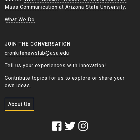
Mass Communication
at
Arizona State University
.
What We Do
JOIN THE CONVERSATION
cronkitenewslab@asu.edu
Tell us your experiences with innovation!
Contribute topics for us to explore or share your
own ideas.
About Us