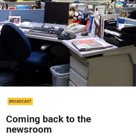
BROADCAST
Coming back to the
newsroom