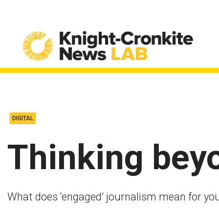
Skip to content
DIGITAL
Thinking bey
What does ‘engaged’ journalism mean for you