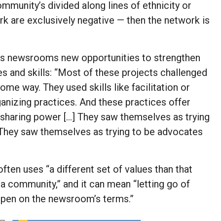
munity’s divided along lines of ethnicity or
work are exclusively negative — then the network is
ers newsrooms new opportunities to strengthen
es and skills: “Most of these projects challenged
me way. They used skills like facilitation or
izing practices. And these practices offer
 sharing power […] They saw themselves as trying
 They saw themselves as trying to be advocates
ten uses “a different set of values than that
o a community,” and it can mean “letting go of
appen on the newsroom’s terms.”