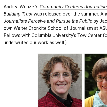
Andrea Wenzel’s
Community-Centered Journalism:
Building Trust
was released over the summer. And
Journalists Perceive and Pursue the Public
by Jac
own Walter Cronkite School of Journalism at ASU
Fellows with Columbia University’s Tow Center fo
underwrites our work as well.)