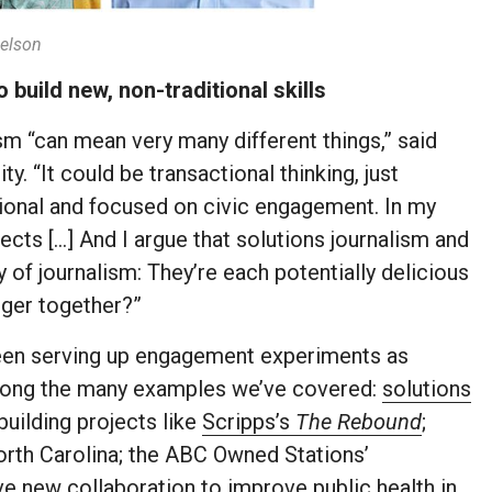
elson
uild new, non-traditional skills
m “can mean very many different things,” said
y. “It could be transactional thinking, just
ational and focused on civic engagement. In my
ects […] And I argue that solutions journalism and
 of journalism: They’re each potentially delicious
nger together?”
een serving up engagement experiments as
ong the many examples we’ve covered:
solutions
uilding projects like
Scripps’s
The Rebound
;
orth Carolina; the ABC Owned Stations’
e new collaboration to improve public health
in