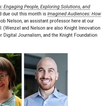
 Engaging People, Exploring Solutions, and
 due out this month is
Imagined Audiences: How
ob Nelson, an assistant professor here at our
. (Wenzel and Nelson are also Knight Innovation
r Digital Journalism, and the Knight Foundation