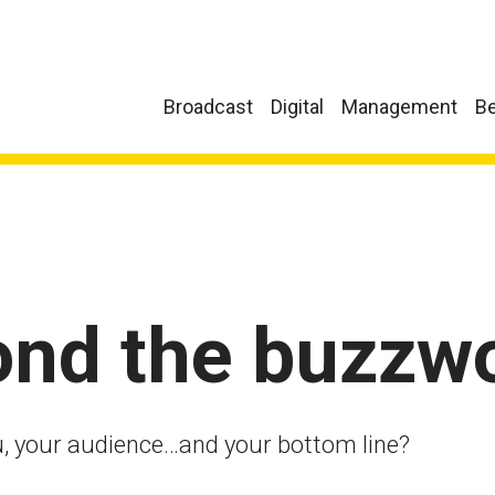
Broadcast
Digital
Management
Be
ond the buzzw
, your audience…and your bottom line?