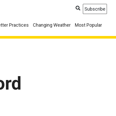
Subscribe
tter Practices
Changing Weather
Most Popular
ord