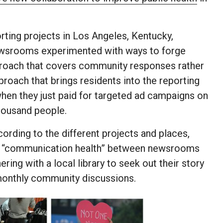
orting projects in Los Angeles, Kentucky,
newsrooms experimented with ways to forge
proach that covers community responses rather
proach that brings residents into the reporting
hen they just paid for targeted ad campaigns on
housand people.
rding to the different projects and places,
ed “communication health” between newsrooms
ng with a local library to seek out their story
 monthly community discussions.