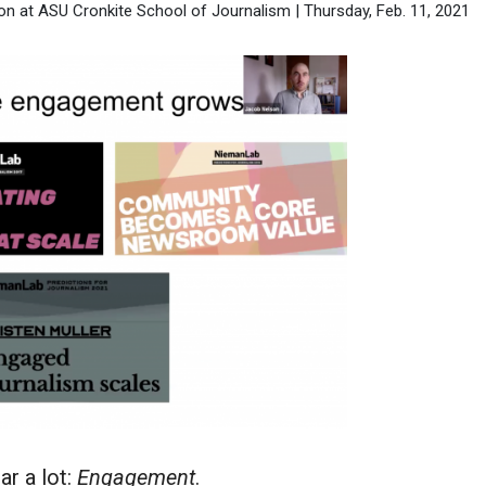
n at ASU Cronkite School of Journalism | Thursday, Feb. 11, 2021
ar a lot:
Engagement
.