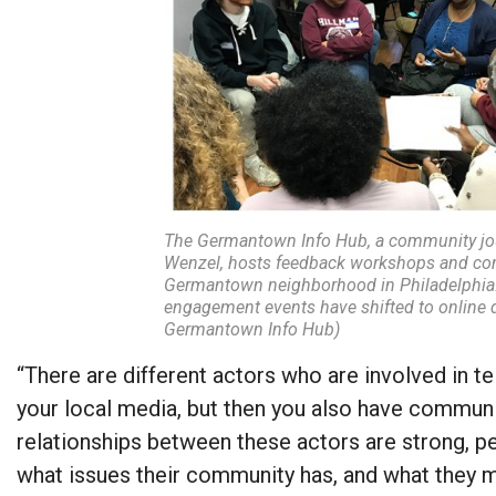
The Germantown Info Hub, a community jou
Wenzel, hosts feedback workshops and com
Germantown neighborhood in Philadelphia.
engagement events have shifted to online 
Germantown Info Hub)
“There are different actors who are involved in te
your local media, but then you also have commun
relationships between these actors are strong, p
what issues their community has, and what they m