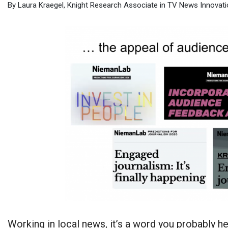
By Laura Kraegel, Knight Research Associate in TV News Innovatio
Working in local news, it’s a word you probably he