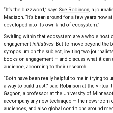
“It’s the buzzword,” says
Sue Robinson
, a journa
Madison. “It’s been around for a few years now at t
developed into its own kind of ecosystem.”
Swirling within that ecosystem are a whole hos
engagement
initiatives
. But to move beyond the 
symposium on the subject, inviting two journalis
books on engagement — and discuss what it can ac
audience, according to their research.
“Both have been really helpful to me in trying to 
a way to build trust,” said Robinson at the virtual
Gagnon, a professor at the University of Minnesota
accompany any new technique — the newsroom con
audiences, and also global conditions around med