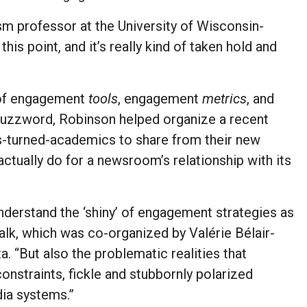
lism professor at the University of Wisconsin-
his point, and it’s really kind of taken hold and
t of engagement
tools
, engagement
metrics
, and
buzzword, Robinson helped organize a recent
ts-turned-academics to share from their new
tually do for a newsroom’s relationship with its
understand the ‘shiny’ of engagement strategies as
 talk, which was co-organized by Valérie Bélair-
. “But also the problematic realities that
straints, fickle and stubbornly polarized
ia systems.”