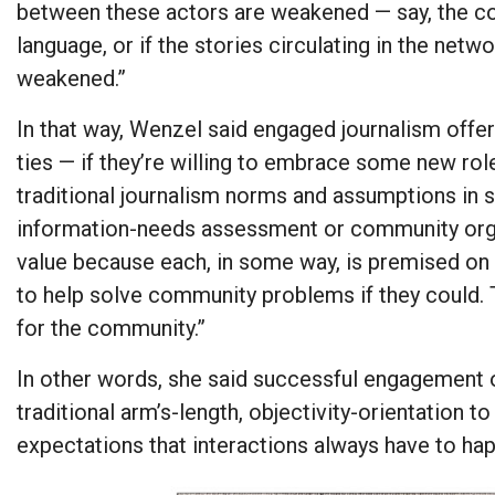
between these actors are weakened — say, the com
language, or if the stories circulating in the net
weakened.”
In that way, Wenzel said engaged journalism off
ties — if they’re willing to embrace some new rol
traditional journalism norms and assumptions in so
information-needs assessment or community organ
value because each, in some way, is premised on
to help solve community problems if they could.
for the community.”
In other words, she said successful engagement of
traditional arm’s-length, objectivity-orientation t
expectations that interactions always have to h