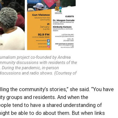
rnalism project co-founded by Andrea
munity discussions with residents of the
 During the pandemic, in-person
discussions and radio shows. (Courtesy of
lling the community’s stories,” she said. “You have
ity groups and residents. And when the
eople tend to have a shared understanding of
ight be able to do about them. But when links