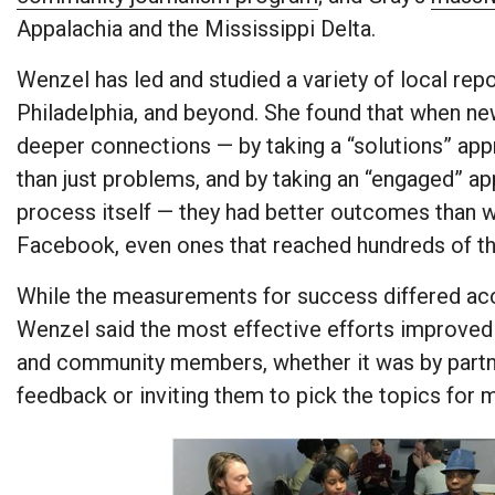
Appalachia and the Mississippi Delta.
Wenzel has led and studied a variety of local rep
Philadelphia, and beyond. She found that when 
deeper connections — by taking a “solutions” ap
than just problems, and by taking an “engaged” ap
process itself — they had better outcomes than w
Facebook, even ones that reached hundreds of t
While the measurements for success differed acco
Wenzel said the most effective efforts improv
and community members, whether it was by partneri
feedback or inviting them to pick the topics for