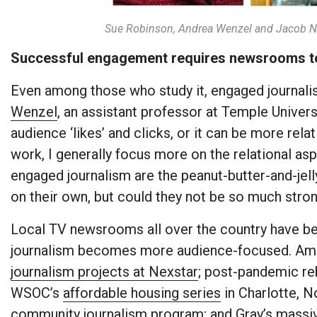
Sue Robinson, Andrea Wenzel and Jacob N
Successful engagement requires newsrooms to b
Even among those who study it, engaged journalis
Wenzel
, an assistant professor at Temple Universit
audience ‘likes’ and clicks, or it can be more rel
work, I generally focus more on the relational asp
engaged journalism are the peanut-butter-and-jelly
on their own, but could they not be so much stro
Local TV newsrooms all over the country have b
journalism becomes more audience-focused. Am
journalism projects at Nexstar
; post-pandemic reb
WSOC’s
affordable housing series
in Charlotte, N
community journalism program
; and Gray’s
massiv