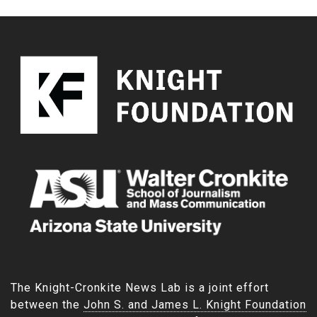
The Knight-Cronkite News Lab is a joint effort
between the
John S. and James L. Knight Foundation