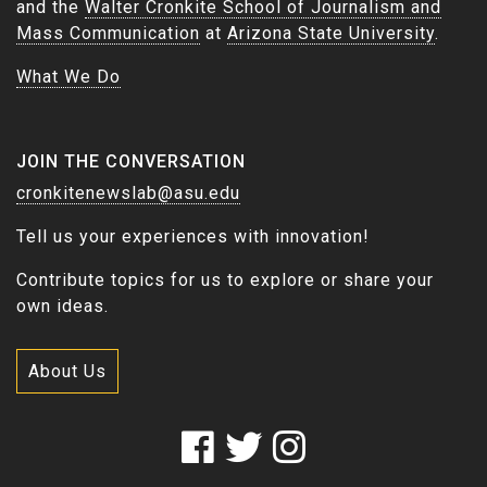
and the
Walter Cronkite School of Journalism and
Mass Communication
at
Arizona State University
.
What We Do
JOIN THE CONVERSATION
cronkitenewslab@asu.edu
Tell us your experiences with innovation!
Contribute topics for us to explore or share your
own ideas.
About Us