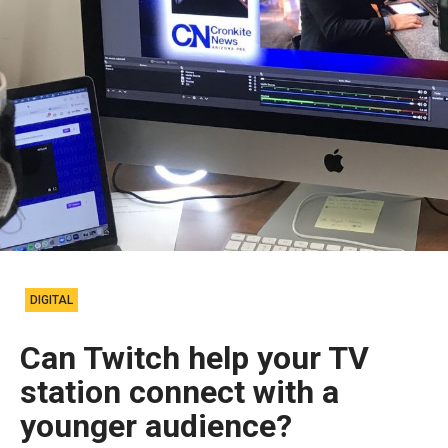
DIGITAL
Can Twitch help your TV
station connect with a
younger audience?