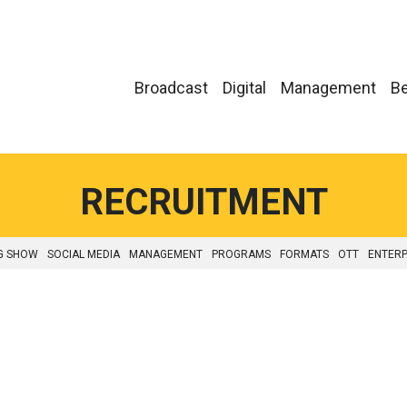
Broadcast
Digital
Management
Be
RECRUITMENT
G SHOW
SOCIAL MEDIA
MANAGEMENT
PROGRAMS
FORMATS
OTT
ENTERP