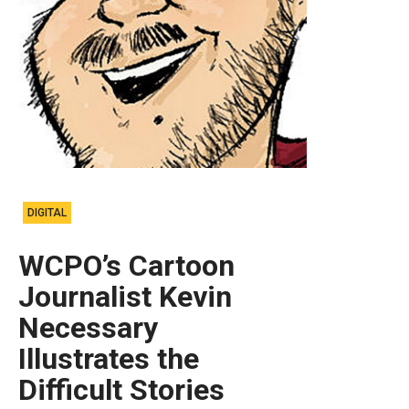
DIGITAL
WCPO’s Cartoon
Journalist Kevin
Necessary
Illustrates the
Difficult Stories