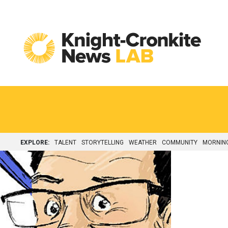
Skip to content
EXPLORE:
TALENT
STORYTELLING
WEATHER
COMMUNITY
MORNIN