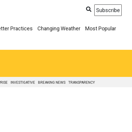
Subscribe
tter Practices
Changing Weather
Most Popular
RISE
INVESTIGATIVE
BREAKING NEWS
TRANSPARENCY