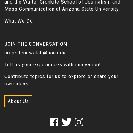
and the
Walter Cronkite School of Journalism and
Mass Communication
at
Arizona State University
.
What We Do
JOIN THE CONVERSATION
cronkitenewslab@asu.edu
Tell us your experiences with innovation!
Contribute topics for us to explore or share your
own ideas.
About Us