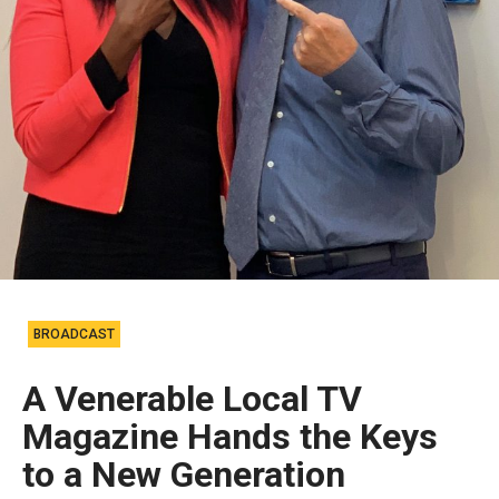
BROADCAST
A Venerable Local TV
Magazine Hands the Keys
to a New Generation