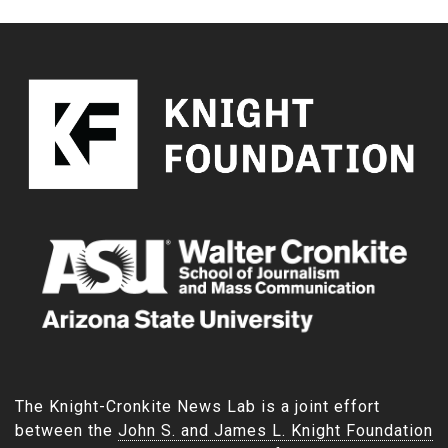
The Knight-Cronkite News Lab is a joint effort
between the
John S. and James L. Knight Foundation