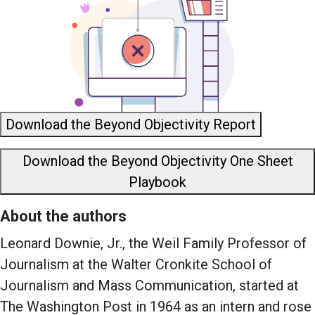
Download the Beyond Objectivity Report
Download the Beyond Objectivity One Sheet
Playbook
About the authors
Leonard Downie, Jr., the Weil Family Professor of
Journalism at the Walter Cronkite School of
Journalism and Mass Communication, started at
The Washington Post in 1964 as an intern and rose