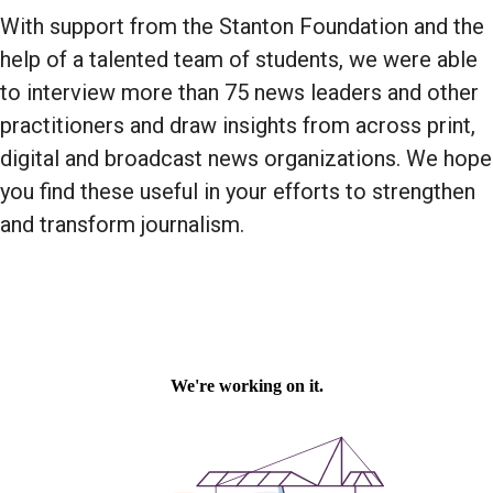
With support from the Stanton Foundation and the
help of a talented team of students, we were able
to interview more than 75 news leaders and other
practitioners and draw insights from across print,
digital and broadcast news organizations. We hope
you find these useful in your efforts to strengthen
and transform journalism.