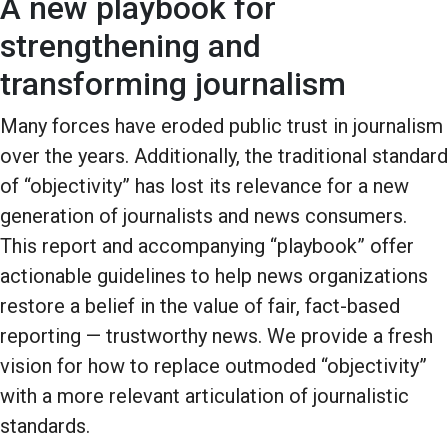
A new playbook for
strengthening and
transforming journalism
Many forces have eroded public trust in journalism
over the years. Additionally, the traditional standard
of “objectivity” has lost its relevance for a new
generation of journalists and news consumers.
This report and accompanying “playbook” offer
actionable guidelines to help news organizations
restore a belief in the value of fair, fact-based
reporting — trustworthy news. We provide a fresh
vision for how to replace outmoded “objectivity”
with a more relevant articulation of journalistic
standards.