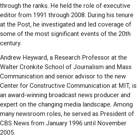
through the ranks. He held the role of executive
editor from 1991 through 2008. During his tenure
at the Post, he investigated and led coverage of
some of the most significant events of the 20th
century.
Andrew Heyward, a Research Professor at the
Walter Cronkite School of Journalism and Mass
Communication and senior advisor to the new
Center for Constructive Communication at MIT, is
an award-winning broadcast news producer and
expert on the changing media landscape. Among
many newsroom roles, he served as President of
CBS News from January 1996 until November
2005.