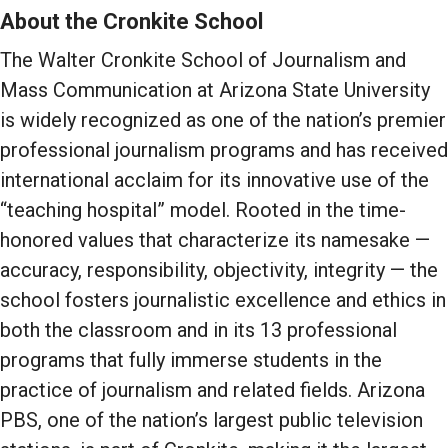
About the Cronkite School
The Walter Cronkite School of Journalism and
Mass Communication at Arizona State University
is widely recognized as one of the nation’s premier
professional journalism programs and has received
international acclaim for its innovative use of the
“teaching hospital” model. Rooted in the time-
honored values that characterize its namesake —
accuracy, responsibility, objectivity, integrity — the
school fosters journalistic excellence and ethics in
both the classroom and in its 13 professional
programs that fully immerse students in the
practice of journalism and related fields. Arizona
PBS, one of the nation’s largest public television