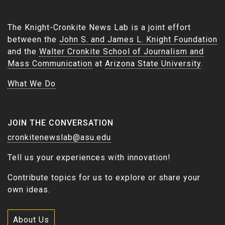
The Knight-Cronkite News Lab is a joint effort
between the
John S. and James L. Knight Foundation
and the
Walter Cronkite School of Journalism and
Mass Communication
at
Arizona State University
.
What We Do
JOIN THE CONVERSATION
cronkitenewslab@asu.edu
Tell us your experiences with innovation!
Contribute topics for us to explore or share your
own ideas.
About Us