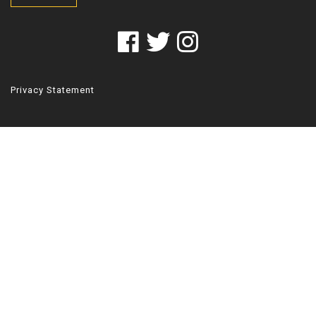
Privacy Statement