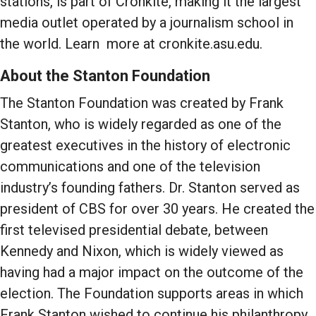
stations, is part of Cronkite, making it the largest
media outlet operated by a journalism school in
the world. Learn more at cronkite.asu.edu.
About the Stanton Foundation
The Stanton Foundation was created by Frank
Stanton, who is widely regarded as one of the
greatest executives in the history of electronic
communications and one of the television
industry’s founding fathers. Dr. Stanton served as
president of CBS for over 30 years. He created the
first televised presidential debate, between
Kennedy and Nixon, which is widely viewed as
having had a major impact on the outcome of the
election. The Foundation supports areas in which
Frank Stanton wished to continue his philanthropy