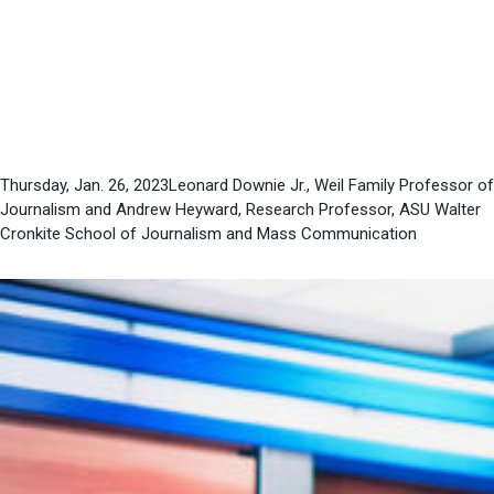
news without
“objectivity”
Thursday, Jan. 26, 2023Leonard Downie Jr., Weil Family Professor of
Journalism and Andrew Heyward, Research Professor, ASU Walter
Cronkite School of Journalism and Mass Communication