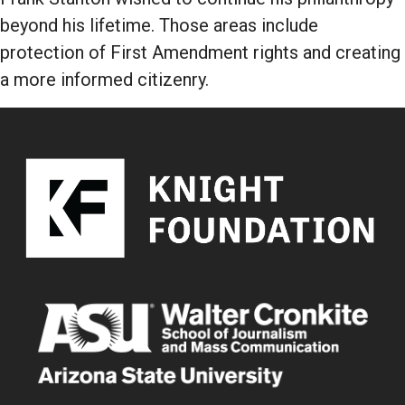
beyond his lifetime. Those areas include
protection of First Amendment rights and creating
a more informed citizenry.