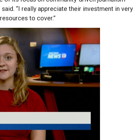
 said. “I really appreciate their investment in very
 resources to cover.”