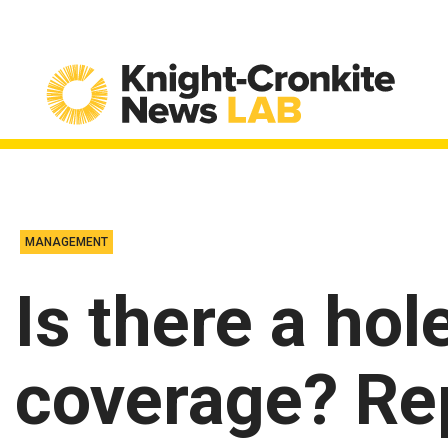
Skip to content
MANAGEMENT
Is there a hol
coverage? Re