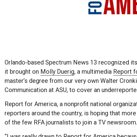
Orlando-based Spectrum News 13 recognized its 
it brought on
Molly Duerig
, a multimedia
Report f
master’s degree from our very own Walter Cronk
Communication at ASU, to cover an underreported 
Report for America, a nonprofit national organiza
reporters around the country, is hoping that more 
of the few RFA journalists to join a TV newsroom
“I was really drawn to Report for America becaus