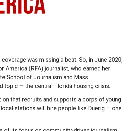
coverage was missing a beat. So, in June 2020,
or America
(RFA) journalist, who earned her
ite School of Journalism and Mass
topic — the central Florida housing crisis.
tion that recruits and supports a corps of young
local stations will hire people like Duerig — one
.
e of its focus on community-driven journalism