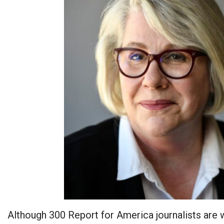
Although 300 Report for America journalists are