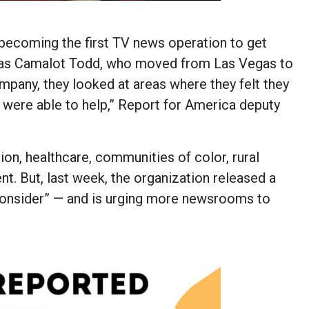
ecoming the first TV news operation to get
t was Camalot Todd, who moved from Las Vegas to
ompany, they looked at areas where they felt they
e were able to help,” Report for America deputy
on, healthcare, communities of color, rural
ent. But, last week, the organization released a
 consider” — and is urging more newsrooms to