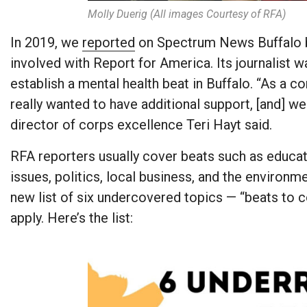
Molly Duerig (All images Courtesy of RFA)
In 2019, we
reported
on Spectrum News Buffalo b
involved with Report for America. Its journalis
establish a mental health beat in Buffalo. “As a c
really wanted to have additional support, [and] w
director of corps excellence Teri Hayt said.
RFA reporters usually cover beats such as educati
issues, politics, local business, and the environm
new list of six undercovered topics — “beats to
apply. Here’s the list: