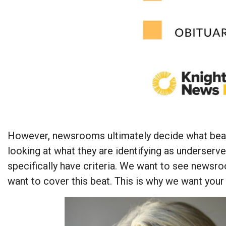
However, newsrooms ultimately decide what beats
looking at what they are identifying as underserv
specifically have criteria. We want to see newsr
want to cover this beat. This is why we want your 