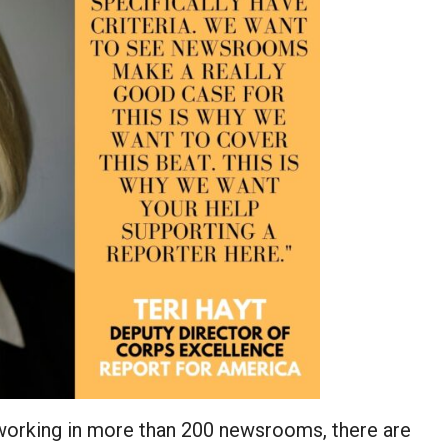
 working in more than 200 newsrooms, there are