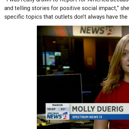
and telling stories for positive social impact,” she
specific topics that outlets don’t always have the