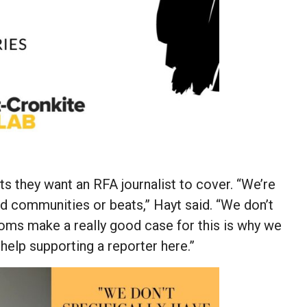
 they want an RFA journalist to cover. “We’re
ed communities or beats,” Hayt said. “We don’t
ooms make a really good case for this is why we
help supporting a reporter here.”