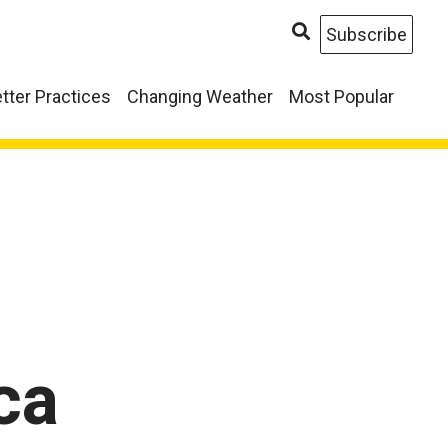
Subscribe
tter Practices
Changing Weather
Most Popular
ca