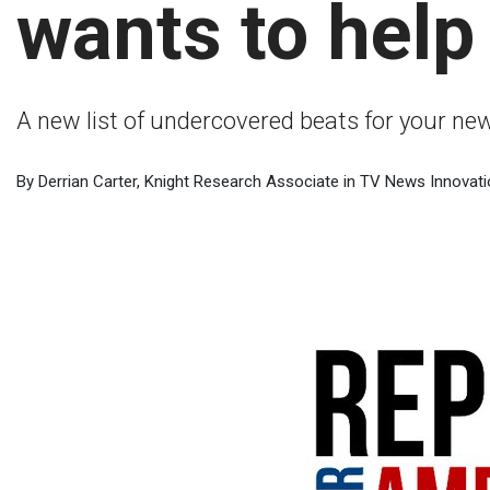
wants to help y
A new list of undercovered beats for your n
By Derrian Carter, Knight Research Associate in TV News Innovati