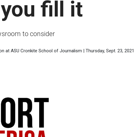
ou fill it
ewsroom to consider
on at ASU Cronkite School of Journalism | Thursday, Sept. 23, 2021