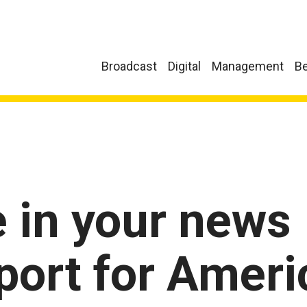
Broadcast
Digital
Management
Be
e in your news
port for Ameri