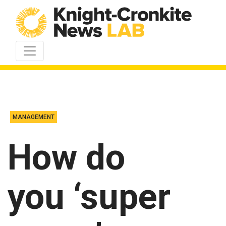
Skip to content
MANAGEMENT
How do
you ‘super