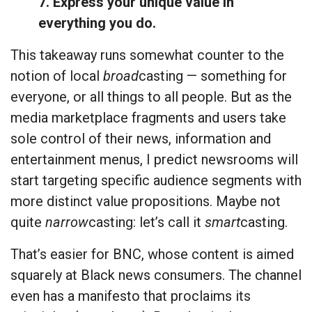
7. Express your unique value in
everything you do.
This takeaway runs somewhat counter to the
notion of local
broad
casting — something for
everyone, or all things to all people. But as the
media marketplace fragments and users take
sole control of their news, information and
entertainment menus, I predict newsrooms will
start targeting specific audience segments with
more distinct value propositions. Maybe not
quite
narrow
casting: let’s call it
smart
casting.
That’s easier for BNC, whose content is aimed
squarely at Black news consumers. The channel
even has a manifesto that proclaims its