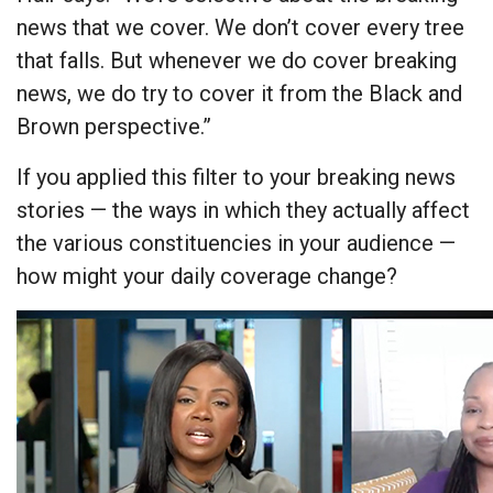
news that we cover. We don’t cover every tree
that falls. But whenever we do cover breaking
news, we do try to cover it from the Black and
Brown perspective.”
If you applied this filter to your breaking news
stories — the ways in which they actually affect
the various constituencies in your audience —
how might your daily coverage change?