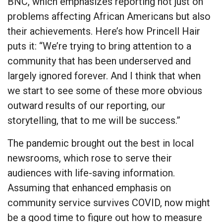
BNC, which emphasizes reporting not just on
problems affecting African Americans but also
their achievements. Here’s how Princell Hair
puts it: “We’re trying to bring attention to a
community that has been underserved and
largely ignored forever. And I think that when
we start to see some of these more obvious
outward results of our reporting, our
storytelling, that to me will be success.”
The pandemic brought out the best in local
newsrooms, which rose to serve their
audiences with life-saving information.
Assuming that enhanced emphasis on
community service survives COVID, now might
be a good time to figure out how to measure