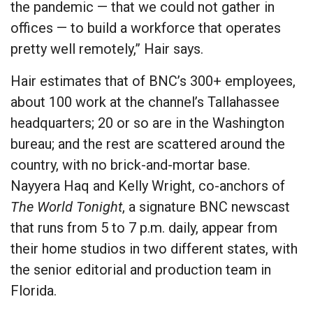
the pandemic — that we could not gather in
offices — to build a workforce that operates
pretty well remotely,” Hair says.
Hair estimates that of BNC’s 300+ employees,
about 100 work at the channel’s Tallahassee
headquarters; 20 or so are in the Washington
bureau; and the rest are scattered around the
country, with no brick-and-mortar base.
Nayyera Haq and Kelly Wright, co-anchors of
The World Tonight
, a signature BNC newscast
that runs from 5 to 7 p.m. daily, appear from
their home studios in two different states, with
the senior editorial and production team in
Florida.