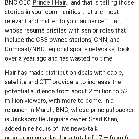
BNC CEO
Princell Hair
, “and that is telling those
stories in your communities that are most
relevant and matter to your audience.” Hair,
whose resumé bristles with senior roles that
include the CBS owned stations, CNN, and
Comcast/NBC regional sports networks, took
over a year ago and has wasted no time.
Hair has made distribution deals with cable,
satellite and OTT providers to increase the
potential audience from about 2 million to 52
million viewers, with more to come. In a
relaunch in March, BNC, whose principal backer
is Jacksonville Jaguars owner
Shad Khan
,
added nine hours of live news/talk
programming a day, for a total of 17 — from 6