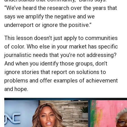
“We’ve heard the research over the years that
says we amplify the negative and we
underreport or ignore the positive.”
This lesson doesn’t just apply to communities
of color. Who else in your market has specific
journalistic needs that you’re not addressing?
And when you identify those groups, don’t
ignore stories that report on solutions to
problems and offer examples of achievement
and hope.