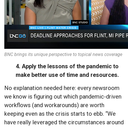
BNC brings its unique perspective to topical news coverage
4. Apply the lessons of the pandemic to
make better use of time and resources.
No explanation needed here: every newsroom
we know is figuring out which pandemic-driven
workflows (and workarounds) are worth
keeping even as the crisis starts to ebb. “We
have really leveraged the circumstances around