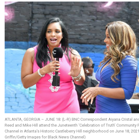
ATLANTA, GEORGIA – JUNE 18: (L-R) BNC Correspondent Aiyana Cristal and
Reed and Mike Hill attend the Juneteenth ‘Celebration of Truth’ Community
Channel in Atlanta’s Historic Castleberry Hill neighborhood on June 18, 2021
Griffin/Getty Images for Black News Channel)