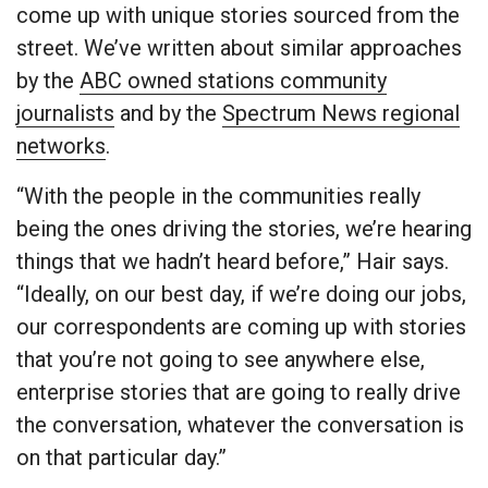
come up with unique stories sourced from the
street. We’ve written about similar approaches
by the
ABC owned stations community
journalists
and by the
Spectrum News regional
networks
.
“With the people in the communities really
being the ones driving the stories, we’re hearing
things that we hadn’t heard before,” Hair says.
“Ideally, on our best day, if we’re doing our jobs,
our correspondents are coming up with stories
that you’re not going to see anywhere else,
enterprise stories that are going to really drive
the conversation, whatever the conversation is
on that particular day.”