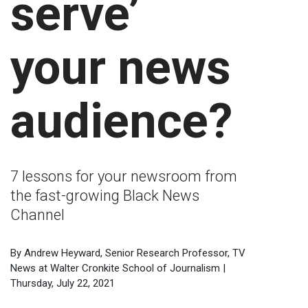
serve’
your news
audience?
7 lessons for your newsroom from
the fast-growing Black News
Channel
By Andrew Heyward, Senior Research Professor, TV
News at Walter Cronkite School of Journalism |
Thursday, July 22, 2021