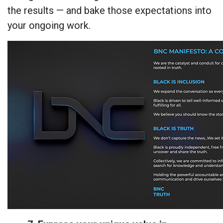
the results — and bake those expectations into
your ongoing work.