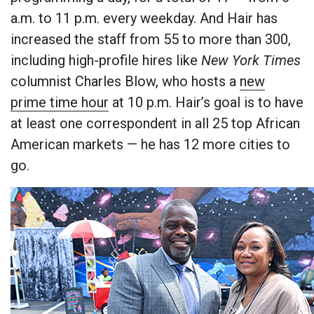
a.m. to 11 p.m. every weekday. And Hair has
increased the staff from 55 to more than 300,
including high-profile hires like
New York Times
columnist Charles Blow, who hosts a
new
prime time hour
at 10 p.m. Hair’s goal is to have
at least one correspondent in all 25 top African
American markets — he has 12 more cities to
go.