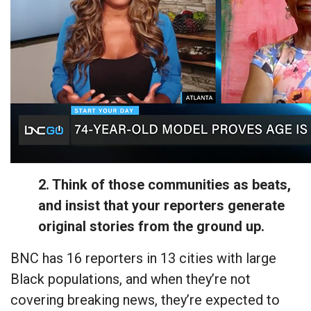
2. Think of those communities as beats,
and insist that your reporters generate
original stories from the ground up.
BNC has 16 reporters in 13 cities with large
Black populations, and when they’re not
covering breaking news, they’re expected to