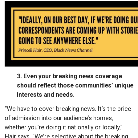
3. Even your breaking news coverage
should reflect those communities’ unique
interests and needs.
“We have to cover breaking news. It’s the price
of admission into our audience’s homes,
whether you’re doing it nationally or locally,”
Hair says. “We’re selective about the breaking