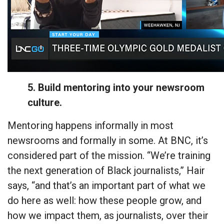
5. Build mentoring into your newsroom
culture.
Mentoring happens informally in most
newsrooms and formally in some. At BNC, it’s
considered part of the mission. “We’re training
the next generation of Black journalists,” Hair
says, “and that’s an important part of what we
do here as well: how these people grow, and
how we impact them, as journalists, over their