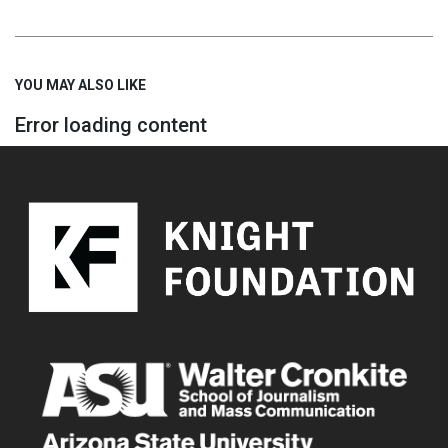
YOU MAY ALSO LIKE
Error loading content