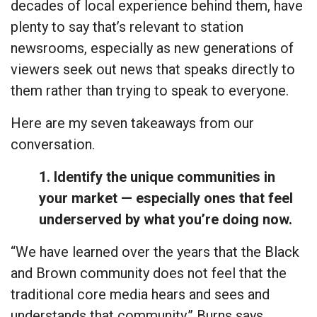
decades of local experience behind them, have
plenty to say that’s relevant to station
newsrooms, especially as new generations of
viewers seek out news that speaks directly to
them rather than trying to speak to everyone.
Here are my seven takeaways from our
conversation.
1. Identify the unique communities in
your market — especially ones that feel
underserved by what you’re doing now.
“We have learned over the years that the Black
and Brown community does not feel that the
traditional core media hears and sees and
understands that community,” Burns says.