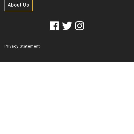
About Us
Privacy Statement