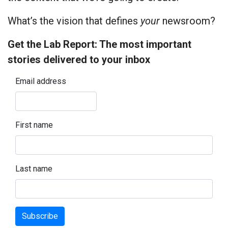
What’s the vision that defines
your
newsroom?
Get the Lab Report: The most important
stories delivered to your inbox
Email address
First name
Last name
Subscribe