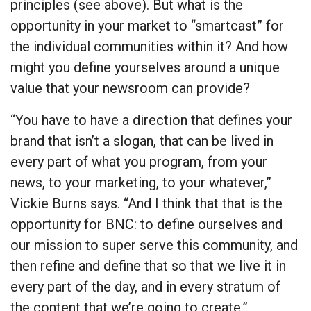
principles (see above). But what is the
opportunity in your market to “smartcast” for
the individual communities within it? And how
might you define yourselves around a unique
value that your newsroom can provide?
“You have to have a direction that defines your
brand that isn’t a slogan, that can be lived in
every part of what you program, from your
news, to your marketing, to your whatever,”
Vickie Burns says. “And I think that that is the
opportunity for BNC: to define ourselves and
our mission to super serve this community, and
then refine and define that so that we live it in
every part of the day, and in every stratum of
the content that we’re going to create.”