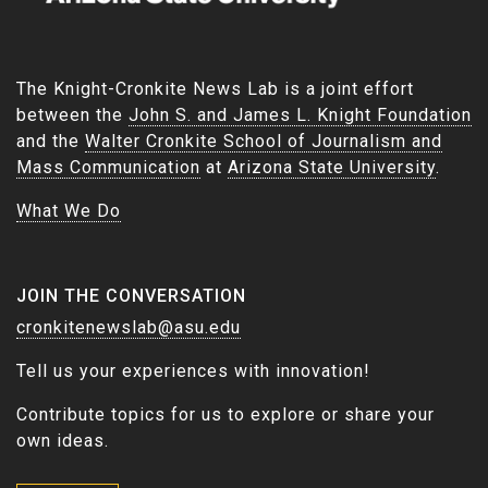
The Knight-Cronkite News Lab is a joint effort
between the
John S. and James L. Knight Foundation
and the
Walter Cronkite School of Journalism and
Mass Communication
at
Arizona State University
.
What We Do
JOIN THE CONVERSATION
cronkitenewslab@asu.edu
Tell us your experiences with innovation!
Contribute topics for us to explore or share your
own ideas.