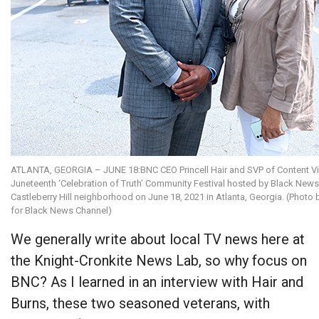
ATLANTA, GEORGIA – JUNE 18:BNC CEO Princell Hair and SVP of Content Vic
Juneteenth ‘Celebration of Truth’ Community Festival hosted by Black News 
Castleberry Hill neighborhood on June 18, 2021 in Atlanta, Georgia. (Photo 
for Black News Channel)
We generally write about local TV news here at
the Knight-Cronkite News Lab, so why focus on
BNC? As I learned in an interview with Hair and
Burns, these two seasoned veterans, with