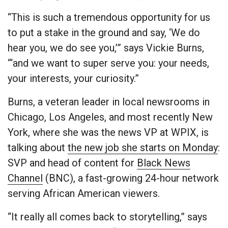
“This is such a tremendous opportunity for us
to put a stake in the ground and say, ‘We do
hear you, we do see you,’” says Vickie Burns,
“‘and we want to super serve you: your needs,
your interests, your curiosity.”
Burns, a veteran leader in local newsrooms in
Chicago, Los Angeles, and most recently New
York, where she was the news VP at WPIX, is
talking about
the new job she starts on Monday
:
SVP and head of content for
Black News
Channel
(BNC), a fast-growing 24-hour network
serving African American viewers.
“It really all comes back to storytelling,” says