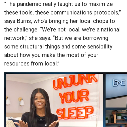
“The pandemic really taught us to maximize
these tools, these communications protocols,”
says Burns, who’s bringing her local chops to
the challenge. “We’re not local, we’re a national
network,” she says. “But we are borrowing
some structural things and some sensibility
about how you make the most of your
resources from local.”