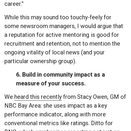
career.”
While this may sound too touchy-feely for
some newsroom managers, I would argue that
a reputation for active mentoring is good for
recruitment and retention, not to mention the
ongoing vitality of local news (and your
particular ownership group).
6. Build in community impact as a
measure of your success.
We
heard this recently
from Stacy Owen, GM of
NBC Bay Area: she uses impact as a key
performance indicator, along with more
conventional metrics like ratings. Ditto for