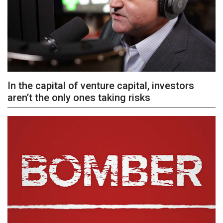
In the capital of venture capital, investors
aren’t the only ones taking risks