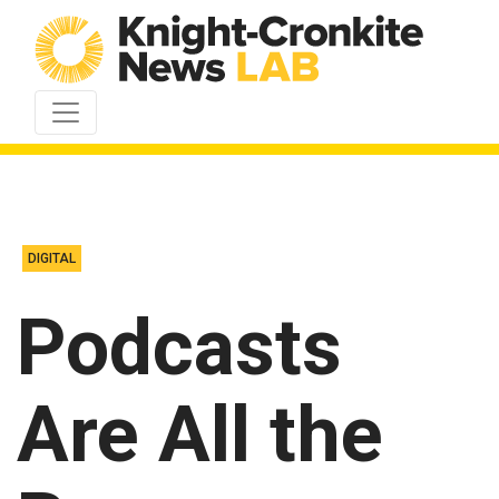
Skip to content
DIGITAL
Podcasts
Are All the