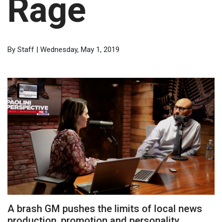
Rage
By Staff | Wednesday, May 1, 2019
A brash GM pushes the limits of local news
production, promotion and personality