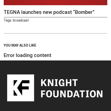
TEGNA launches new podcast “Bomber”
Tags:
broadcast
YOU MAY ALSO LIKE
Error loading content