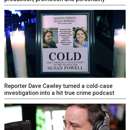
Reporter Dave Cawley turned a cold-case
investigation into a hit true crime podcast