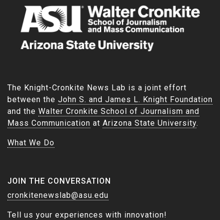
The Knight-Cronkite News Lab is a joint effort
between the
John S. and James L. Knight Foundation
and the
Walter Cronkite School of Journalism and
Mass Communication
at
Arizona State University
.
What We Do
JOIN THE CONVERSATION
cronkitenewslab@asu.edu
Tell us your experiences with innovation!