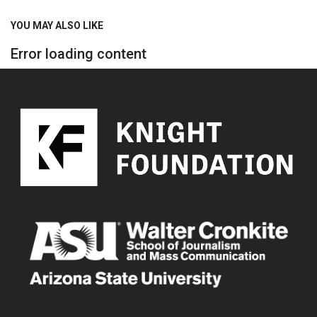
YOU MAY ALSO LIKE
Error loading content