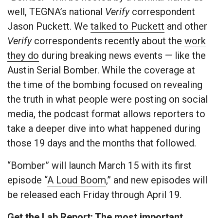
well, TEGNA’s national
Verify
correspondent
Jason Puckett. We
talked to Puckett
and other
Verify
correspondents recently about the
work
they do
during breaking news events — like the
Austin Serial Bomber. While the coverage at
the time of the bombing focused on revealing
the truth in what people were posting on social
media, the podcast format allows reporters to
take a deeper dive into what happened during
those 19 days and the months that followed.
“Bomber” will launch March 15 with its first
episode “
A Loud Boom
,” and new episodes will
be released each Friday through April 19.
Get the Lab Report: The most important