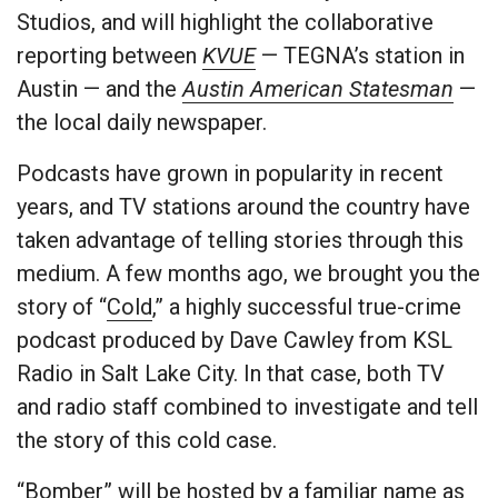
Studios, and will highlight the collaborative
reporting between
KVUE
— TEGNA’s station in
Austin — and the
Austin American Statesman
—
the local daily newspaper.
Podcasts have grown in popularity in recent
years, and TV stations around the country have
taken advantage of telling stories through this
medium. A few months ago, we brought you the
story of “
Cold
,” a highly successful true-crime
podcast produced by Dave Cawley from KSL
Radio in Salt Lake City. In that case, both TV
and radio staff combined to investigate and tell
the story of this cold case.
“Bomber” will be hosted by a familiar name as