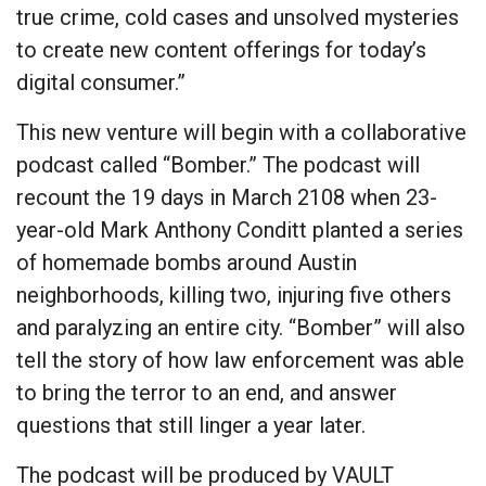
true crime, cold cases and unsolved mysteries
to create new content offerings for today’s
digital consumer.”
This new venture will begin with a collaborative
podcast called “Bomber.” The podcast will
recount the 19 days in March 2108 when 23-
year-old Mark Anthony Conditt planted a series
of homemade bombs around Austin
neighborhoods, killing two, injuring five others
and paralyzing an entire city. “Bomber” will also
tell the story of how law enforcement was able
to bring the terror to an end, and answer
questions that still linger a year later.
The podcast will be produced by VAULT