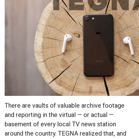
There are vaults of valuable archive footage
and reporting in the virtual — or actual —
basement of every local TV news station
around the country. TEGNA realized that, and