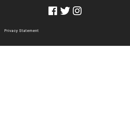
Privacy Statement