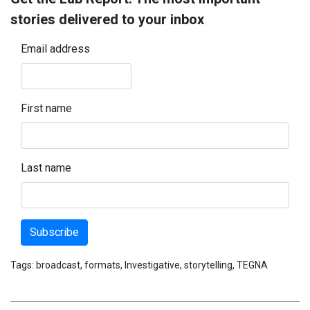
stories delivered to your inbox
Email address
First name
Last name
Subscribe
Tags:
broadcast
,
formats
,
Investigative
,
storytelling
,
TEGNA