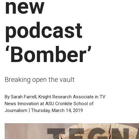
new
podcast
‘Bomber’
Breaking open the vault
By Sarah Farrell, Knight Research Associate in TV
News Innovation at ASU Cronkite School of
Journalism | Thursday, March 14, 2019