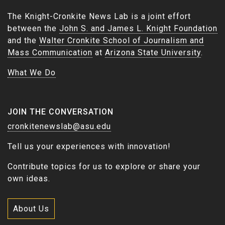
The Knight-Cronkite News Lab is a joint effort
between the
John S. and James L. Knight Foundation
and the
Walter Cronkite School of Journalism and
Mass Communication
at
Arizona State University
.
What We Do
JOIN THE CONVERSATION
cronkitenewslab@asu.edu
Tell us your experiences with innovation!
Contribute topics for us to explore or share your
own ideas.
About Us