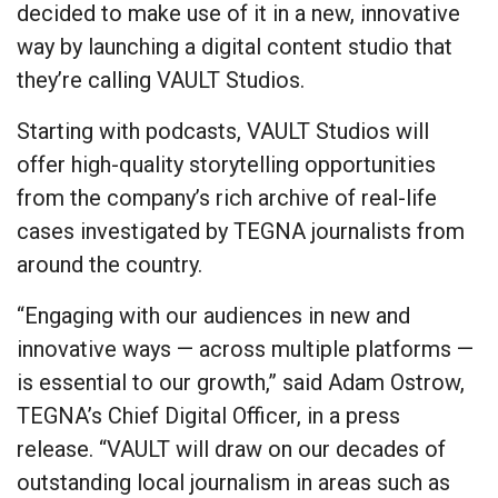
decided to make use of it in a new, innovative
way by launching a digital content studio that
they’re calling VAULT Studios.
Starting with podcasts, VAULT Studios will
offer high-quality storytelling opportunities
from the company’s rich archive of real-life
cases investigated by TEGNA journalists from
around the country.
“Engaging with our audiences in new and
innovative ways — across multiple platforms —
is essential to our growth,” said Adam Ostrow,
TEGNA’s Chief Digital Officer, in a press
release. “VAULT will draw on our decades of
outstanding local journalism in areas such as