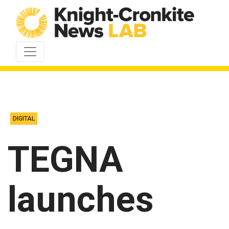
Skip to content
DIGITAL
TEGNA
launches