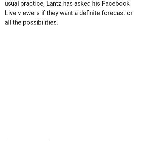
usual practice, Lantz has asked his Facebook
Live viewers if they want a definite forecast or
all the possibilities.