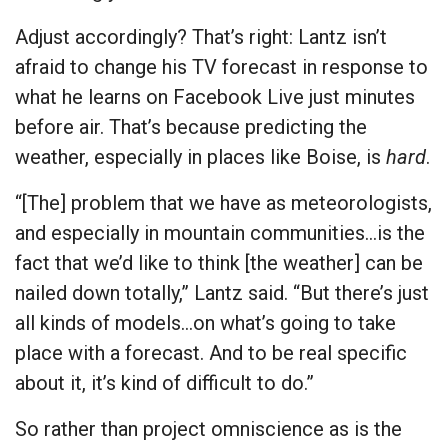
Adjust accordingly? That’s right: Lantz isn’t
afraid to change his TV forecast in response to
what he learns on Facebook Live just minutes
before air. That’s because predicting the
weather, especially in places like Boise, is
hard
.
“[The] problem that we have as meteorologists,
and especially in mountain communities…is the
fact that we’d like to think [the weather] can be
nailed down totally,” Lantz said. “But there’s just
all kinds of models…on what’s going to take
place with a forecast. And to be real specific
about it, it’s kind of difficult to do.”
So rather than project omniscience as is the