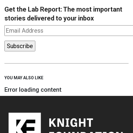
Get the Lab Report: The most important
stories delivered to your inbox
YOU MAY ALSO LIKE
Error loading content