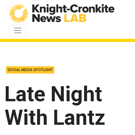
Skip to content
SOCIAL MEDIA SPOTLIGHT
Late Night
With Lantz