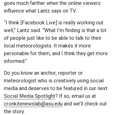
goes much farther when the online viewers
influence what Lantz says on TV.
“I think [Facebook Live] is really working out
well,” Lantz said. “What I’m finding is that a lot
of people just like to be able to talk to their
local meteorologists. It makes it more
personable for them, and I think they get more
informed.”
Do you know an anchor, reporter or
meteorologist who is creatively using social
media and deserves to be featured in our next
Social Media Spotlight
? If so, email us at
cronkitenewslab@asu.edu
and we’ll check out
the story.