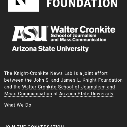
The Knight-Cronkite News Lab is a joint effort
between the
John S. and James L. Knight Foundation
and the
Walter Cronkite School of Journalism and
Mass Communication
at
Arizona State University
.
What We Do