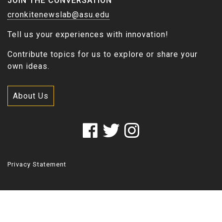
JOIN THE CONVERSATION
cronkitenewslab@asu.edu
Tell us your experiences with innovation!
Contribute topics for us to explore or share your
own ideas.
About Us
Privacy Statement