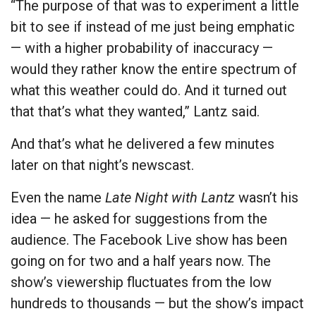
“The purpose of that was to experiment a little
bit to see if instead of me just being emphatic
— with a higher probability of inaccuracy —
would they rather know the entire spectrum of
what this weather could do. And it turned out
that that’s what they wanted,” Lantz said.
And that’s what he delivered a few minutes
later on that night’s newscast.
Even the name
Late Night with Lantz
wasn’t his
idea — he asked for suggestions from the
audience. The Facebook Live show has been
going on for two and a half years now. The
show’s viewership fluctuates from the low
hundreds to thousands — but the show’s impact