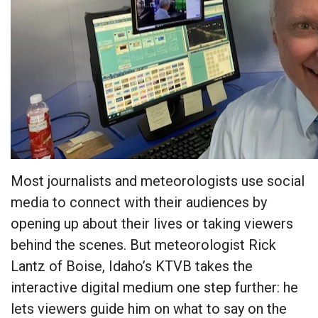
Most journalists and meteorologists use social
media to connect with their audiences by
opening up about their lives or taking viewers
behind the scenes. But meteorologist Rick
Lantz of Boise, Idaho’s KTVB takes the
interactive digital medium one step further: he
lets viewers guide him on what to say on the