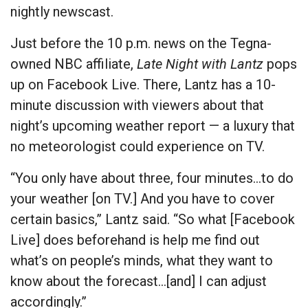
nightly newscast.
Just before the 10 p.m. news on the Tegna-
owned NBC affiliate,
Late Night with Lantz
pops
up on Facebook Live. There, Lantz has a 10-
minute discussion with viewers about that
night’s upcoming weather report — a luxury that
no meteorologist could experience on TV.
“You only have about three, four minutes…to do
your weather [on TV.] And you have to cover
certain basics,” Lantz said. “So what [Facebook
Live] does beforehand is help me find out
what’s on people’s minds, what they want to
know about the forecast…[and] I can adjust
accordingly.”