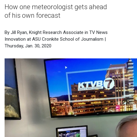
How one meteorologist gets ahead
of his own forecast
By Jill Ryan, Knight Research Associate in TV News
Innovation at ASU Cronkite School of Journalism |
Thursday, Jan. 30, 2020