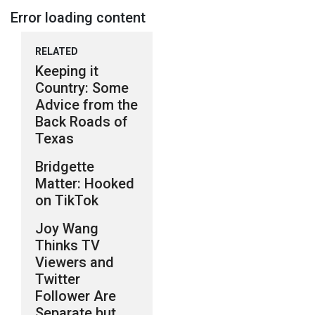
Error loading content
RELATED
Keeping it
Country: Some
Advice from the
Back Roads of
Texas
Bridgette
Matter: Hooked
on TikTok
Joy Wang
Thinks TV
Viewers and
Twitter
Follower Are
Separate but