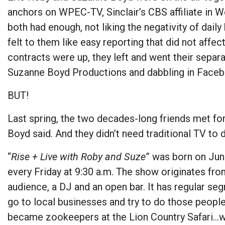
anchors on WPEC-TV, Sinclair’s CBS affiliate in W
both had enough, not liking the negativity of daily
felt to them like easy reporting that did not affec
contracts were up, they left and went their separ
Suzanne Boyd Productions and dabbling in Faceb
BUT!
Last spring, the two decades-long friends met for 
Boyd said. And they didn’t need traditional TV to d
“
Rise + Live with Roby and Suze
” was born on Ju
every Friday at 9:30 a.m. The show originates from 
audience, a DJ and an open bar. It has regular 
go to local businesses and try to do those people
became zookeepers at the Lion Country Safari…we