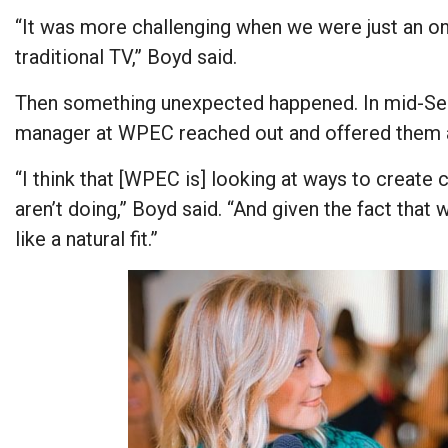
“It was more challenging when we were just an o
traditional TV,” Boyd said.
Then something unexpected happened. In mid-Se
manager at WPEC reached out and offered them a
“I think that [WPEC is] looking at ways to create 
aren’t doing,” Boyd said. “And given the fact tha
like a natural fit.”