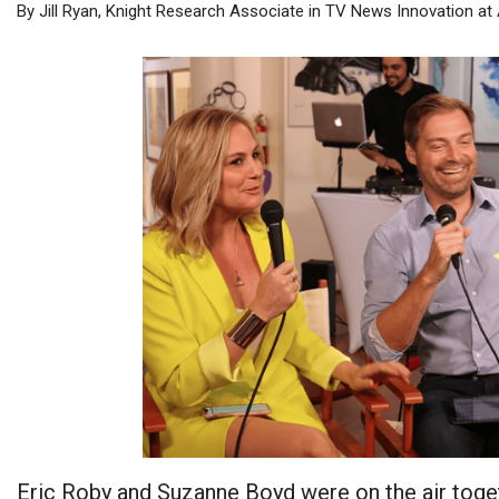
By Jill Ryan, Knight Research Associate in TV News Innovation at
Eric Roby and Suzanne Boyd were on the air toge