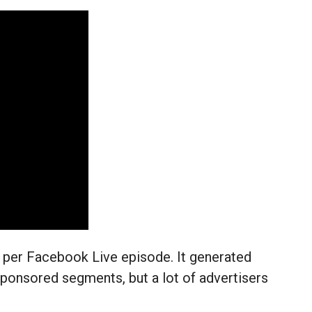
 per Facebook Live episode. It generated
sponsored segments, but a lot of advertisers