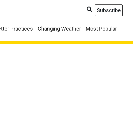
Subscribe
tter Practices
Changing Weather
Most Popular