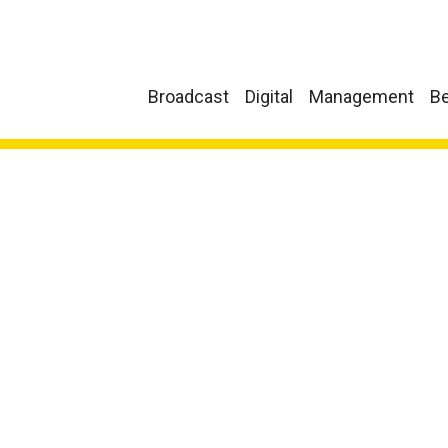
Broadcast
Digital
Management
Be