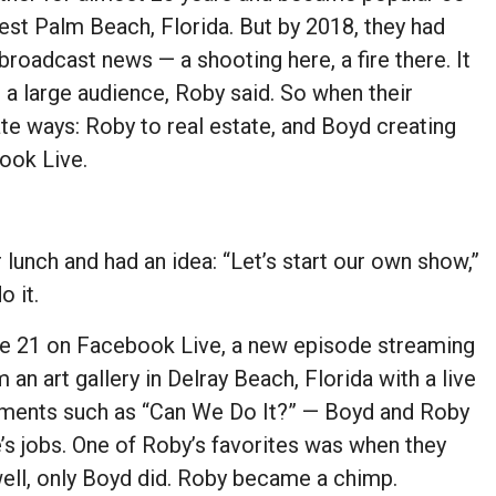
est Palm Beach, Florida. But by 2018, they had
 broadcast news — a shooting here, a fire there. It
t a large audience, Roby said. So when their
ate ways: Roby to real estate, and Boyd creating
ook Live.
lunch and had an idea: “Let’s start our own show,”
o it.
ne 21 on Facebook Live, a new episode streaming
an art gallery in Delray Beach, Florida with a live
segments such as “Can We Do It?” — Boyd and Roby
’s jobs. One of Roby’s favorites was when they
ll, only Boyd did. Roby became a chimp.