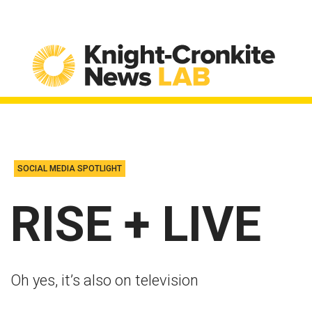
Skip to content
SOCIAL MEDIA SPOTLIGHT
RISE + LIVE
Oh yes, it’s also on television