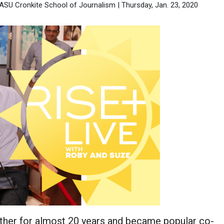
 ASU Cronkite School of Journalism | Thursday, Jan. 23, 2020
ther for almost 20 years and became popular co-