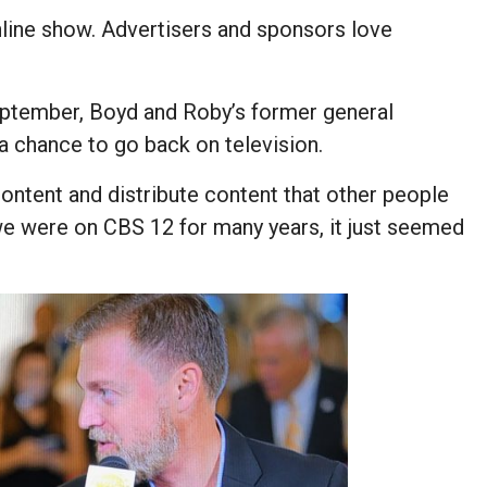
nline show. Advertisers and sponsors love
ptember, Boyd and Roby’s former general
 chance to go back on television.
content and distribute content that other people
t we were on CBS 12 for many years, it just seemed