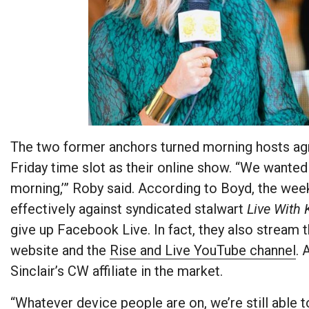
The two former anchors turned morning hosts a
Friday time slot as their online show. “We wanted t
morning,’” Roby said. According to Boyd, the w
effectively against syndicated stalwart
Live With 
give up Facebook Live. In fact, they also stream
website and the
Rise and Live YouTube channel
. 
Sinclair’s CW affiliate in the market.
“Whatever device people are on, we’re still able to