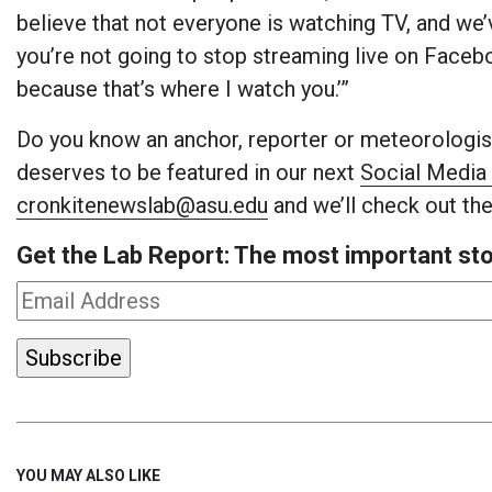
believe that not everyone is watching TV, and we’v
you’re not going to stop streaming live on Faceb
because that’s where I watch you.’”
Do you know an anchor, reporter or meteorologist
deserves to be featured in our next
Social Media 
cronkitenewslab@asu.edu
and we’ll check out the
Get the Lab Report: The most important stor
YOU MAY ALSO LIKE