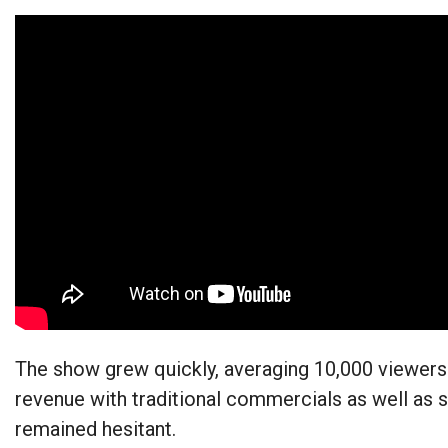
The show grew quickly, averaging 10,000 viewers
revenue with traditional commercials as well as 
remained hesitant.