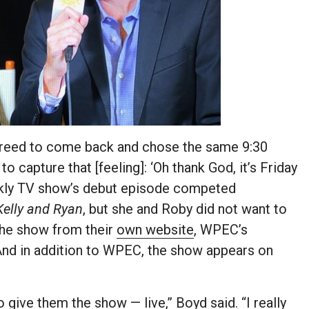
greed to come back and chose the same 9:30
o capture that [feeling]: ‘Oh thank God, it’s Friday
eekly TV show’s debut episode competed
Kelly and Ryan
, but she and Roby did not want to
 the show from their
own website
, WPEC’s
And in addition to WPEC, the show appears on
 give them the show — live,” Boyd said. “I really