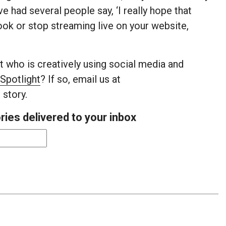
e had several people say, ‘I really hope that
ook or stop streaming live on your website,
 who is creatively using social media and
Spotlight
? If so, email us at
 story.
ies delivered to your inbox