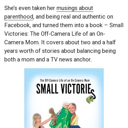
She’s even taken her
musings about
parenthood
, and being real and authentic on
Facebook, and turned them into a book – Small
Victories: The Off-Camera Life of an On-
Camera Mom. It covers about two and a half
years worth of stories about balancing being
both a mom and a TV news anchor.