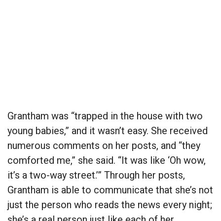
Grantham was “trapped in the house with two
young babies,” and it wasn’t easy. She received
numerous comments on her posts, and “they
comforted me,” she said. “It was like ‘Oh wow,
it’s a two-way street.’” Through her posts,
Grantham is able to communicate that she’s not
just the person who reads the news every night;
she’s a real person just like each of her