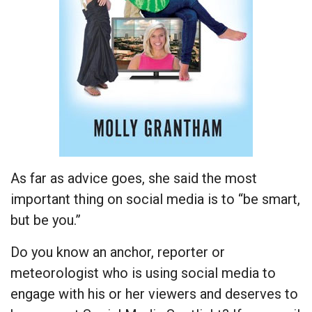
As far as advice goes, she said the most
important thing on social media is to “be smart,
but be you.”
Do you know an anchor, reporter or
meteorologist who is using social media to
engage with his or her viewers and deserves to