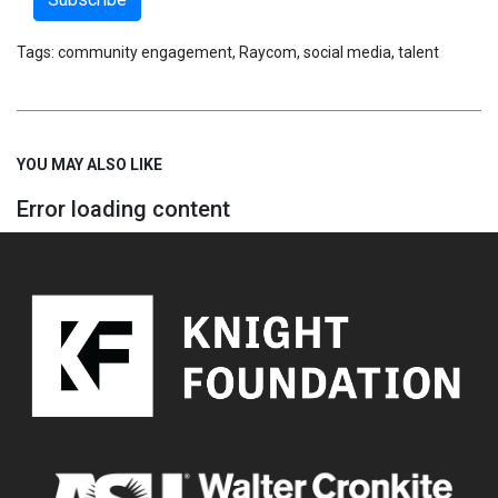
Tags:
community engagement
,
Raycom
,
social media
,
talent
YOU MAY ALSO LIKE
Error loading content