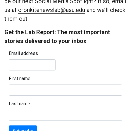
be our next Social Media Spotlight? If so, email
us at
cronkitenewslab@asu.edu
and we’ll check
them out.
Get the Lab Report: The most important
stories delivered to your inbox
Email address
First name
Last name
Subscribe