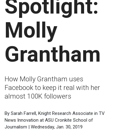
Spotlight:
Molly
Grantham
How Molly Grantham uses
Facebook to keep it real with her
almost 100K followers
By Sarah Farrell, Knight Research Associate in TV
News Innovation at ASU Cronkite School of
Journalism | Wednesday, Jan. 30, 2019