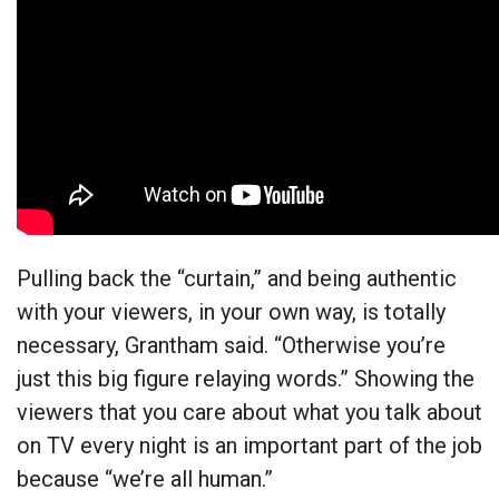
Pulling back the “curtain,” and being authentic
with your viewers, in your own way, is totally
necessary, Grantham said. “Otherwise you’re
just this big figure relaying words.” Showing the
viewers that you care about what you talk about
on TV every night is an important part of the job
because “we’re all human.”