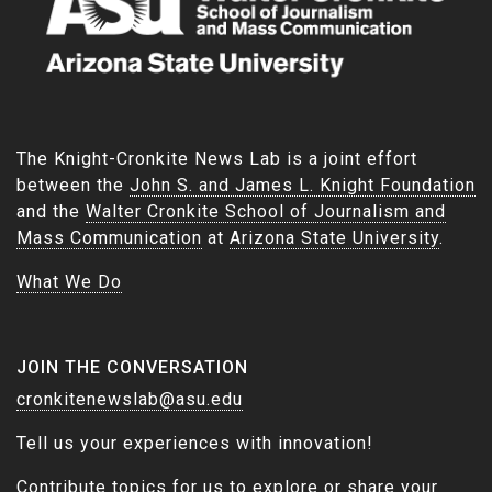
The Knight-Cronkite News Lab is a joint effort
between the
John S. and James L. Knight Foundation
and the
Walter Cronkite School of Journalism and
Mass Communication
at
Arizona State University
.
What We Do
JOIN THE CONVERSATION
cronkitenewslab@asu.edu
Tell us your experiences with innovation!
Contribute topics for us to explore or share your