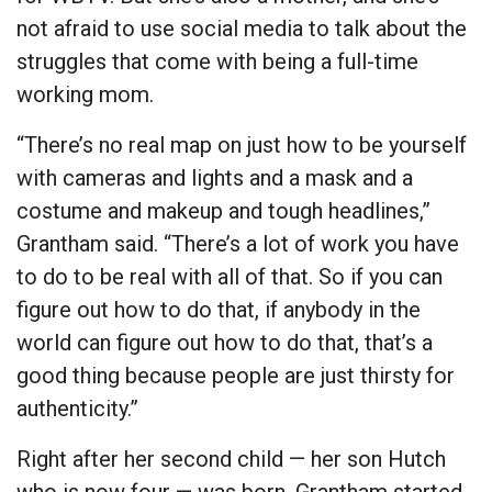
not afraid to use social media to talk about the
struggles that come with being a full-time
working mom.
“There’s no real map on just how to be yourself
with cameras and lights and a mask and a
costume and makeup and tough headlines,”
Grantham said. “There’s a lot of work you have
to do to be real with all of that. So if you can
figure out how to do that, if anybody in the
world can figure out how to do that, that’s a
good thing because people are just thirsty for
authenticity.”
Right after her second child — her son Hutch