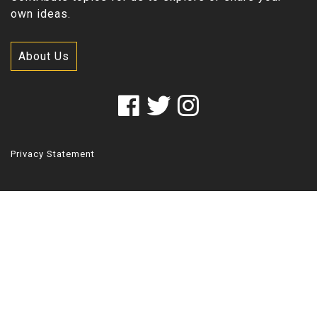
own ideas.
About Us
Privacy Statement