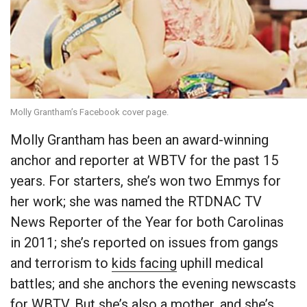
Molly Grantham’s Facebook cover page.
Molly Grantham has been an award-winning
anchor and reporter at WBTV for the past 15
years. For starters, she’s won two Emmys for
her work; she was named the RTDNAC TV
News Reporter of the Year for both Carolinas
in 2011; she’s reported on issues from gangs
and terrorism to
kids facing
uphill medical
battles; and she anchors the evening newscasts
for WBTV. But she’s also a mother, and she’s