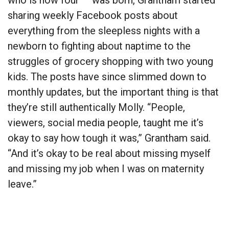
who is now four — was born, Grantham started
sharing weekly Facebook posts about
everything from the sleepless nights with a
newborn to fighting about naptime to the
struggles of grocery shopping with two young
kids. The posts have since slimmed down to
monthly updates, but the important thing is that
they’re still authentically Molly. “People,
viewers, social media people, taught me it’s
okay to say how tough it was,” Grantham said.
“And it’s okay to be real about missing myself
and missing my job when I was on maternity
leave.”