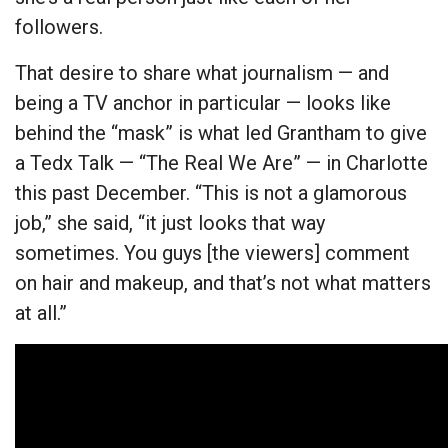
followers.
That desire to share what journalism — and
being a TV anchor in particular — looks like
behind the “mask” is what led Grantham to give
a Tedx Talk — “The Real We Are” — in Charlotte
this past December. “This is not a glamorous
job,” she said, “it just looks that way
sometimes. You guys [the viewers] comment
on hair and makeup, and that’s not what matters
at all.”