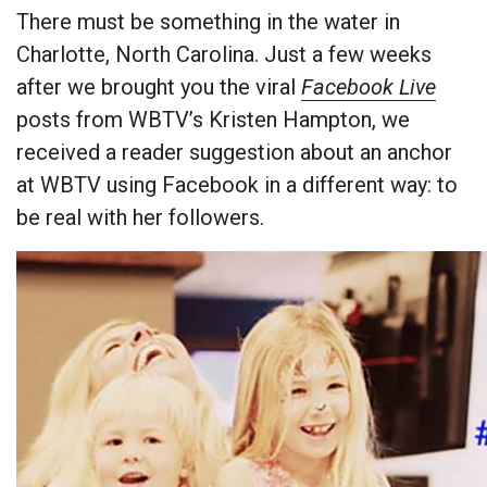
There must be something in the water in
Charlotte, North Carolina. Just a few weeks
after we brought you the viral
Facebook Live
posts from WBTV’s Kristen Hampton, we
received a reader suggestion about an anchor
at WBTV using Facebook in a different way: to
be real with her followers.