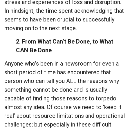
stress and experiences of loss and disruption.
In hindsight, the time spent acknowledging that
seems to have been crucial to successfully
moving on to the next stage.
2. From What Can’t Be Done, to What
CAN Be Done
Anyone who’s been in a newsroom for even a
short period of time has encountered that
person who can tell you ALL the reasons why
something cannot be done and is usually
capable of finding those reasons to torpedo
almost any idea. Of course we need to ‘keep it
real’ about resource limitations and operational
challenges; but especially in these difficult