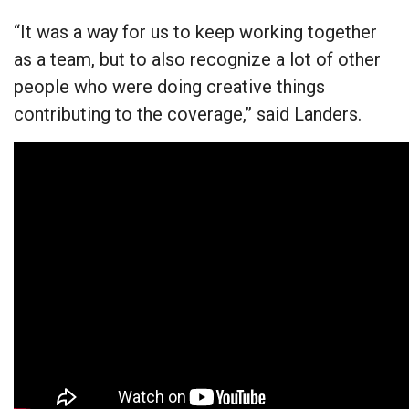
“It was a way for us to keep working together
as a team, but to also recognize a lot of other
people who were doing creative things
contributing to the coverage,” said Landers.