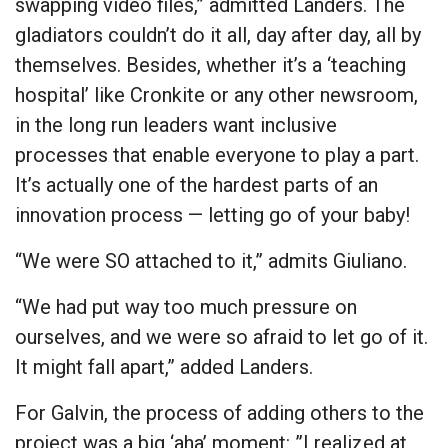
swapping video files,” admitted Landers. The
gladiators couldn’t do it all, day after day, all by
themselves. Besides, whether it’s a ‘teaching
hospital’ like Cronkite or any other newsroom,
in the long run leaders want inclusive
processes that enable everyone to play a part.
It’s actually one of the hardest parts of an
innovation process — letting go of your baby!
“We were SO attached to it,” admits Giuliano.
“We had put way too much pressure on
ourselves, and we were so afraid to let go of it.
It might fall apart,” added Landers.
For Galvin, the process of adding others to the
project was a big ‘aha’ moment: ”I realized at