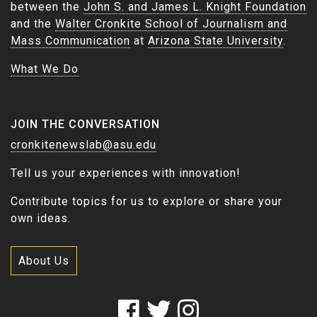
between the
John S. and James L. Knight Foundation
and the
Walter Cronkite School of Journalism and
Mass Communication
at
Arizona State University
.
What We Do
JOIN THE CONVERSATION
cronkitenewslab@asu.edu
Tell us your experiences with innovation!
Contribute topics for us to explore or share your
own ideas.
About Us