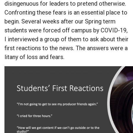
disingenuous for leaders to pretend otherwise.
Confronting these fears is an essential place to
begin. Several weeks after our Spring term
students were forced off campus by COVID-19,
I interviewed a group of them to ask about their
first reactions to the news. The answers were a
litany of loss and fears.