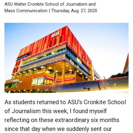
ASU Walter Cronkite School of Journalism and
Mass Communication | Thursday, Aug. 27, 2020
As students returned to ASU’s Cronkite School
of Journalism this week, I found myself
reflecting on these extraordinary six months
since that day when we suddenly sent our