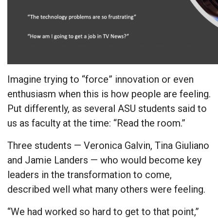
Imagine trying to “force” innovation or even
enthusiasm when this is how people are feeling.
Put differently, as several ASU students said to
us as faculty at the time: “Read the room.”
Three students — Veronica Galvin, Tina Giuliano
and Jamie Landers — who would become key
leaders in the transformation to come,
described well what many others were feeling.
“We had worked so hard to get to that point,”