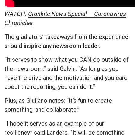
WATCH:
Cronkite News Special – Coronavirus
Chronicles
The gladiators’ takeaways from the experience
should inspire any newsroom leader.
“It serves to show what you CAN do outside of
the newsroom,” said Galvin. “As long as you
have the drive and the motivation and you care
about the reporting, you can do it.”
Plus, as Giuliano notes: “It’s fun to create
something, and collaborate.”
“I hope it serves as an example of our
resiliency,” said Landers. “It will be something