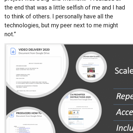
the end that was a little selfish of me and I had
to think of others. I personally have all the
technologies, but my peer next to me might
not.”