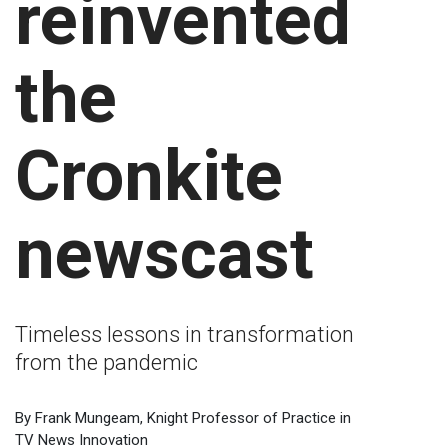
reinvented
the
Cronkite
newscast
Timeless lessons in transformation
from the pandemic
By Frank Mungeam, Knight Professor of Practice in
TV News Innovation