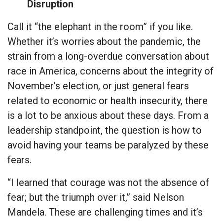
Disruption
Call it “the elephant in the room” if you like.
Whether it’s worries about the pandemic, the
strain from a long-overdue conversation about
race in America, concerns about the integrity of
November’s election, or just general fears
related to economic or health insecurity, there
is a lot to be anxious about these days. From a
leadership standpoint, the question is how to
avoid having your teams be paralyzed by these
fears.
“I learned that courage was not the absence of
fear; but the triumph over it,” said Nelson
Mandela. These are challenging times and it’s