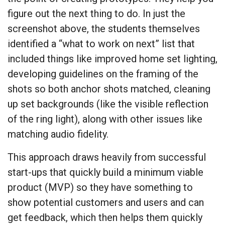
figure out the next thing to do. In just the
screenshot above, the students themselves
identified a “what to work on next” list that
included things like improved home set lighting,
developing guidelines on the framing of the
shots so both anchor shots matched, cleaning
up set backgrounds (like the visible reflection
of the ring light), along with other issues like
matching audio fidelity.
This approach draws heavily from successful
start-ups that quickly build a minimum viable
product (MVP) so they have something to
show potential customers and users and can
get feedback, which then helps them quickly