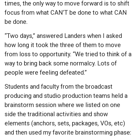
times, the only way to move forward is to shift
focus from what CAN’T be done to what CAN
be done.
“Two days,” answered Landers when I asked
how long it took the three of them to move
from loss to opportunity. “We tried to think of a
way to bring back some normalcy. Lots of
people were feeling defeated.”
Students and faculty from the broadcast
producing and studio production teams held a
brainstorm session where we listed on one
side the traditional activities and show
elements (anchors, sets, packages, VOs, etc)
and then used my favorite brainstorming phase: