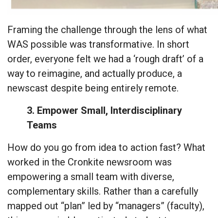
Framing the challenge through the lens of what
WAS possible was transformative. In short
order, everyone felt we had a ‘rough draft’ of a
way to reimagine, and actually produce, a
newscast despite being entirely remote.
3. Empower Small, Interdisciplinary
Teams
How do you go from idea to action fast? What
worked in the Cronkite newsroom was
empowering a small team with diverse,
complementary skills. Rather than a carefully
mapped out “plan” led by “managers” (faculty),