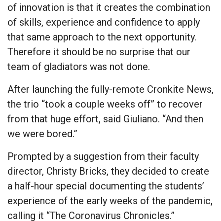
of innovation is that it creates the combination
of skills, experience and confidence to apply
that same approach to the next opportunity.
Therefore it should be no surprise that our
team of gladiators was not done.
After launching the fully-remote Cronkite News,
the trio “took a couple weeks off” to recover
from that huge effort, said Giuliano. “And then
we were bored.”
Prompted by a suggestion from their faculty
director, Christy Bricks, they decided to create
a half-hour special documenting the students’
experience of the early weeks of the pandemic,
calling it “The Coronavirus Chronicles.”