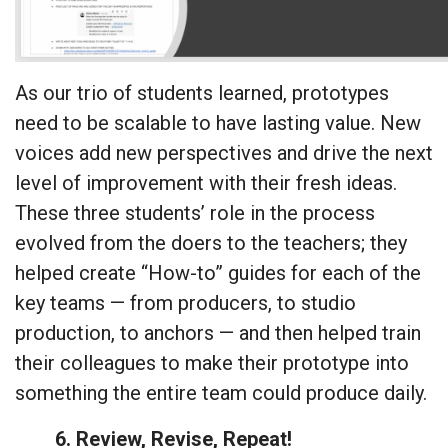
As our trio of students learned, prototypes
need to be scalable to have lasting value. New
voices add new perspectives and drive the next
level of improvement with their fresh ideas.
These three students’ role in the process
evolved from the doers to the teachers; they
helped create “How-to” guides for each of the
key teams — from producers, to studio
production, to anchors — and then helped train
their colleagues to make their prototype into
something the entire team could produce daily.
6. Review, Revise, Repeat!