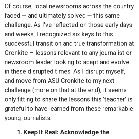
Of course, local newsrooms across the country
faced — and ultimately solved — this same
challenge. As I’ve reflected on those early days
and weeks, I recognized six keys to this
successful transition and true transformation at
Cronkite – lessons relevant to any journalist or
newsroom leader looking to adapt and evolve
in these disrupted times. As I disrupt myself,
and move from ASU Cronkite to my next
challenge (more on that at the end), it seems
only fitting to share the lessons this ‘teacher’ is
grateful to have learned from these remarkable
young journalists.
1. Keep It Real: Acknowledge the