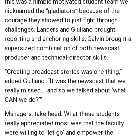
this was a nimble motivated student team we
nicknamed the “gladiators” because of the
courage they showed to just fight through
challenges. Landers and Giuliano brought
reporting and anchoring skills; Galvin brought a
supersized combination of both newscast
producer and technical-director skills.
“Creating broadcast stories was one thing,”
added Giuliano. “It was the newscast that we
really missed…. and so we talked about ‘what
CAN we do?’”
Managers, take heed. What these students
really appreciated most was that the faculty
were willing to ‘let go’ and empower the