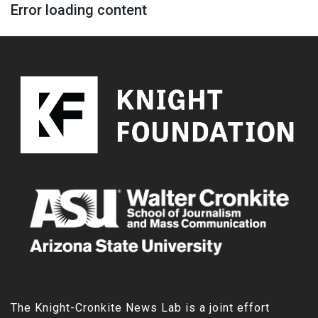
Error loading content
The Knight-Cronkite News Lab is a joint effort