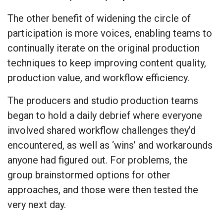
The other benefit of widening the circle of
participation is more voices, enabling teams to
continually iterate on the original production
techniques to keep improving content quality,
production value, and workflow efficiency.
The producers and studio production teams
began to hold a daily debrief where everyone
involved shared workflow challenges they’d
encountered, as well as ‘wins’ and workarounds
anyone had figured out. For problems, the
group brainstormed options for other
approaches, and those were then tested the
very next day.