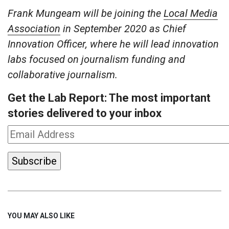
Frank Mungeam will be joining the
Local Media
Association
in September 2020 as Chief
Innovation Officer, where he will lead innovation
labs focused on journalism funding and
collaborative journalism.
Get the Lab Report: The most important
stories delivered to your inbox
YOU MAY ALSO LIKE