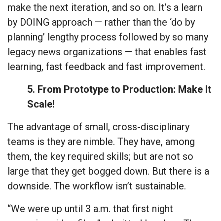
make the next iteration, and so on. It’s a learn
by DOING approach — rather than the ‘do by
planning’ lengthy process followed by so many
legacy news organizations — that enables fast
learning, fast feedback and fast improvement.
5. From Prototype to Production: Make It
Scale!
The advantage of small, cross-disciplinary
teams is they are nimble. They have, among
them, the key required skills; but are not so
large that they get bogged down. But there is a
downside. The workflow isn’t sustainable.
“We were up until 3 a.m. that first night