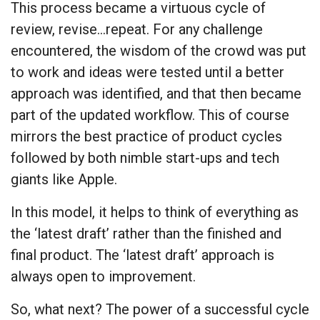
This process became a virtuous cycle of
review, revise…repeat. For any challenge
encountered, the wisdom of the crowd was put
to work and ideas were tested until a better
approach was identified, and that then became
part of the updated workflow. This of course
mirrors the best practice of product cycles
followed by both nimble start-ups and tech
giants like Apple.
In this model, it helps to think of everything as
the ‘latest draft’ rather than the finished and
final product. The ‘latest draft’ approach is
always open to improvement.
So, what next? The power of a successful cycle