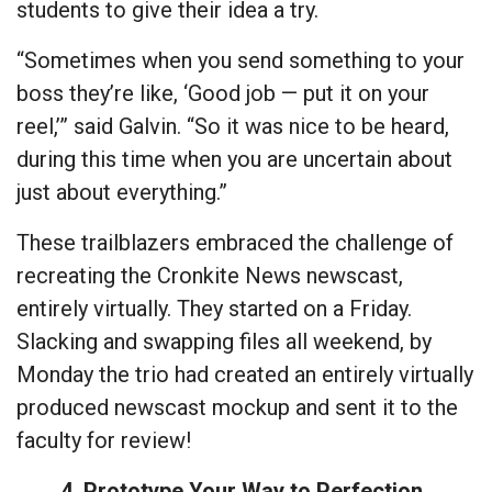
students to give their idea a try.
“Sometimes when you send something to your
boss they’re like, ‘Good job — put it on your
reel,’” said Galvin. “So it was nice to be heard,
during this time when you are uncertain about
just about everything.”
These trailblazers embraced the challenge of
recreating the Cronkite News newscast,
entirely virtually. They started on a Friday.
Slacking and swapping files all weekend, by
Monday the trio had created an entirely virtually
produced newscast mockup and sent it to the
faculty for review!
4. Prototype Your Way to Perfection