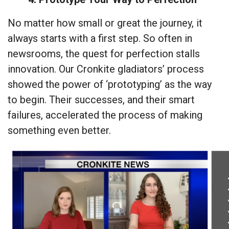
No matter how small or great the journey, it
always starts with a first step. So often in
newsrooms, the quest for perfection stalls
innovation. Our Cronkite gladiators’ process
showed the power of ‘prototyping’ as the way
to begin. Their successes, and their smart
failures, accelerated the process of making
something even better.