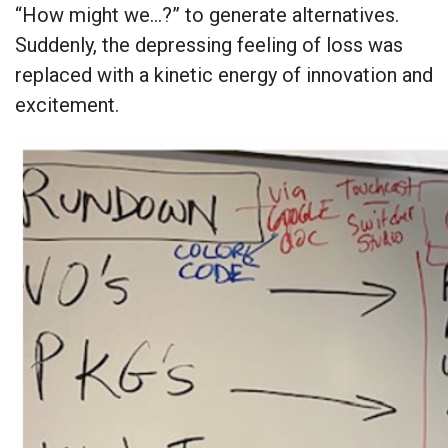
“How might we…?” to generate alternatives.
Suddenly, the depressing feeling of loss was
replaced with a kinetic energy of innovation and
excitement.