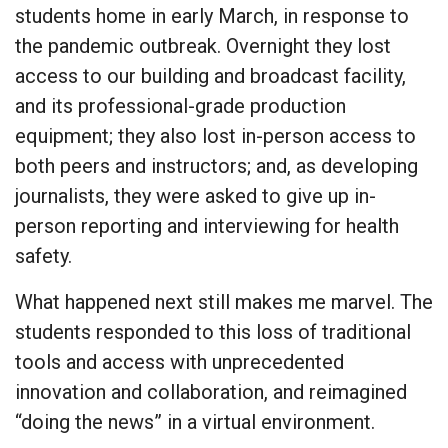
students home in early March, in response to
the pandemic outbreak. Overnight they lost
access to our building and broadcast facility,
and its professional-grade production
equipment; they also lost in-person access to
both peers and instructors; and, as developing
journalists, they were asked to give up in-
person reporting and interviewing for health
safety.
What happened next still makes me marvel. The
students responded to this loss of traditional
tools and access with unprecedented
innovation and collaboration, and reimagined
“doing the news” in a virtual environment.