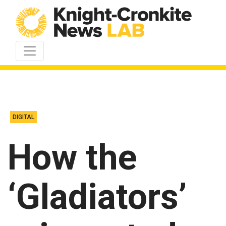
Skip to content
DIGITAL
How the
‘Gladiators’