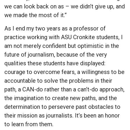
we can look back on as – we didn’t give up, and
we made the most of it.”
As I end my two years as a professor of
practice working with ASU Cronkite students, I
am not merely confident but optimistic in the
future of journalism, because of the very
qualities these students have displayed:
courage to overcome fears, a willingness to be
accountable to solve the problems in their
path, a CAN-do rather than a can’t-do approach,
the imagination to create new paths, and the
determination to persevere past obstacles to
their mission as journalists. It’s been an honor
to learn from them.