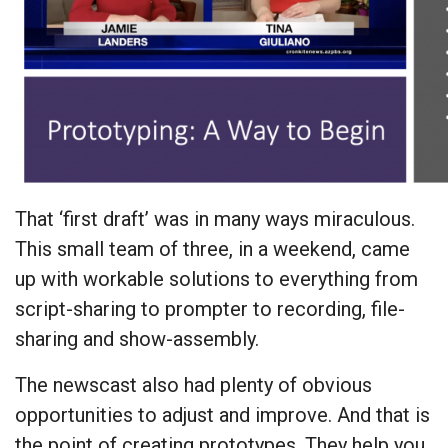
That ‘first draft’ was in many ways miraculous.
This small team of three, in a weekend, came
up with workable solutions to everything from
script-sharing to prompter to recording, file-
sharing and show-assembly.
The newscast also had plenty of obvious
opportunities to adjust and improve. And that is
the point of creating prototypes. They help you