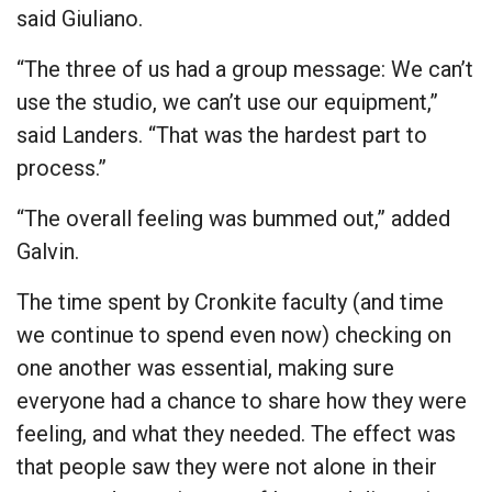
said Giuliano.
“The three of us had a group message: We can’t
use the studio, we can’t use our equipment,”
said Landers. “That was the hardest part to
process.”
“The overall feeling was bummed out,” added
Galvin.
The time spent by Cronkite faculty (and time
we continue to spend even now) checking on
one another was essential, making sure
everyone had a chance to share how they were
feeling, and what they needed. The effect was
that people saw they were not alone in their