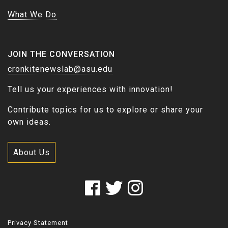
What We Do
JOIN THE CONVERSATION
cronkitenewslab@asu.edu
Tell us your experiences with innovation!
Contribute topics for us to explore or share your
own ideas.
About Us
Privacy Statement