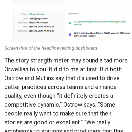
Screenshot of the headline testing dashboard
The story strength meter may sound a tad more
Orwellian to you. It did to me at first. But both
Ostrow and Mullins say that it’s used to drive
better practices across teams and enhance
quality, even though “it definitely creates a
competitive dynamic,” Ostrow says. “Some
people really want to make sure that their
stories are good or excellent.” “We really
emphasize to stations and producers that this