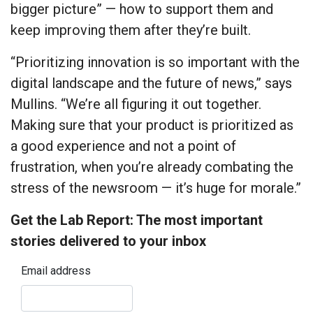
bigger picture” — how to support them and
keep improving them after they’re built.
“Prioritizing innovation is so important with the
digital landscape and the future of news,” says
Mullins. “We’re all figuring it out together.
Making sure that your product is prioritized as
a good experience and not a point of
frustration, when you’re already combating the
stress of the newsroom — it’s huge for morale.”
Get the Lab Report: The most important
stories delivered to your inbox
Email address