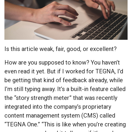
Is this article weak, fair, good, or excellent?
How are you supposed to know? You haven’t
even read it yet. But if I worked for TEGNA, I’d
be getting that kind of feedback already, while
I’m still typing away. It’s a built-in feature called
the “story strength meter” that was recently
integrated into the company’s proprietary
content management system (CMS) called
“TEGNA One.” “This is like when you’re creating