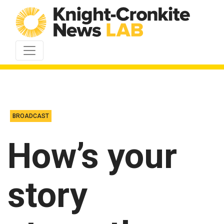
Skip to content
BROADCAST
How’s your
story