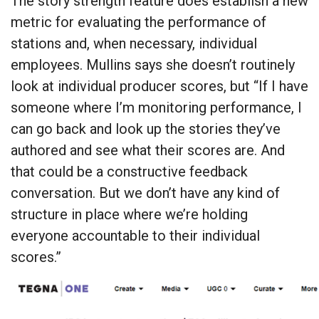
The story strength feature does establish a new
metric for evaluating the performance of
stations and, when necessary, individual
employees. Mullins says she doesn’t routinely
look at individual producer scores, but “If I have
someone where I’m monitoring performance, I
can go back and look up the stories they’ve
authored and see what their scores are. And
that could be a constructive feedback
conversation. But we don’t have any kind of
structure in place where we’re holding
everyone accountable to their individual
scores.”