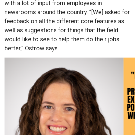
with a lot of input from employees in
newsrooms around the country. “[We] asked for
feedback on all the different core features as
well as suggestions for things that the field
would like to see to help them do their jobs
better,” Ostrow says.