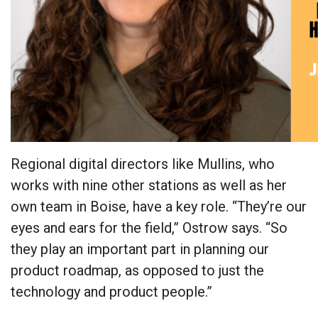
Regional digital directors like Mullins, who
works with nine other stations as well as her
own team in Boise, have a key role. “They’re our
eyes and ears for the field,” Ostrow says. “So
they play an important part in planning our
product roadmap, as opposed to just the
technology and product people.”