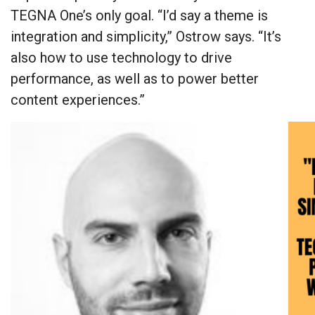
TEGNA One’s only goal. “I’d say a theme is
integration and simplicity,” Ostrow says. “It’s
also how to use technology to drive
performance, as well as to power better
content experiences.”