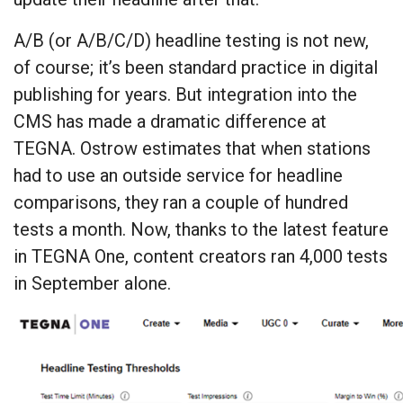
A/B (or A/B/C/D) headline testing is not new,
of course; it’s been standard practice in digital
publishing for years. But integration into the
CMS has made a dramatic difference at
TEGNA. Ostrow estimates that when stations
had to use an outside service for headline
comparisons, they ran a couple of hundred
tests a month. Now, thanks to the latest feature
in TEGNA One, content creators ran 4,000 tests
in September alone.