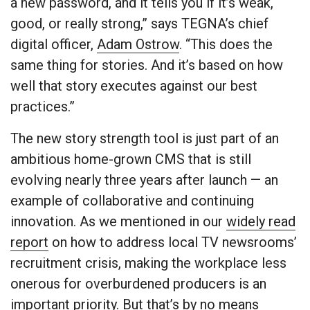
a new password, and it tells you if it’s weak,
good, or really strong,” says TEGNA’s chief
digital officer,
Adam Ostrow
. “This does the
same thing for stories. And it’s based on how
well that story executes against our best
practices.”
The new story strength tool is just part of an
ambitious home-grown CMS that is still
evolving nearly three years after launch — an
example of collaborative and continuing
innovation. As we mentioned in our
widely read
report
on how to address local TV newsrooms’
recruitment crisis, making the workplace less
onerous for overburdened producers is an
important priority. But that’s by no means