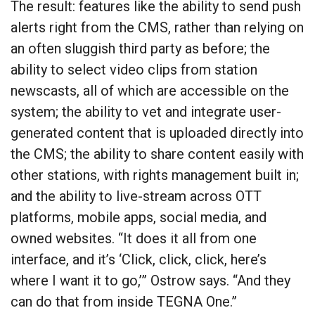
The result: features like the ability to send push
alerts right from the CMS, rather than relying on
an often sluggish third party as before; the
ability to select video clips from station
newscasts, all of which are accessible on the
system; the ability to vet and integrate user-
generated content that is uploaded directly into
the CMS; the ability to share content easily with
other stations, with rights management built in;
and the ability to live-stream across OTT
platforms, mobile apps, social media, and
owned websites. “It does it all from one
interface, and it’s ‘Click, click, click, here’s
where I want it to go,’” Ostrow says. “And they
can do that from inside TEGNA One.”