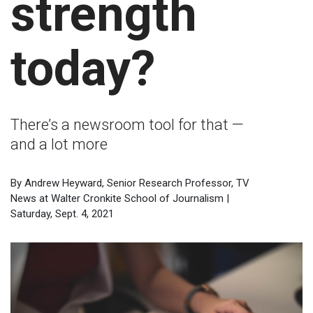
strength
today?
There’s a newsroom tool for that —
and a lot more
By Andrew Heyward, Senior Research Professor, TV
News at Walter Cronkite School of Journalism |
Saturday, Sept. 4, 2021