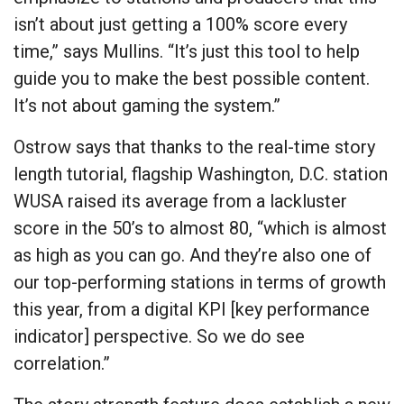
isn’t about just getting a 100% score every
time,” says Mullins. “It’s just this tool to help
guide you to make the best possible content.
It’s not about gaming the system.”
Ostrow says that thanks to the real-time story
length tutorial, flagship Washington, D.C. station
WUSA raised its average from a lackluster
score in the 50’s to almost 80, “which is almost
as high as you can go. And they’re also one of
our top-performing stations in terms of growth
this year, from a digital KPI [key performance
indicator] perspective. So we do see
correlation.”