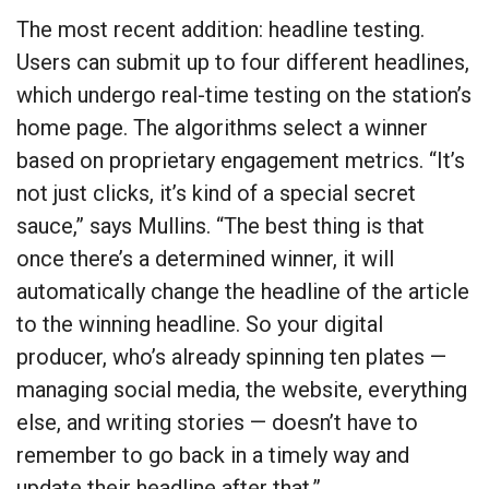
The most recent addition: headline testing.
Users can submit up to four different headlines,
which undergo real-time testing on the station’s
home page. The algorithms select a winner
based on proprietary engagement metrics. “It’s
not just clicks, it’s kind of a special secret
sauce,” says Mullins. “The best thing is that
once there’s a determined winner, it will
automatically change the headline of the article
to the winning headline. So your digital
producer, who’s already spinning ten plates —
managing social media, the website, everything
else, and writing stories — doesn’t have to
remember to go back in a timely way and
update their headline after that.”