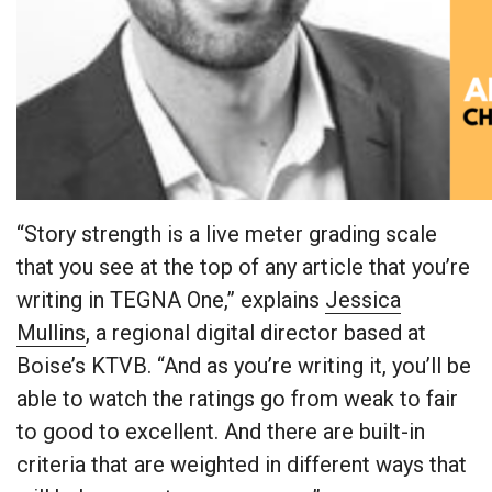
“Story strength is a live meter grading scale
that you see at the top of any article that you’re
writing in TEGNA One,” explains
Jessica
Mullins
, a regional digital director based at
Boise’s KTVB. “And as you’re writing it, you’ll be
able to watch the ratings go from weak to fair
to good to excellent. And there are built-in
criteria that are weighted in different ways that