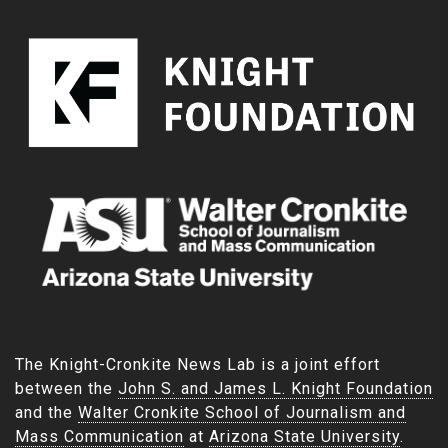
The Knight-Cronkite News Lab is a joint effort
between the
John S. and James L. Knight Foundation
and the
Walter Cronkite School of Journalism and
Mass Communication
at
Arizona State University
.