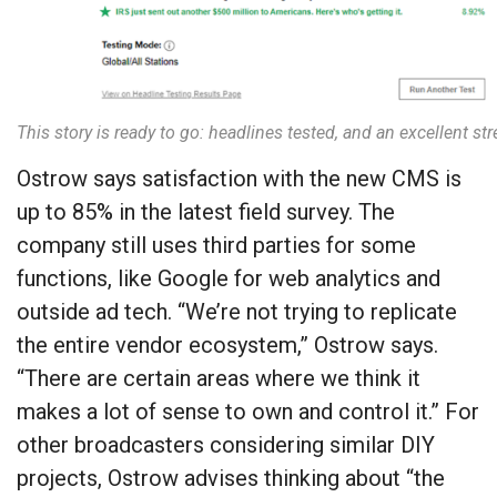
This story is ready to go: headlines tested, and an excellent st
Ostrow says satisfaction with the new CMS is
up to 85% in the latest field survey. The
company still uses third parties for some
functions, like Google for web analytics and
outside ad tech. “We’re not trying to replicate
the entire vendor ecosystem,” Ostrow says.
“There are certain areas where we think it
makes a lot of sense to own and control it.” For
other broadcasters considering similar DIY
projects, Ostrow advises thinking about “the