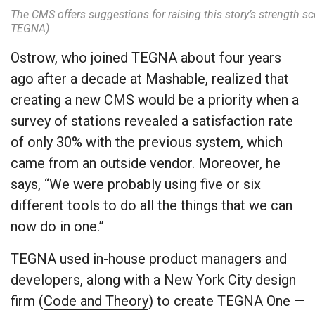
The CMS offers suggestions for raising this story’s strength s
TEGNA)
Ostrow, who joined TEGNA about four years
ago after a decade at Mashable, realized that
creating a new CMS would be a priority when a
survey of stations revealed a satisfaction rate
of only 30% with the previous system, which
came from an outside vendor. Moreover, he
says, “We were probably using five or six
different tools to do all the things that we can
now do in one.”
TEGNA used in-house product managers and
developers, along with a New York City design
firm (
Code and Theory
) to create TEGNA One —