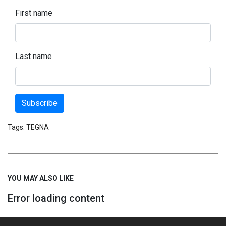
First name
Last name
Subscribe
Tags:
TEGNA
YOU MAY ALSO LIKE
Error loading content