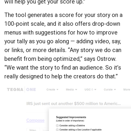
will help you get your score up.”
The tool generates a score for your story on a
100-point scale, and it also offers drop-down
menus with suggestions for how to improve
your tally as you go along — adding video, say,
or links, or more details. “Any story we do can
benefit from being optimized,” says Ostrow.
“We want the story to find an audience. So it’s
really designed to help the creators do that.”