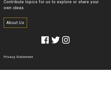
Contribute topics for us to explore or share your
own ideas.
About Us
Privacy Statement