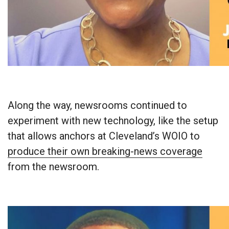
Along the way, newsrooms continued to
experiment with new technology, like the setup
that allows anchors at Cleveland’s WOIO to
produce their own breaking-news coverage
from the newsroom.