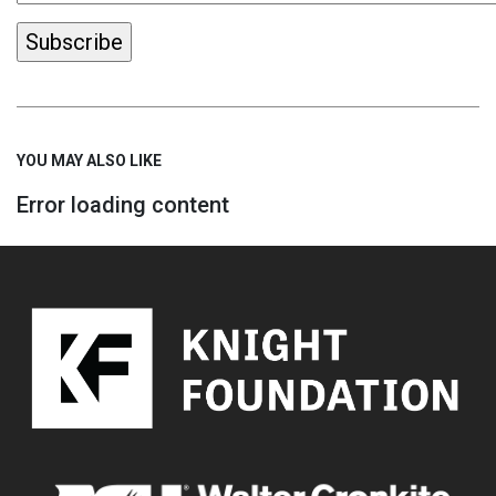
YOU MAY ALSO LIKE
Error loading content