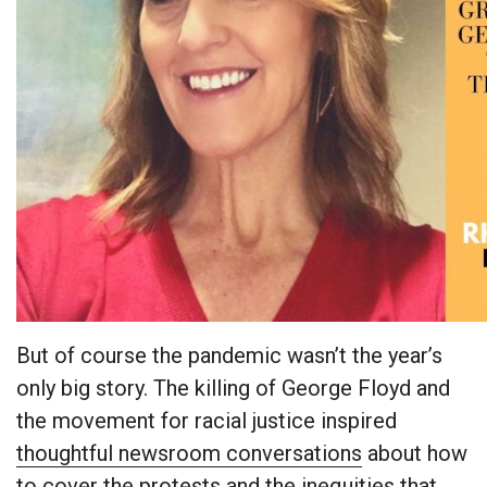
But of course the pandemic wasn’t the year’s
only big story. The killing of George Floyd and
the movement for racial justice inspired
thoughtful newsroom conversations
about how
to cover the protests and the inequities that