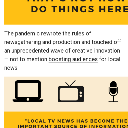
The pandemic rewrote the rules of
newsgathering and production and touched off
an unprecedented wave of creative innovation
— not to mention
boosting audiences
for local
news.