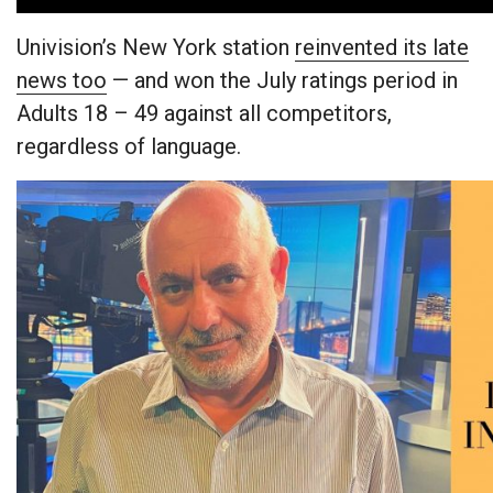
Univision’s New York station
reinvented its late
news too
— and won the July ratings period in
Adults 18 – 49 against all competitors,
regardless of language.