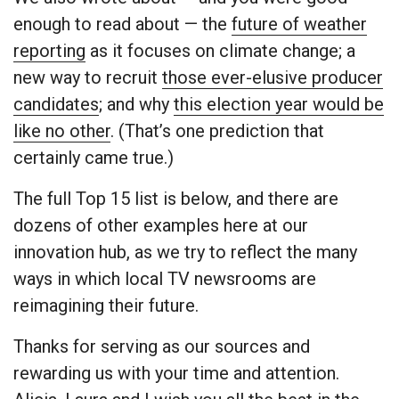
enough to read about — the
future of weather
reporting
as it focuses on climate change; a
new way to recruit
those ever-elusive producer
candidates
; and why
this election year would be
like no other
. (That’s one prediction that
certainly came true.)
The full Top 15 list is below, and there are
dozens of other examples here at our
innovation hub, as we try to reflect the many
ways in which local TV newsrooms are
reimagining their future.
Thanks for serving as our sources and
rewarding us with your time and attention.