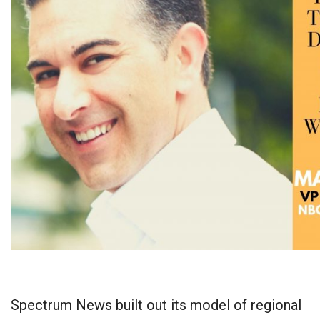
Spectrum News built out its model of
regional