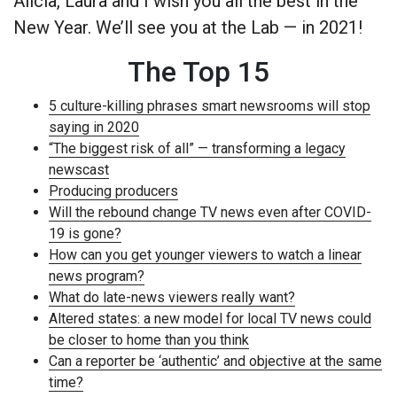
Alicia, Laura and I wish you all the best in the
New Year. We’ll see you at the Lab — in 2021!
The Top 15
5 culture-killing phrases smart newsrooms will stop
saying in 2020
“The biggest risk of all” — transforming a legacy
newscast
Producing producers
Will the rebound change TV news even after COVID-
19 is gone?
How can you get younger viewers to watch a linear
news program?
What do late-news viewers really want?
Altered states: a new model for local TV news could
be closer to home than you think
Can a reporter be ‘authentic’ and objective at the same
time?