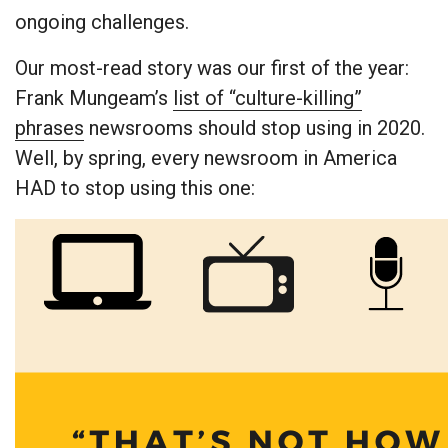
ongoing challenges.
Our most-read story was our first of the year:
Frank Mungeam’s
list of “culture-killing”
phrases
newsrooms should stop using in 2020.
Well, by spring, every newsroom in America
HAD to stop using this one: