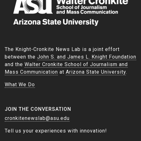
The Knight-Cronkite News Lab is a joint effort
between the
John S. and James L. Knight Foundation
and the
Walter Cronkite School of Journalism and
Mass Communication
at
Arizona State University
.
What We Do
JOIN THE CONVERSATION
cronkitenewslab@asu.edu
Tell us your experiences with innovation!