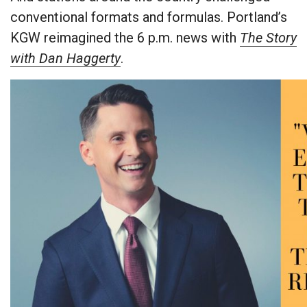
conventional formats and formulas. Portland’s
KGW reimagined the 6 p.m. news with
The Story
with Dan Haggerty
.