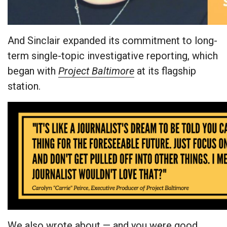
And Sinclair expanded its commitment to long-
term single-topic investigative reporting, which
began with
Project Baltimore
at its flagship
station.
We also wrote about — and you were good