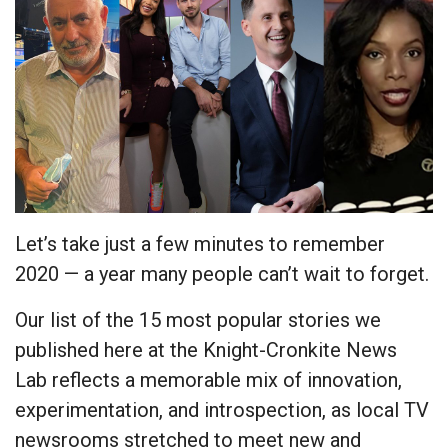
Let’s take just a few minutes to remember
2020 — a year many people can’t wait to forget.
Our list of the 15 most popular stories we
published here at the Knight-Cronkite News
Lab reflects a memorable mix of innovation,
experimentation, and introspection, as local TV
newsrooms stretched to meet new and