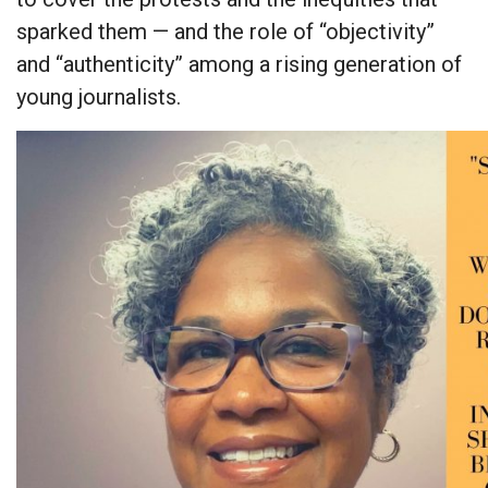
sparked them — and the role of “objectivity”
and “authenticity” among a rising generation of
young journalists.