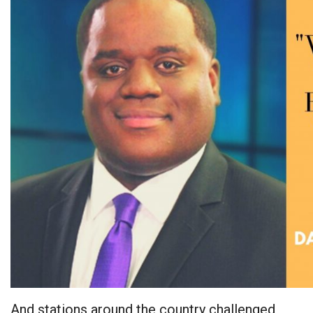
And stations around the country challenged