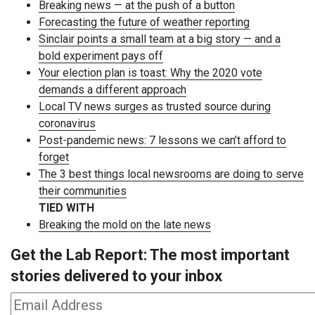
Breaking news — at the push of a button
Forecasting the future of weather reporting
Sinclair points a small team at a big story — and a
bold experiment pays off
Your election plan is toast: Why the 2020 vote
demands a different approach
Local TV news surges as trusted source during
coronavirus
Post-pandemic news: 7 lessons we can’t afford to
forget
The 3 best things local newsrooms are doing to serve
their communities
TIED WITH
Breaking the mold on the late news
Get the Lab Report: The most important
stories delivered to your inbox