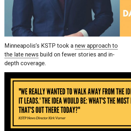
Minneapolis’s KSTP took a
new approach to
the late news
build on fewer stories and in-
depth coverage.