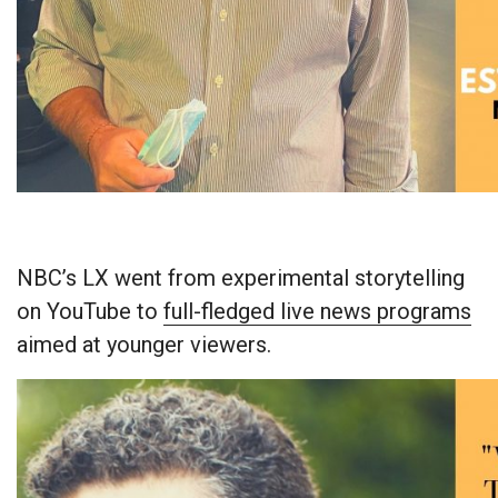
NBC’s LX went from experimental storytelling
on YouTube to
full-fledged live news programs
aimed at younger viewers.