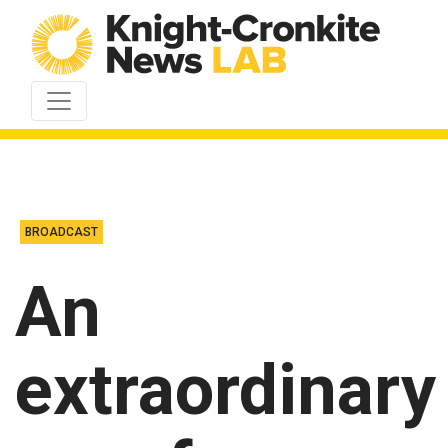
Skip to content
BROADCAST
An
extraordinary