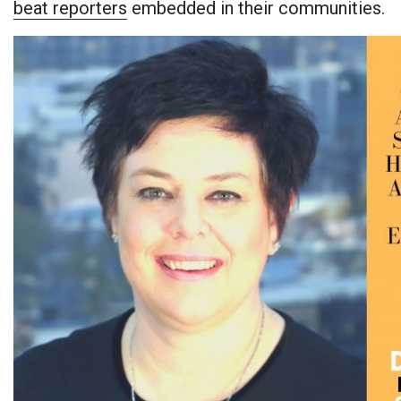
beat reporters
embedded in their communities.