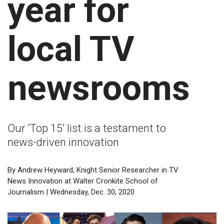
year for
local TV
newsrooms
Our ‘Top 15’ list is a testament to
news-driven innovation
By Andrew Heyward, Knight Senior Researcher in TV
News Innovation at Walter Cronkite School of
Journalism | Wednesday, Dec. 30, 2020