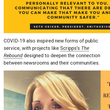
COVID-19 also inspired new forms of public
service, with projects like
Scripps’s
The
Rebound
designed to deepen the connection
between newsrooms and their communities.