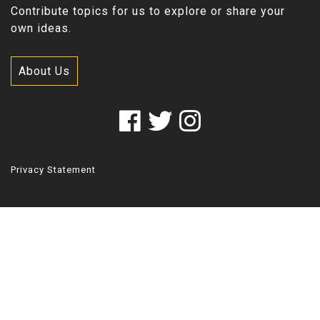
Contribute topics for us to explore or share your
own ideas.
About Us
Privacy Statement