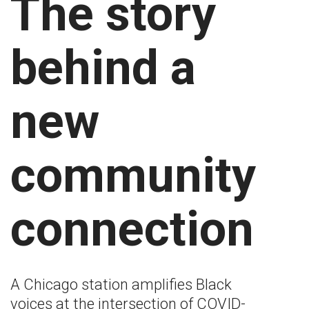
The story
behind a
new
community
connection
A Chicago station amplifies Black
voices at the intersection of COVID-