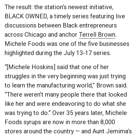
The result: the station’s newest initiative,
BLACK OWNED, a timely series featuring live
discussions between Black entrepreneurs
across Chicago and anchor
Terrell Brown
.
Michele Foods was one of the five businesses
highlighted during the July 13-17 series.
“[Michele Hoskins] said that one of her
struggles in the very beginning was just trying
to learn the manufacturing world,” Brown said.
“There weren’t many people there that looked
like her and were endeavoring to do what she
was trying to do.” Over 35 years later, Michele
Foods syrups are now in more than 8,000
stores around the country — and Aunt Jemima’s