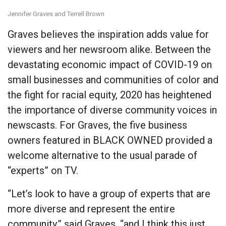
Jennifer Graves and Terrell Brown
Graves believes the inspiration adds value for
viewers and her newsroom alike. Between the
devastating economic impact of COVID-19 on
small businesses and communities of color and
the fight for racial equity, 2020 has heightened
the importance of diverse community voices in
newscasts. For Graves, the five business
owners featured in BLACK OWNED provided a
welcome alternative to the usual parade of
“experts” on TV.
“Let’s look to have a group of experts that are
more diverse and represent the entire
community,” said Graves, “and I think this just