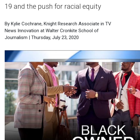
19 and the push for racial equity
By Kylie Cochrane, Knight Research Associate in TV
News Innovation at Walter Cronkite School of
Journalism | Thursday, July 23, 2020