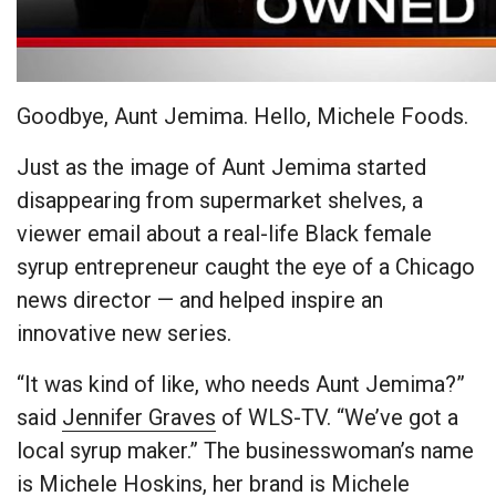
Goodbye, Aunt Jemima. Hello, Michele Foods.
Just as the image of Aunt Jemima started
disappearing from supermarket shelves, a
viewer email about a real-life Black female
syrup entrepreneur caught the eye of a Chicago
news director — and helped inspire an
innovative new series.
“It was kind of like, who needs Aunt Jemima?”
said
Jennifer Graves
of WLS-TV. “We’ve got a
local syrup maker.” The businesswoman’s name
is Michele Hoskins, her brand is Michele