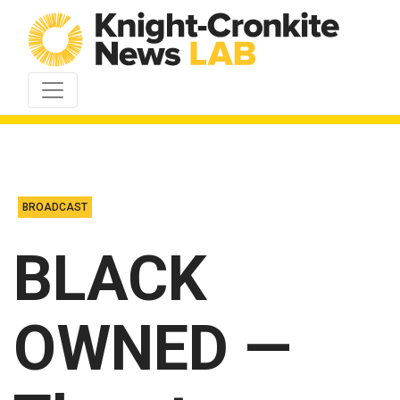
Skip to content
BROADCAST
BLACK
OWNED —