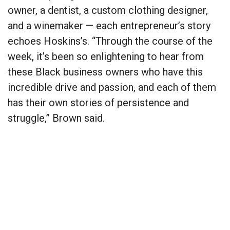
owner, a dentist, a custom clothing designer,
and a winemaker — each entrepreneur’s story
echoes Hoskins’s. “Through the course of the
week, it’s been so enlightening to hear from
these Black business owners who have this
incredible drive and passion, and each of them
has their own stories of persistence and
struggle,” Brown said.