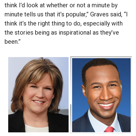
think I’d look at whether or not a minute by
minute tells us that it’s popular,” Graves said, “I
think it’s the right thing to do, especially with
the stories being as inspirational as they’ve
been.”