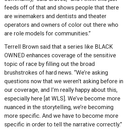
feeds off of that and shows people that there
are winemakers and dentists and theater
operators and owners of color out there who
are role models for communities.”
Terrell Brown said that a series like BLACK
OWNED enhances coverage of the sensitive
topic of race by filling out the broad
brushstrokes of hard news. “We’re asking
questions now that we weren’t asking before in
our coverage, and I’m really happy about this,
especially here [at WLS]. We’ve become more
nuanced in the storytelling, we’re becoming
more specific. And we have to become more
specific in order to tell the narrative correctly.”