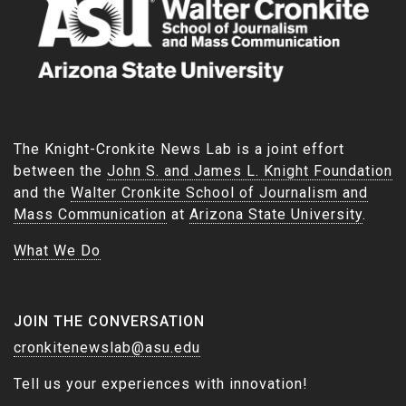
The Knight-Cronkite News Lab is a joint effort
between the
John S. and James L. Knight Foundation
and the
Walter Cronkite School of Journalism and
Mass Communication
at
Arizona State University
.
What We Do
JOIN THE CONVERSATION
cronkitenewslab@asu.edu
Tell us your experiences with innovation!