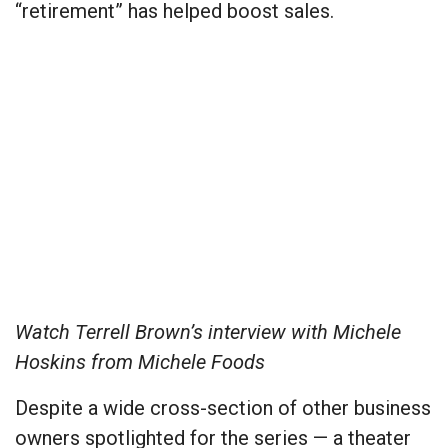
“retirement” has helped boost sales.
Watch Terrell Brown’s interview with Michele
Hoskins from Michele Foods
Despite a wide cross-section of other business
owners spotlighted for the series — a theater