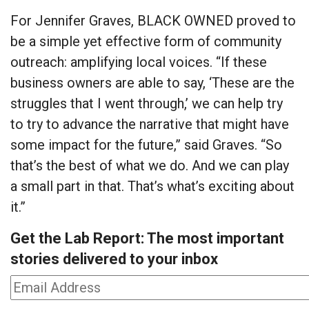
For Jennifer Graves, BLACK OWNED proved to
be a simple yet effective form of community
outreach: amplifying local voices. “If these
business owners are able to say, ‘These are the
struggles that I went through,’ we can help try
to try to advance the narrative that might have
some impact for the future,” said Graves. “So
that’s the best of what we do. And we can play
a small part in that. That’s what’s exciting about
it.”
Get the Lab Report: The most important
stories delivered to your inbox