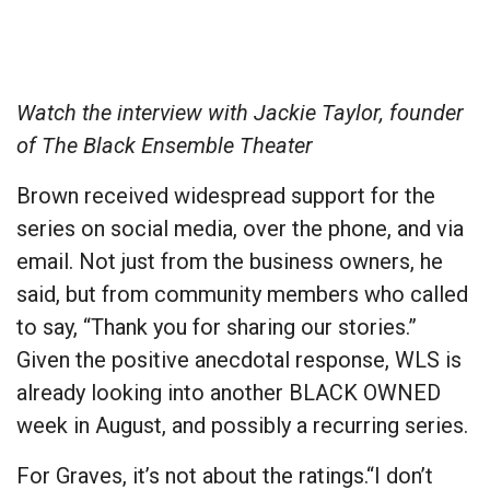
Watch the interview with Jackie Taylor, founder
of The Black Ensemble Theater
Brown received widespread support for the
series on social media, over the phone, and via
email. Not just from the business owners, he
said, but from community members who called
to say, “Thank you for sharing our stories.”
Given the positive anecdotal response, WLS is
already looking into another BLACK OWNED
week in August, and possibly a recurring series.
For Graves, it’s not about the ratings.“I don’t