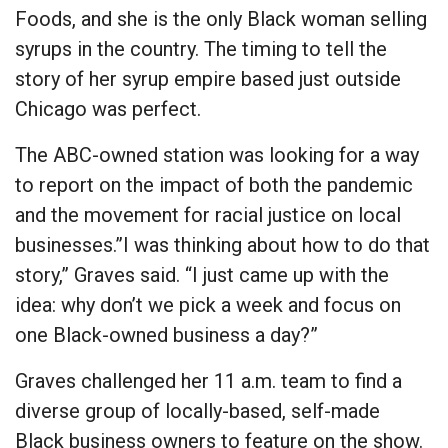
Foods, and she is the only Black woman selling
syrups in the country. The timing to tell the
story of her syrup empire based just outside
Chicago was perfect.
The ABC-owned station was looking for a way
to report on the impact of both the pandemic
and the movement for racial justice on local
businesses.”I was thinking about how to do that
story,” Graves said. “I just came up with the
idea: why don’t we pick a week and focus on
one Black-owned business a day?”
Graves challenged her 11 a.m. team to find a
diverse group of locally-based, self-made
Black business owners to feature on the show.