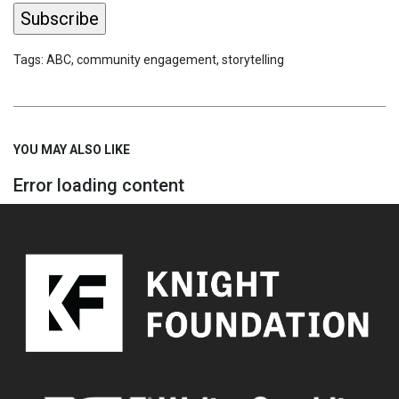
Tags:
ABC
,
community engagement
,
storytelling
YOU MAY ALSO LIKE
Error loading content