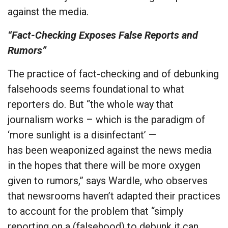
against the media.
“Fact-Checking Exposes False Reports and
Rumors”
The practice of fact-checking and of debunking
falsehoods seems foundational to what
reporters do. But “the whole way that
journalism works – which is the paradigm of
‘more sunlight is a disinfectant’ —
has been weaponized against the news media
in the hopes that there will be more oxygen
given to rumors,” says Wardle, who observes
that newsrooms haven’t adapted their practices
to account for the problem that “simply
reporting on a (falsehood) to debunk it can