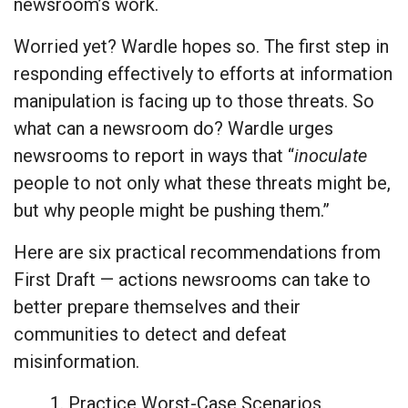
newsroom’s work.
Worried yet? Wardle hopes so. The first step in
responding effectively to efforts at information
manipulation is facing up to those threats. So
what can a newsroom do? Wardle urges
newsrooms to report in ways that “
inoculate
people to not only what these threats might be,
but why people might be pushing them.”
Here are six practical recommendations from
First Draft — actions newsrooms can take to
better prepare themselves and their
communities to detect and defeat
misinformation.
1. Practice Worst-Case Scenarios