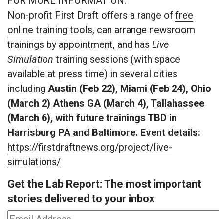
FOR MORE INFORMATION:
Non-profit First Draft offers a range of
free
online training tools
, can arrange newsroom
trainings by appointment, and has
Live
Simulation
training sessions (with space
available at press time) in several cities
including
Austin (Feb 22), Miami (Feb 24), Ohio
(March 2) Athens GA (March 4), Tallahassee
(March 6), with future trainings TBD in
Harrisburg PA and Baltimore.
Event details:
https://firstdraftnews.org/project/live-
simulations/
Get the Lab Report: The most important
stories delivered to your inbox