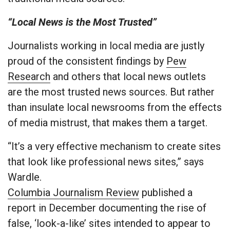
“Local News is the Most Trusted”
Journalists working in local media are justly
proud of the consistent findings by
Pew
Research
and others that local news outlets
are the most trusted news sources. But rather
than insulate local newsrooms from the effects
of media mistrust, that makes them a target.
“It’s a very effective mechanism to create sites
that look like professional news sites,” says
Wardle.
Columbia Journalism Review
published a
report in December documenting the rise of
false, ‘look-a-like’ sites intended to appear to