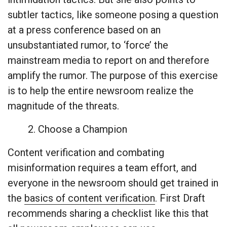
subtler tactics, like someone posing a question
at a press conference based on an
unsubstantiated rumor, to ‘force’ the
mainstream media to report on and therefore
amplify the rumor. The purpose of this exercise
is to help the entire newsroom realize the
magnitude of the threats.
2. Choose a Champion
Content verification and combating
misinformation requires a team effort, and
everyone in the newsroom should get trained in
the
basics of content verification
. First Draft
recommends sharing a checklist like this that