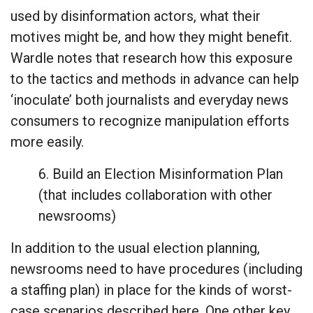
used by disinformation actors, what their
motives might be, and how they might benefit.
Wardle notes that research how this exposure
to the tactics and methods in advance can help
‘inoculate’ both journalists and everyday news
consumers to recognize manipulation efforts
more easily.
6. Build an Election Misinformation Plan
(that includes collaboration with other
newsrooms)
In addition to the usual election planning,
newsrooms need to have procedures (including
a staffing plan) in place for the kinds of worst-
case scenarios described here. One other key,