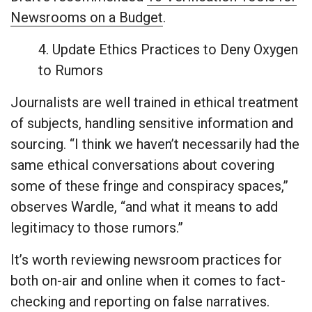
Newsrooms on a Budget
.
4. Update Ethics Practices to Deny Oxygen
to Rumors
Journalists are well trained in ethical treatment
of subjects, handling sensitive information and
sourcing. “I think we haven’t necessarily had the
same ethical conversations about covering
some of these fringe and conspiracy spaces,”
observes Wardle, “and what it means to add
legitimacy to those rumors.”
It’s worth reviewing newsroom practices for
both on-air and online when it comes to fact-
checking and reporting on false narratives.