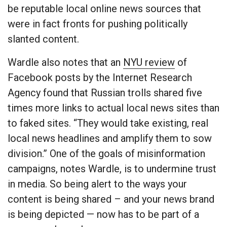
be reputable local online news sources that
were in fact fronts for pushing politically
slanted content.
Wardle also notes that an
NYU review
of
Facebook posts by the Internet Research
Agency found that Russian trolls shared five
times more links to actual local news sites than
to faked sites. “They would take existing, real
local news headlines and amplify them to sow
division.” One of the goals of misinformation
campaigns, notes Wardle, is to undermine trust
in media. So being alert to the ways your
content is being shared – and your news brand
is being depicted — now has to be part of a