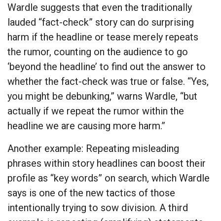
Wardle suggests that even the traditionally
lauded “fact-check” story can do surprising
harm if the headline or tease merely repeats
the rumor, counting on the audience to go
‘beyond the headline’ to find out the answer to
whether the fact-check was true or false. “Yes,
you might be debunking,” warns Wardle, “but
actually if we repeat the rumor within the
headline we are causing more harm.”
Another example: Repeating misleading
phrases within story headlines can boost their
profile as “key words” on search, which Wardle
says is one of the new tactics of those
intentionally trying to sow division. A third