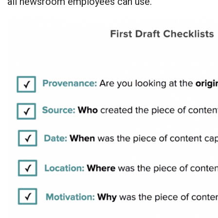
all newsroom employees can use.