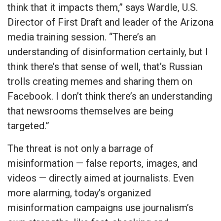
think that it impacts them,” says Wardle, U.S.
Director of First Draft and leader of the Arizona
media training session. “There’s an
understanding of disinformation certainly, but I
think there’s that sense of well, that’s Russian
trolls creating memes and sharing them on
Facebook. I don’t think there’s an understanding
that newsrooms themselves are being
targeted.”
The threat is not only a barrage of
misinformation — false reports, images, and
videos — directly aimed at journalists. Even
more alarming, today’s organized
misinformation campaigns use journalism’s