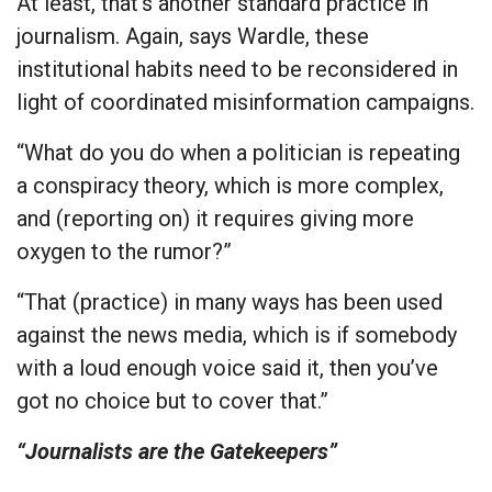
At least, that’s another standard practice in
journalism. Again, says Wardle, these
institutional habits need to be reconsidered in
light of coordinated misinformation campaigns.
“What do you do when a politician is repeating
a conspiracy theory, which is more complex,
and (reporting on) it requires giving more
oxygen to the rumor?”
“That (practice) in many ways has been used
against the news media, which is if somebody
with a loud enough voice said it, then you’ve
got no choice but to cover that.”
“Journalists are the Gatekeepers”