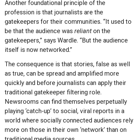
Another foundational principle of the
profession is that journalists are the
gatekeepers for their communities. “It used to
be that the audience was
reliant
on the
gatekeepers,” says Wardle. “But the audience
itself is now networked.”
The consequence is that stories, false as well
as true, can be spread and amplified more
quickly and before journalists can apply their
traditional gatekeeper filtering role.
Newsrooms can find themselves perpetually
playing ‘catch-up’ to social, viral reports in a
world where socially connected audiences rely
more on those in their own ‘network’ than on
traditional media sources.