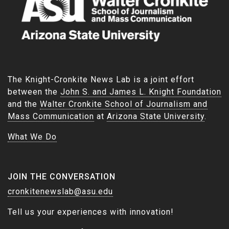
The Knight-Cronkite News Lab is a joint effort
between the
John S. and James L. Knight Foundation
and the
Walter Cronkite School of Journalism and
Mass Communication
at
Arizona State University
.
What We Do
JOIN THE CONVERSATION
cronkitenewslab@asu.edu
Tell us your experiences with innovation!