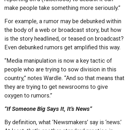
make people take something more seriously.”
For example, a rumor may be debunked within
the body of a web or broadcast story, but how
is the story headlined, or teased on broadcast?
Even debunked rumors get amplified this way.
“Media manipulation is now a key tactic of
people who are trying to sow division in this
country,” notes Wardle. “And so that means that
they are trying to get newsrooms to give
oxygen to rumors.”
“If Someone Big Says It, It’s News”
By definition, what ‘Newsmakers’ say is ‘news.’