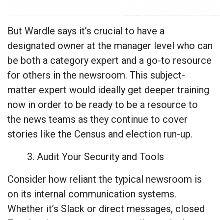
But Wardle says it’s crucial to have a
designated owner at the manager level who can
be both a category expert and a go-to resource
for others in the newsroom. This subject-
matter expert would ideally get deeper training
now in order to be ready to be a resource to
the news teams as they continue to cover
stories like the Census and election run-up.
3. Audit Your Security and Tools
Consider how reliant the typical newsroom is
on its internal communication systems.
Whether it’s Slack or direct messages, closed