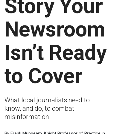
Story Your
Newsroom
Isn’t Ready
to Cover
What local journalists need to
know, and do, to combat
misinformation
By Frank Mungeam, Knight Professor of Practice in