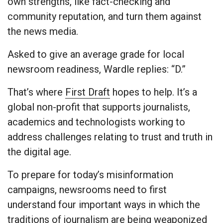
own strengths, like fact-checking and
community reputation, and turn them against
the news media.
Asked to give an average grade for local
newsroom readiness, Wardle replies: “D.”
That’s where
First Draft
hopes to help. It’s a
global non-profit that supports journalists,
academics and technologists working to
address challenges relating to trust and truth in
the digital age.
To prepare for today’s misinformation
campaigns, newsrooms need to first
understand four important ways in which the
traditions of journalism are being weaponized