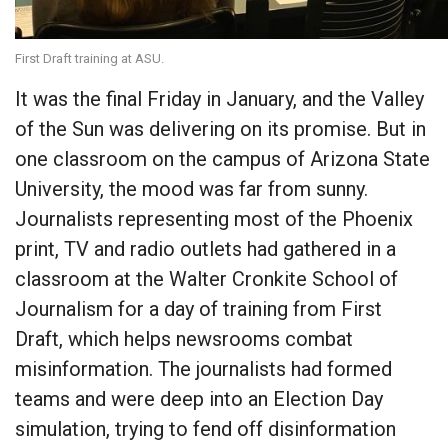
First Draft training at ASU.
It was the final Friday in January, and the Valley
of the Sun was delivering on its promise. But in
one classroom on the campus of Arizona State
University, the mood was far from sunny.
Journalists representing most of the Phoenix
print, TV and radio outlets had gathered in a
classroom at the Walter Cronkite School of
Journalism for a day of training from First
Draft, which helps newsrooms combat
misinformation. The journalists had formed
teams and were deep into an Election Day
simulation, trying to fend off disinformation