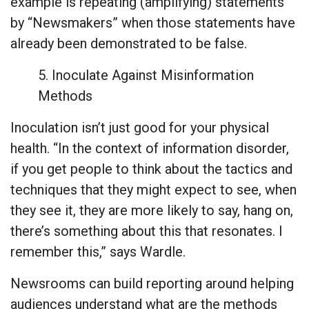
example is repeating (amplifying) statements
by “Newsmakers” when those statements have
already been demonstrated to be false.
5. Inoculate Against Misinformation
Methods
Inoculation isn’t just good for your physical
health. “In the context of information disorder,
if you get people to think about the tactics and
techniques that they might expect to see, when
they see it, they are more likely to say, hang on,
there’s something about this that resonates. I
remember this,” says Wardle.
Newsrooms can build reporting around helping
audiences understand what are the methods