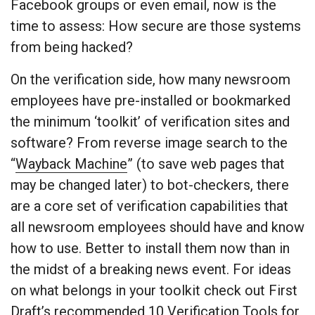
Facebook groups or even email, now is the
time to assess: How secure are those systems
from being hacked?
On the verification side, how many newsroom
employees have pre-installed or bookmarked
the minimum ‘toolkit’ of verification sites and
software? From reverse image search to the
“
Wayback Machine
” (to save web pages that
may be changed later) to bot-checkers, there
are a core set of verification capabilities that
all newsroom employees should have and know
how to use. Better to install them now than in
the midst of a breaking news event. For ideas
on what belongs in your toolkit check out First
Draft’s recommended
10 Verification Tools for