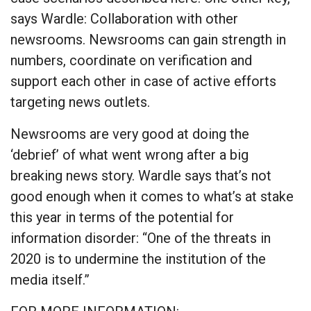
says Wardle: Collaboration with other
newsrooms. Newsrooms can gain strength in
numbers, coordinate on verification and
support each other in case of active efforts
targeting news outlets.
Newsrooms are very good at doing the
‘debrief’ of what went wrong after a big
breaking news story. Wardle says that’s not
good enough when it comes to what’s at stake
this year in terms of the potential for
information disorder: “One of the threats in
2020 is to undermine the institution of the
media itself.”