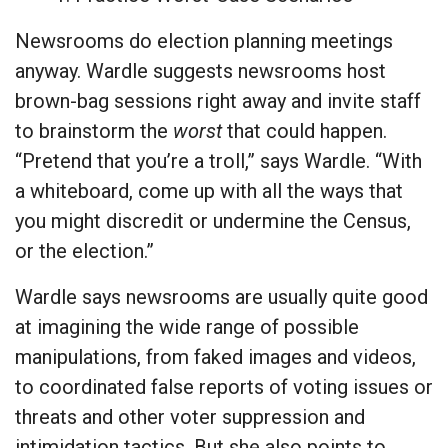
Newsrooms do election planning meetings
anyway. Wardle suggests newsrooms host
brown-bag sessions right away and invite staff
to brainstorm the
worst
that could happen.
“Pretend that you’re a troll,” says Wardle. “With
a whiteboard, come up with all the ways that
you might discredit or undermine the Census,
or the election.”
Wardle says newsrooms are usually quite good
at imagining the wide range of possible
manipulations, from faked images and videos,
to coordinated false reports of voting issues or
threats and other voter suppression and
intimidation tactics. But she also points to