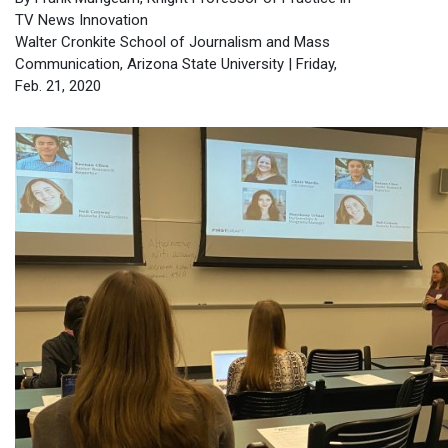
TV News Innovation
Walter Cronkite School of Journalism and Mass
Communication, Arizona State University | Friday,
Feb. 21, 2020