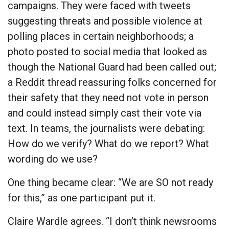
campaigns. They were faced with tweets
suggesting threats and possible violence at
polling places in certain neighborhoods; a
photo posted to social media that looked as
though the National Guard had been called out;
a Reddit thread reassuring folks concerned for
their safety that they need not vote in person
and could instead simply cast their vote via
text. In teams, the journalists were debating:
How do we verify? What do we report? What
wording do we use?
One thing became clear: “We are SO not ready
for this,” as one participant put it.
Claire Wardle agrees. “I don’t think newsrooms