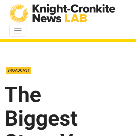
Skip to content
BROADCAST
The
Biggest