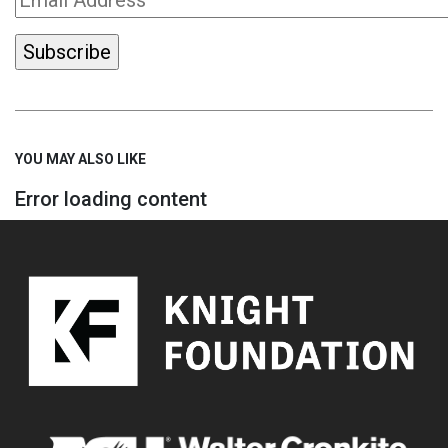
YOU MAY ALSO LIKE
Error loading content