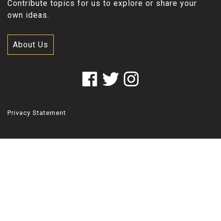
Contribute topics for us to explore or share your
own ideas.
About Us
Privacy Statement