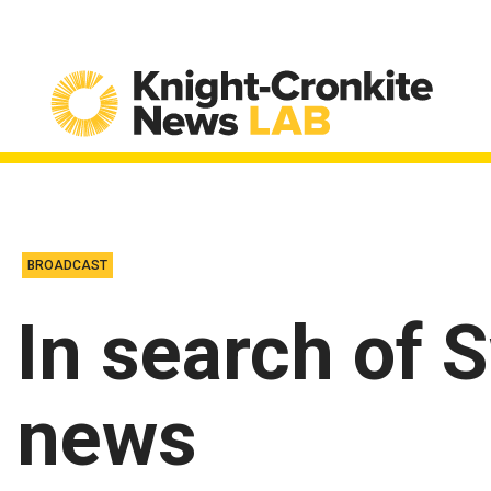
Skip to content
BROADCAST
In search of 
news