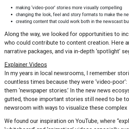
making ‘video-poor’ stories more visually compelling
changing the look, feel and story formats to make the 
creating content that could work both in the newscast bu
Along the way, we looked for opportunities to i
who could contribute to content creation. Here a
narrative packages, and via in-depth ‘spotlight’ 
Explainer Videos
In my years in local newsrooms, I remember stor
countless times because they were ‘video-poor’: 
them ‘newspaper stories.’ In the new news ecos
gutted, those important stories still need to be t
newsroom with ways to visualize these complex a
We found our inspiration on YouTube, where “expla