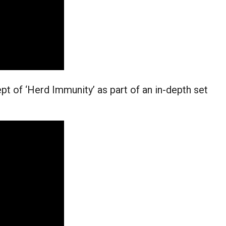
t of ‘Herd Immunity’ as part of an in-depth set