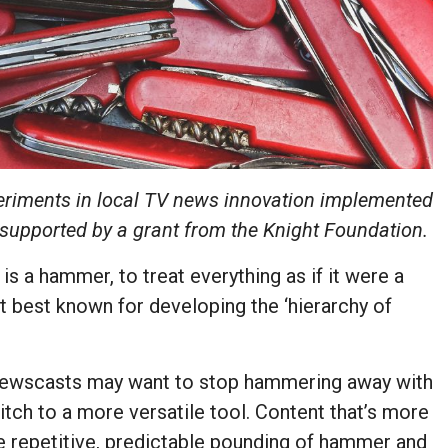
eriments in local TV news innovation implemented
 supported by a grant from the Knight Foundation.
 is a hammer, to treat everything as if it were a
 best known for developing the ‘hierarchy of
 newscasts may want to stop hammering away with
tch to a more versatile tool. Content that’s more
the repetitive, predictable pounding of hammer and