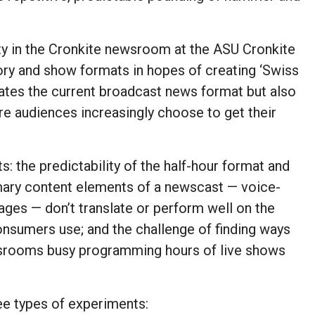
ty in the Cronkite newsroom at the ASU Cronkite
ry and show formats in hopes of creating ‘Swiss
rates the current broadcast news format but also
ere audiences increasingly choose to get their
: the predictability of the half-hour format and
imary content elements of a newscast — voice-
ages — don’t translate or perform well on the
onsumers use; and the challenge of finding ways
wsrooms busy programming hours of live shows
ee types of experiments: