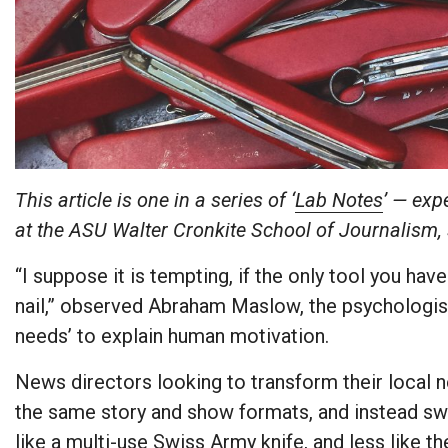
This article is one in a series of ‘
Lab Notes
’ — exp
at the ASU Walter Cronkite School of Journalism,
“I suppose it is tempting, if the only tool you have
nail,” observed Abraham Maslow, the psychologist
needs’ to explain human motivation.
News directors looking to transform their local
the same story and show formats, and instead swi
like a multi-use Swiss Army knife, and less like 