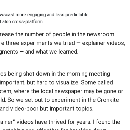
newscast more engaging and less predictable
t also cross-platform
ncrease the number of people in the newsroom
re three experiments we tried — explainer videos,
segments — and what we learned.
ies being shot down in the morning meeting
important, but hard to visualize. Some called
ystem, where the local newspaper may be gone or
old. So we set out to experiment in the Cronkite
nd video-poor but important topics.
iner” videos have thrived for years. I found the