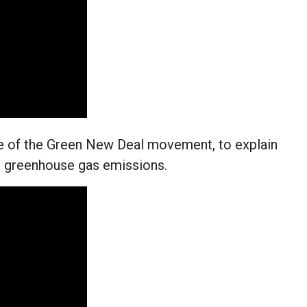
e of the Green New Deal movement, to explain
ct greenhouse gas emissions.