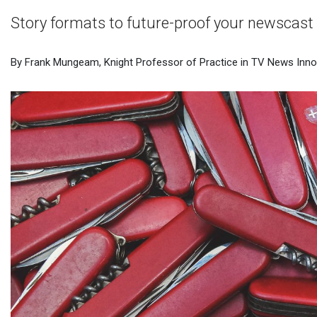
Story formats to future-proof your newscast
By Frank Mungeam, Knight Professor of Practice in TV News Innov