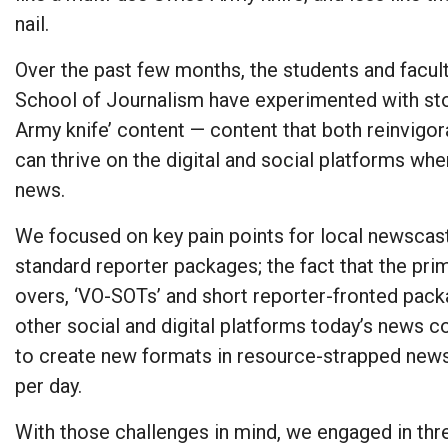
nail.
Over the past few months, the students and facul
School of Journalism have experimented with sto
Army knife’ content — content that both reinvigo
can thrive on the digital and social platforms wh
news.
We focused on key pain points for local newscasts
standard reporter packages; the fact that the pr
overs, ‘VO-SOTs’ and short reporter-fronted pack
other social and digital platforms today’s news c
to create new formats in resource-strapped ne
per day.
With those challenges in mind, we engaged in thr