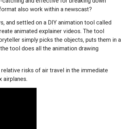
e-catching and effective for breaking down
l format also work within a newscast?
 and settled on a DIY animation tool called
eate animated explainer videos. The tool
oryteller simply picks the objects, puts them in a
d the tool does all the animation drawing
relative risks of air travel in the immediate
 airplanes.