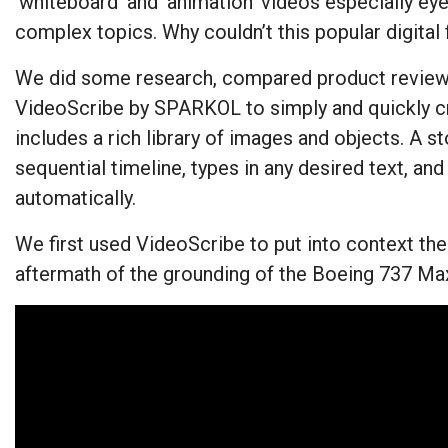
‘whiteboard’ and ‘animation’ videos especially ey
complex topics. Why couldn’t this popular digita
We did some research, compared product reviews,
VideoScribe by SPARKOL to simply and quickly cr
includes a rich library of images and objects. A st
sequential timeline, types in any desired text, an
automatically.
We first used VideoScribe to put into context the 
aftermath of the grounding of the Boeing 737 Max