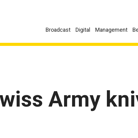
Broadcast
Digital
Management
Be
Swiss Army kni