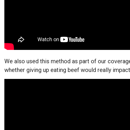
We also used this method as part of our coverag
whether giving up eating beef would really impa