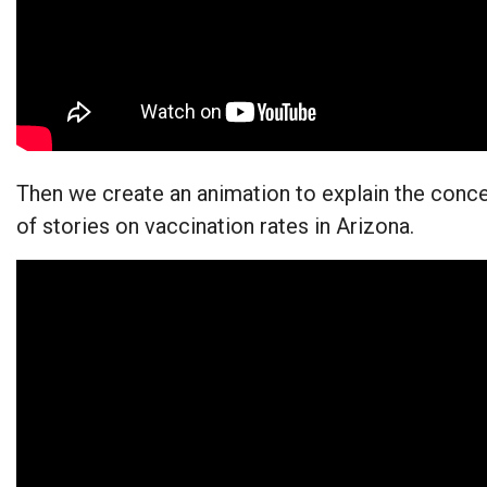
Then we create an animation to explain the concep
of stories on vaccination rates in Arizona.