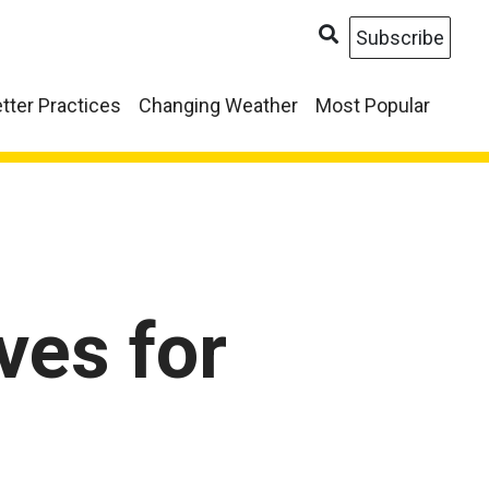
Subscribe
tter Practices
Changing Weather
Most Popular
ves for