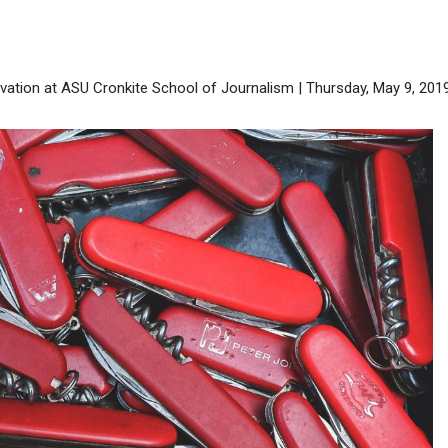
ation at ASU Cronkite School of Journalism | Thursday, May 9, 201