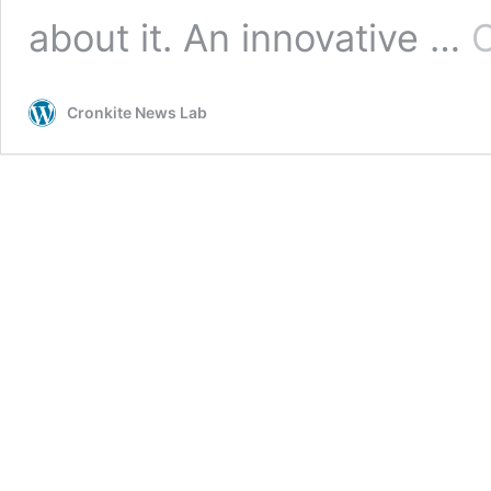
about it. An innovative …
C
Cronkite News Lab