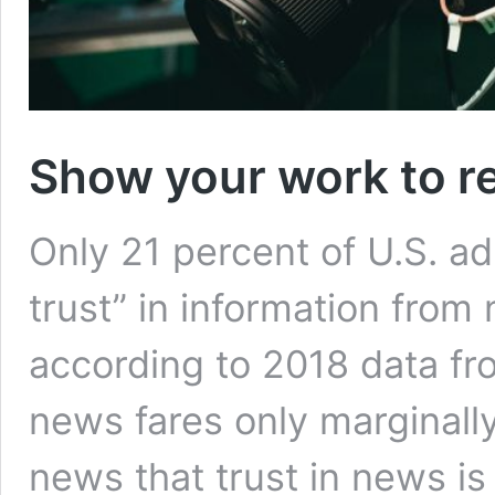
Show your work to re
Only 21 percent of U.S. adu
trust” in information from
according to 2018 data f
news fares only marginally 
news that trust in news is